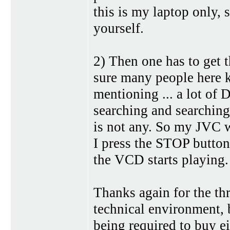
this is my laptop only, 
yourself.
2) Then one has to get 
sure many people here k
mentioning ... a lot of 
searching and searching
is not any. So my JVC wi
I press the STOP button
the VCD starts playing.
Thanks again for the th
technical environment, b
being required to buy 