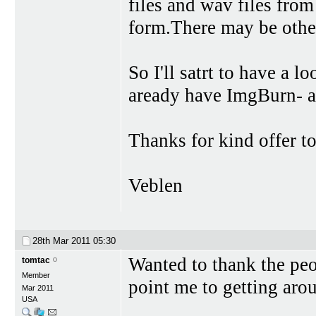
files and wav files from
form.There may be other
So I'll satrt to have a l
aready have ImgBurn- a
Thanks for kind offer to
Veblen
28th Mar 2011
05:30
Wanted to thank the peo
tomtac
Member
point me to getting aro
Mar 2011
USA