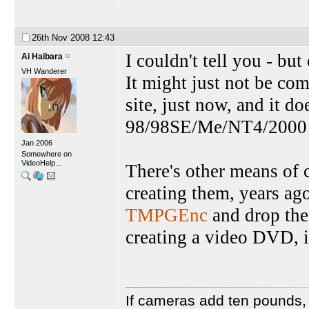
26th Nov 2008
12:43
I couldn't tell you - bu
Ai Haibara
VH Wanderer
It might just not be co
site, just now, and it
98/98SE/Me/NT4/2000 a
Jan 2006
Somewhere on
VideoHelp...
There's other means of
creating them, years ago
TMPGEnc
and drop the
creating a video DVD, 
If cameras add ten pounds,