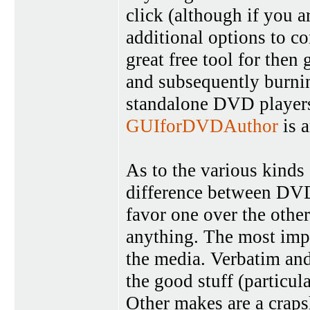
click (although if you a
additional options to co
great free tool for then
and subsequently burnin
standalone DVD players
GUIforDVDAuthor
is a
As to the various kinds 
difference between DV
favor one over the othe
anything. The most impo
the media. Verbatim and
the good stuff (particula
Other makes are a crapsh