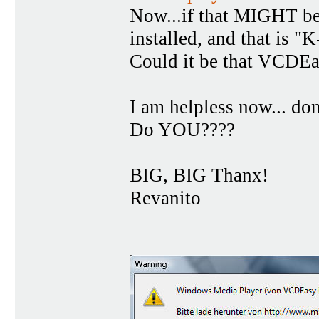
Now...if that MIGHT be
installed, and that is "
Could it be that VCDE
I am helpless now... do
Do YOU????
BIG, BIG Thanx!
Revanito