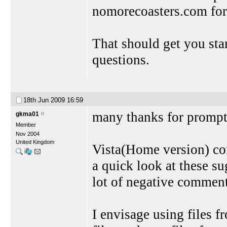
nomorecoasters.com for a
That should get you sta
questions.
18th Jun 2009
16:59
many thanks for prompt
gkma01
Member
Nov 2004
United Kingdom
Vista(Home version) c
a quick look at these su
lot of negative comment
I envisage using files f