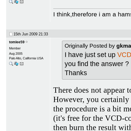
I think,therefore i am a ham
15th Jun 2009
21:33
tomlee59
Originally Posted by
gkma
Member
I have just set up
VCD
Aug 2005
Palo Alto, California USA
you find the answer ?
Thanks
There does not appear t
However, you certainly
the procedure is a bit
(it's free for the VCD-
then burn the result wit