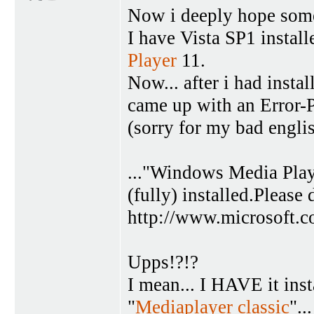
Now i deeply hope someo
I have Vista SP1 instal
Player
11.
Now... after i had insta
came up with an Error-P
(sorry for my bad englis
..."Windows Media Pla
(fully) installed.Please
http://www.microsoft.
Upps!?!?
I mean... I HAVE it insta
"
Mediaplayer classic
"..