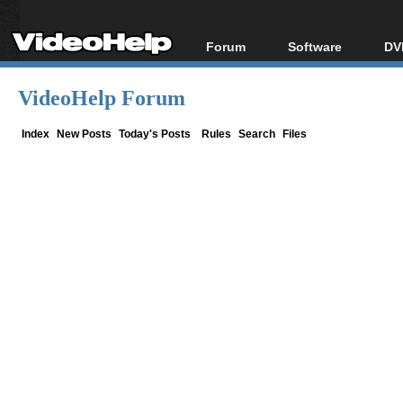
Forum
Software
DV
Forum Index
All software
Bl
Co
VideoHelp Forum
Today's Posts
Popular tools
Bl
New Posts
Portable tools
Index
New Posts
Today's Posts
Rules
Search
Files
Bl
File Uploader