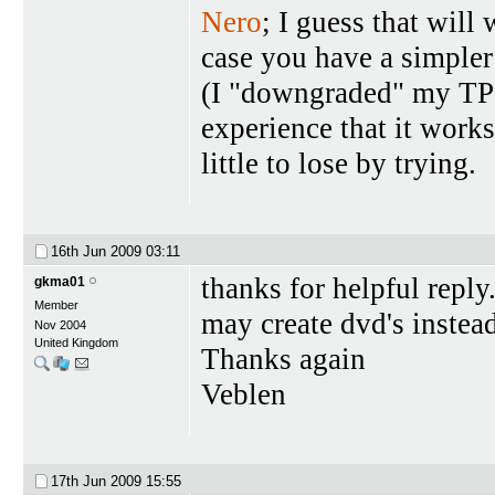
Nero
; I guess that will
case you have a simpler
(I "downgraded" my TP t
experience that it work
little to lose by trying.
16th Jun 2009
03:11
thanks for helpful reply
gkma01
Member
may create dvd's instead
Nov 2004
United Kingdom
Thanks again
Veblen
17th Jun 2009
15:55