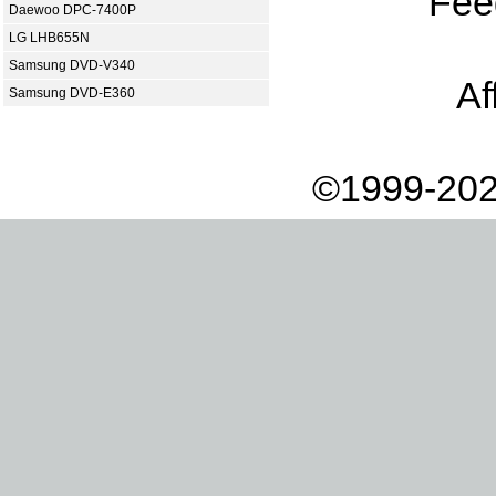
Fee
Daewoo DPC-7400P
LG LHB655N
Samsung DVD-V340
Af
Samsung DVD-E360
©1999-202