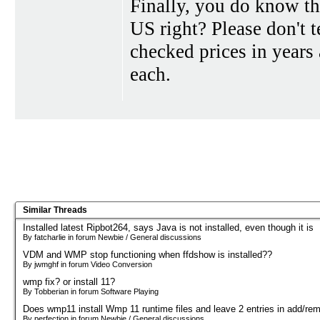
Finally, you do know t
US right? Please don't 
checked prices in years 
each.
Similar Threads
Installed latest Ripbot264, says Java is not installed, even though it is
By fatcharlie in forum Newbie / General discussions
VDM and WMP stop functioning when ffdshow is installed??
By jwmghf in forum Video Conversion
wmp fix? or install 11?
By Tobberian in forum Software Playing
Does wmp11 install Wmp 11 runtime files and leave 2 entries in add/re
By perfection in forum Newbie / General discussions