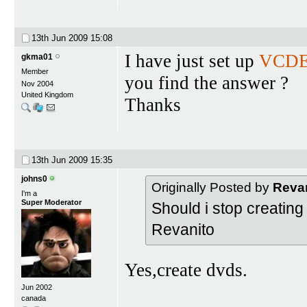
13th Jun 2009
15:08
I have just set up
VCDE
gkma01
Member
you find the answer ?
Nov 2004
United Kingdom
Thanks
13th Jun 2009
15:35
johns0
Originally Posted by
Reva
I'm a
Super Moderator
Should i stop creatin
Revanito
Yes,create dvds.
Jun 2002
canada