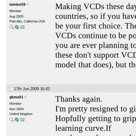
Making VCDs these days
tomlee59
Member
countries, so if you ha
Aug 2005
Palo Alto, California USA
be your first choice. T
VCDs continue to be po
you are ever planning to
these don't support VCD
model that does), but t
17th Jun 2009
16:42
Thanks again.
gkma01
Member
I'm pretty resigned to
Nov 2004
United Kingdom
Hopfully getting to gri
learning curve.If