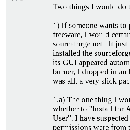
Two things I would do t
1) If someone wants to 
freeware, I would cert
sourceforge.net . It jus
installed the sourceforg
its GUI appeared autom
burner, I dropped in a
was all, a very slick pa
1.a) The one thing I wou
whether to "Install for A
User". I have suspected 
permissions were from tr