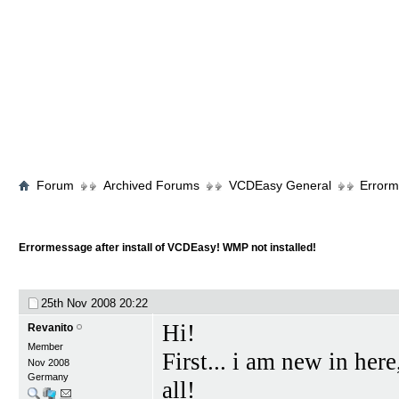
Forum
Archived Forums
VCDEasy General
Errorm
Errormessage after install of VCDEasy! WMP not installed!
25th Nov 2008
20:22
Hi!
Revanito
Member
First... i am new in he
Nov 2008
Germany
all!