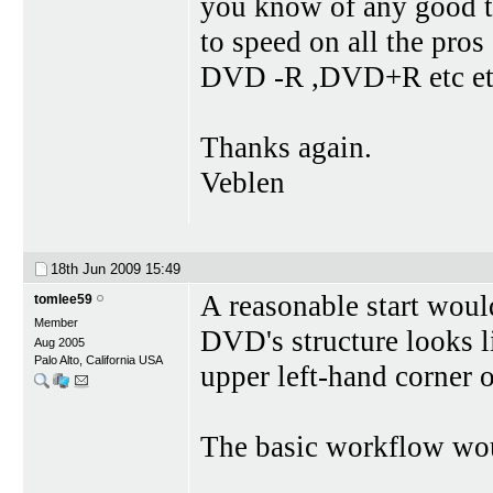
you know of any good tu
to speed on all the pros
DVD -R ,DVD+R etc etc 
Thanks again.
Veblen
18th Jun 2009
15:49
A reasonable start woul
tomlee59
Member
DVD's structure looks 
Aug 2005
Palo Alto, California USA
upper left-hand corner o
The basic workflow wou