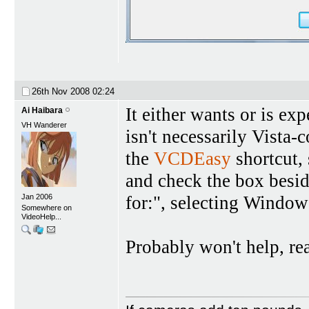
26th Nov 2008
02:24
It either wants or is ex
Ai Haibara
VH Wanderer
isn't necessarily Vista-
the
VCDEasy
shortcut, 
and check the box besi
for:", selecting Windo
Jan 2006
Somewhere on
VideoHelp...
Probably won't help, rea