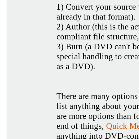
1) Convert your source
already in that format).
2) Author (this is the 
compliant file structure
3) Burn (a DVD can't be
special handling to crea
as a DVD).
There are many options f
list anything about you
are more options than f
end of things,
Quick Me
anything into DVD-comp