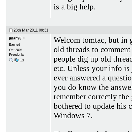
is a big help.
28th Mar 2011
09:31
Welcom tomtac, but in g
jman98
Banned
old threads to comment 
Oct 2004
Freedonia
people dig up old thread
etc. Unless your info is 
ever answered a questio
you do know the answer) 
remember correctly the
bothered to update his c
Windows 7.