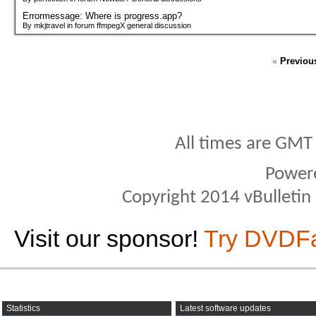
Errormessage: Where is progress.app?
By mkjtravel in forum ffmpegX general discussion
«
Previou
All times are GMT
Power
Copyright 2014 vBulletin S
Visit our sponsor!
Try DVDF
Statistics
Latest software updates