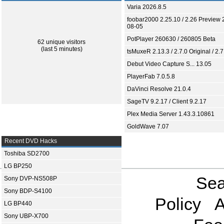
Varia 2026.8.5
foobar2000 2.25.10 / 2.26 Preview 
08-05
PotPlayer 260630 / 260805 Beta
62 unique visitors
(last 5 minutes)
tsMuxeR 2.13.3 / 2.7.0 Original / 2.7
Debut Video Capture S... 13.05
PlayerFab 7.0.5.8
DaVinci Resolve 21.0.4
SageTV 9.2.17 / Client 9.2.17
Plex Media Server 1.43.3.10861
GoldWave 7.07
Recent DVD Hacks
Toshiba SD2700
LG BP250
Sea
Sony DVP-NS508P
Sony BDP-S4100
Policy
A
LG BP440
Sony UBP-X700