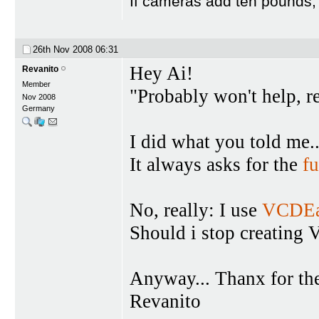
If cameras add ten pounds,
26th Nov 2008
06:31
Hey Ai!
Revanito
Member
"Probably won't help, re
Nov 2008
Germany
I did what you told me.
It always asks for the
fu
No, really: I use
VCDEa
Should i stop creating
Anyway... Thanx for th
Revanito