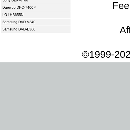
Sony UBP-X700
Fee
Daewoo DPC-7400P
LG LHB655N
Samsung DVD-V340
Af
Samsung DVD-E360
©1999-202