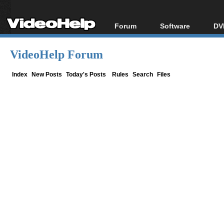
Forum
Software
DV
Forum Index
All software
Bl
Co
VideoHelp Forum
Today's Posts
Popular tools
Bl
New Posts
Portable tools
Index
New Posts
Today's Posts
Rules
Search
Files
Bl
File Uploader