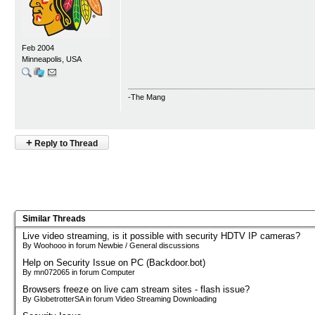
Feb 2004
Minneapolis, USA
-The Mang
+
Reply to Thread
Similar Threads
Live video streaming, is it possible with security HDTV IP cameras?
By Woohooo in forum Newbie / General discussions
Help on Security Issue on PC (Backdoor.bot)
By mn072065 in forum Computer
Browsers freeze on live cam stream sites - flash issue?
By GlobetrotterSA in forum Video Streaming Downloading