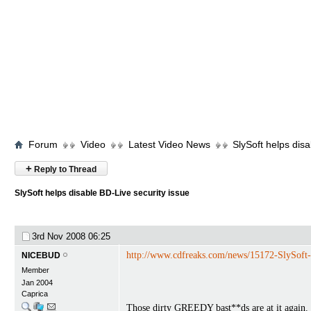
Forum
Video
Latest Video News
SlySoft helps disa
+
Reply to Thread
SlySoft helps disable BD-Live security issue
3rd Nov 2008
06:25
http://www.cdfreaks.com/news/15172-SlySoft-h
NICEBUD
Member
Jan 2004
Caprica
Those dirty GREEDY bast**ds are at it again.