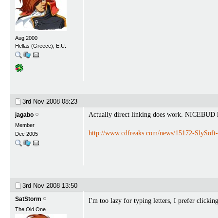
Aug 2000
Hellas (Greece), E.U.
3rd Nov 2008
08:23
Actually direct linking does work. NICEBUD lef
jagabo
Member
http://www.cdfreaks.com/news/15172-SlySoft-h
Dec 2005
3rd Nov 2008
13:50
SatStorm
I'm too lazy for typing letters, I prefer clicki
The Old One