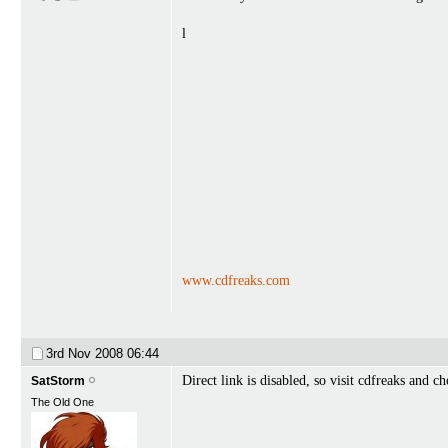
l
www.cdfreaks.com
3rd Nov 2008
06:44
Direct link is disabled, so visit cdfreaks and c
SatStorm
The Old One