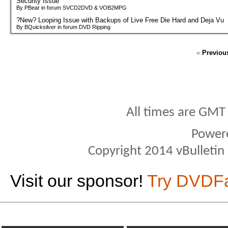
Security Issue
By PBear in forum SVCD2DVD & VOB2MPG
?New? Looping Issue with Backups of Live Free Die Hard and Deja Vu
By BQuicksilver in forum DVD Ripping
«
Previou
All times are GMT
Power
Copyright 2014 vBulletin S
Visit our sponsor!
Try DVDF