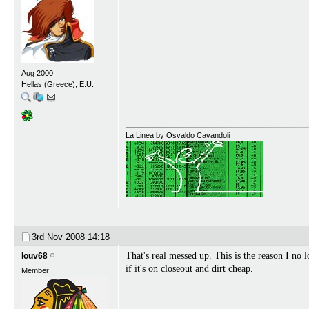
Aug 2000
Hellas (Greece), E.U.
La Linea by Osvaldo Cavandoli
3rd Nov 2008
14:18
That's real messed up. This is the reason I no 
louv68
if it's on closeout and dirt cheap.
Member