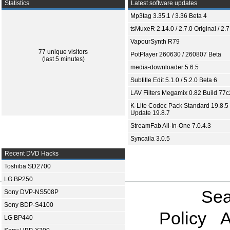
Statistics
Latest software updates
Mp3tag 3.35.1 / 3.36 Beta 4
tsMuxeR 2.14.0 / 2.7.0 Original / 2.7
VapourSynth R79
77 unique visitors
PotPlayer 260630 / 260807 Beta
(last 5 minutes)
media-downloader 5.6.5
Subtitle Edit 5.1.0 / 5.2.0 Beta 6
LAV Filters Megamix 0.82 Build 77
K-Lite Codec Pack Standard 19.8.5 
Update 19.8.7
StreamFab All-In-One 7.0.4.3
Syncaila 3.0.5
Recent DVD Hacks
Toshiba SD2700
LG BP250
Sea
Sony DVP-NS508P
Sony BDP-S4100
Policy
A
LG BP440