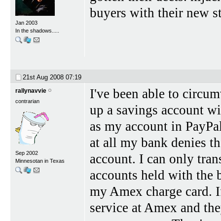
buyers with their new st
Jan 2003
In the shadows.....
21st Aug 2008
07:19
I've been able to circum
rallynavvie
contrarian
up a savings account wi
as my account in PayPal
at all my bank denies the
Sep 2002
account. I can only tran
Minnesotan in Texas
accounts held with the 
my Amex charge card. I
service at Amex and the