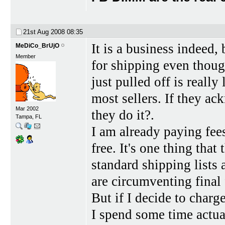
21st Aug 2008
08:35
It is a business indeed,
MeDiCo_BrUjO
Member
for shipping even thoug
just pulled off is reall
most sellers. If they a
Mar 2002
they do it?.
Tampa, FL
I am already paying fees 
free. It's one thing tha
standard shipping lists 
are circumventing final 
But if I decide to char
I spend some time actua