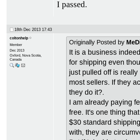
I passed.
18th Dec 2013
17:43
coltonhelp
Originally Posted by
MeD
Member
It is a business indee
Dec 2013
Oxford, Nova Scotia,
Canada
for shipping even tho
just pulled off is real
most sellers. If they 
they do it?.
I am already paying fees
free. It's one thing th
$30 standard shipping 
with, they are circumve