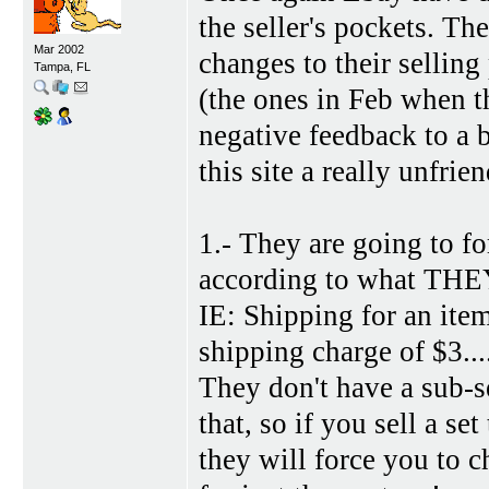
the seller's pockets. T
Mar 2002
changes to their selling 
Tampa, FL
(the ones in Feb when th
negative feedback to a 
this site a really unfri
1.- They are going to 
according to what THEY 
IE: Shipping for an it
shipping charge of $3....
They don't have a sub-s
that, so if you sell a se
they will force you to c