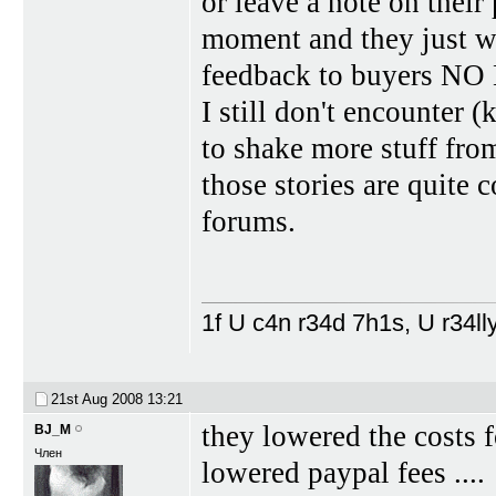
or leave a note on their
moment and they just wa
feedback to buyers 
I still don't encounter 
to shake more stuff fro
those stories are quite 
forums.
1f U c4n r34d 7h1s, U r34lly
21st Aug 2008
13:21
they lowered the costs 
BJ_M
Член
lowered paypal fees ....