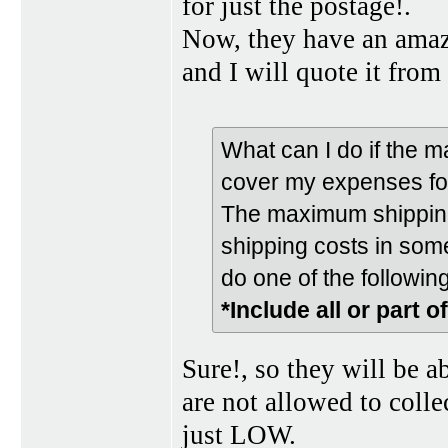
for just the postage!.
Now, they have an amazi
and I will quote it from 
What can I do if the 
cover my expenses fo
The maximum shipping 
shipping costs in some
do one of the following
*Include all or part o
Sure!, so they will be a
are not allowed to colle
just LOW.