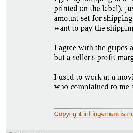
printed on the label), ju
amount set for shipping,
want to pay the shipping
I agree with the gripes 
but a seller's profit ma
I used to work at a movi
who complained to me a
Copyright infringement is no