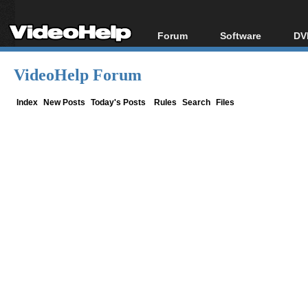
Forum
Software
DV
Forum Index
All software
Bl
Co
VideoHelp Forum
Today's Posts
Popular tools
Bl
New Posts
Portable tools
Index
New Posts
Today's Posts
Rules
Search
Files
Bl
File Uploader