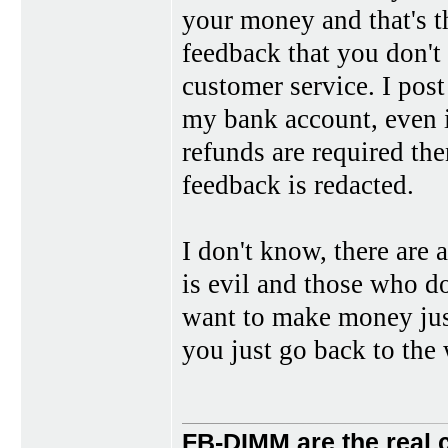
your money and that's th
feedback that you don't 
customer service. I post
my bank account, even if
refunds are required the
feedback is redacted.
I don't know, there are 
is evil and those who do
want to make money just 
you just go back to the 
FB-DIMM are the real 