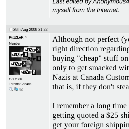
Last edited by Anonymous4
myself from the Internet.
28th Aug 2008
21:22
Although not perfect (ye
PuzZLeR
Member
right direction regardin
buying "cheap" stuff on
only to get smacked wit
Nazis at Canada Customs
Oct 2006
Toronto Canada
that is, if they don't steal
I remember a long time 
getting quoted a $25 shi
get your foreign shipping