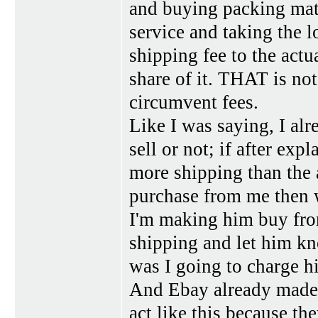
and buying packing mate
service and taking the l
shipping fee to the actu
share of it. THAT is not
circumvent fees.
Like I was saying, I alr
sell or not; if after exp
more shipping than the a
purchase from me then wh
I'm making him buy from
shipping and let him k
was I going to charge h
And Ebay already made m
act like this because th