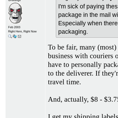
I'm sick of paying thes
package in the mail w
Especially when there
Feb 2003
packaging.
Right Here, Right Now
To be fair, many (most)
business with couriers 
have to personally packa
to the deliverer. If they
travel time.
And, actually, $8 - $3.7
I get my shipping label