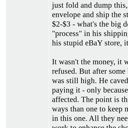
just fold and dump this,
envelope and ship the st
$2-$3 - what's the big d
"process" in his shippin
his stupid eBaY store, 
It wasn't the money, it 
refused. But after some
was still high. He caved 
paying it - only becaus
affected. The point is t
ways than one to keep m
in this one. All they nee
work to enhance the sh