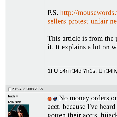
P.S.
http://mousewords.
sellers-protest-unfair-n
This article is from the
it. It explains a lot on
1f U c4n r34d 7h1s, U r34lly
20th Aug 2008
23:29
No money orders on 
budz
DVD Ninja
acct. because I've hear
gotten their accts. hijac