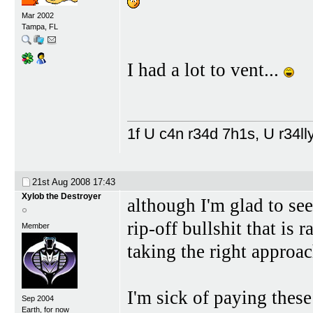
Mar 2002
Tampa, FL
I had a lot to vent...
1f U c4n r34d 7h1s, U r34lly
21st Aug 2008
17:43
Xylob the Destroyer
although I'm glad to se
rip-off bullshit that is 
Member
taking the right approac
I'm sick of paying thes
Sep 2004
Earth, for now