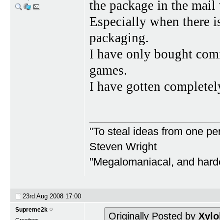
the package in the mail
Especially when there
packaging.
I have only bought com
games.
I have gotten completel
"To steal ideas from one per
Steven Wright
"Megalomaniacal, and harder
23rd Aug 2008
17:00
Supreme2k
Originally Posted by
Xylo
Greetings