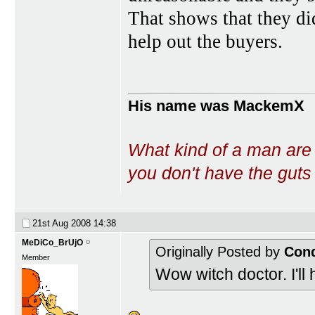
That shows that they di
help out the buyers.
His name was MackemX
What kind of a man are
you don't have the guts t
21st Aug 2008
14:38
MeDiCo_BrUjO
Originally Posted by
Con
Member
Wow witch doctor. I'll 