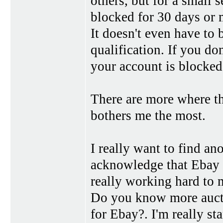
others, but for a small 
blocked for 30 days or 
It doesn't even have to 
qualification. If you d
your account is blocked
There are more where the
bothers me the most.
I really want to find ano
acknowledge that Ebay i
really working hard to m
Do you know more auctio
for Ebay?. I'm really sta