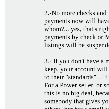
2.-No more checks and mo
payments now will have 
whom?... yes, that's rig
payments by check or M
listings will be suspen
3.- If you don't have a 
keep, your account will
to their "standards"... i
For a Power seller, or 
this is no big deal, be
somebody that gives yo