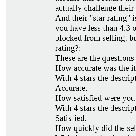
actually challenge their
And their "star rating" 
you have less than 4.3 o
blocked from selling. b
rating?:
These are the questions
How accurate was the i
With 4 stars the descrip
Accurate.
How satisfied were you 
With 4 stars the descript
Satisfied.
How quickly did the sel