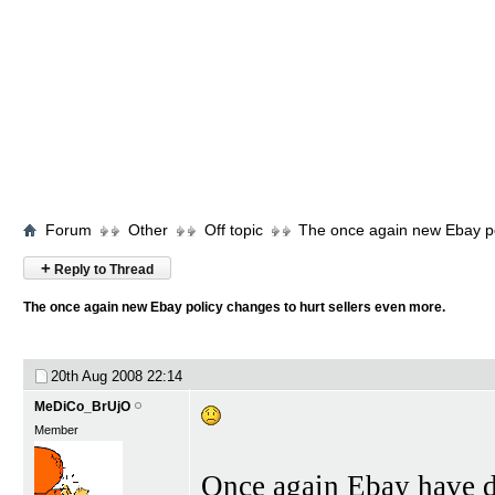
Forum
Other
Off topic
The once again new Ebay po
+
Reply to Thread
The once again new Ebay policy changes to hurt sellers even more.
20th Aug 2008
22:14
MeDiCo_BrUjO
Member
Once again Ebay have de