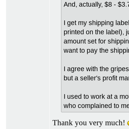
And, actually, $8 - $3.
I get my shipping labe
printed on the label), 
amount set for shipping
want to pay the shippi
I agree with the grip
but a seller's profit m
I used to work at a mov
who complained to me 
Thank you very much!