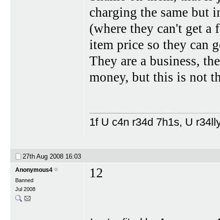
charging the same but in
(where they can't get a 
item price so they can ge
They are a business, th
money, but this is not t
1f U c4n r34d 7h1s, U r34lly
27th Aug 2008
16:03
12
Anonymous4
Banned
Jul 2008