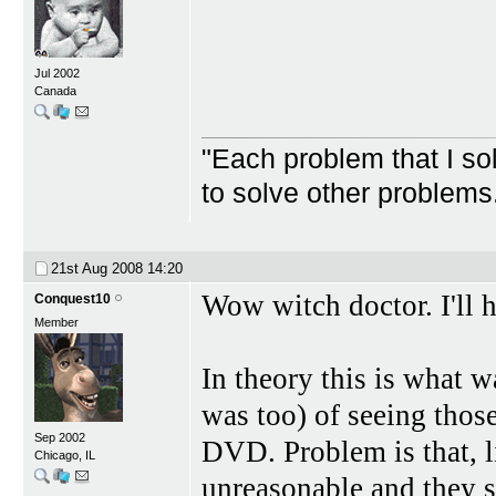
Jul 2002
Canada
"Each problem that I s
to solve other problem
21st Aug 2008
14:20
Wow witch doctor. I'll h
Conquest10
Member
In theory this is what w
was too) of seeing thos
Sep 2002
DVD. Problem is that, l
Chicago, IL
unreasonable and they s