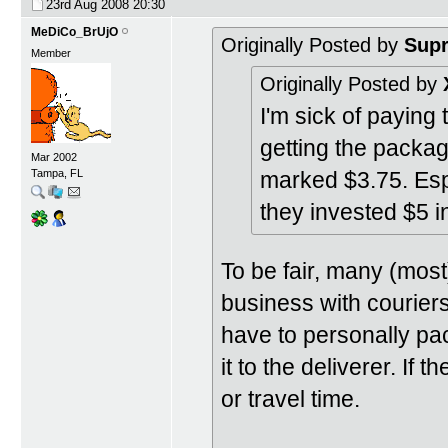
23rd Aug 2008
20:30
MeDiCo_BrUjO
Originally Posted by
Sup
Member
Originally Posted by
I'm sick of paying 
getting the packag
Mar 2002
marked $3.75. Es
Tampa, FL
they invested $5 i
To be fair, many (most
business with courier
have to personally pa
it to the deliverer. If 
or travel time.