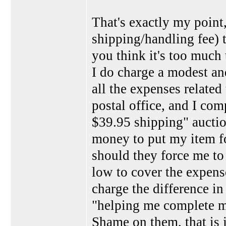
That's exactly my point,
shipping/handling fee) 
you think it's too much 
I do charge a modest a
all the expenses related
postal office, and I co
$39.95 shipping" auctio
money to put my item f
should they force me to
low to cover the expens
charge the difference in 
"helping me complete mo
Shame on them, that is 