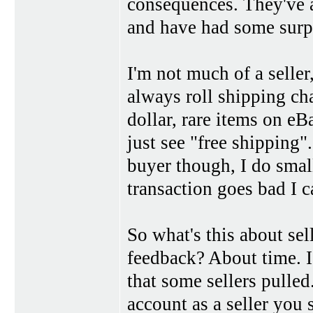
consequences. They've a
and have had some surpr
I'm not much of a seller
always roll shipping cha
dollar, rare items on eB
just see "free shipping"
buyer though, I do small
transaction goes bad I c
So what's this about sel
feedback? About time. I
that some sellers pulle
account as a seller you