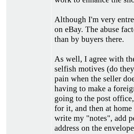
Although I'm very entre
on eBay. The abuse fact
than by buyers there.
As well, I agree with th
selfish motives (do they
pain when the seller does
having to make a foreig
going to the post office,
for it, and then at home
write my "notes", add po
address on the envelope