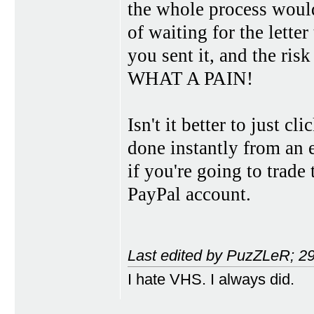
the whole process would
of waiting for the letter
you sent it, and the risk 
WHAT A PAIN!
Isn't it better to just c
done instantly from an 
if you're going to trade
PayPal account.
Last edited by PuzZLeR; 2
I hate VHS. I always did.