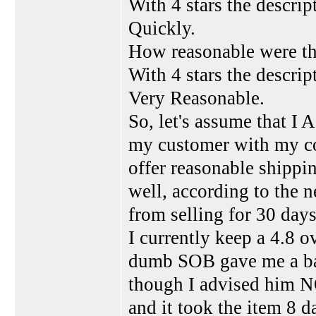
With 4 stars the descrip
Quickly.
How reasonable were th
With 4 stars the descrip
Very Reasonable.
So, let's assume that I 
my customer with my com
offer reasonable shippin
well, according to the 
from selling for 30 days.
I currently keep a 4.8 ov
dumb SOB gave me a ba
though I advised him NO
and it took the item 8 d