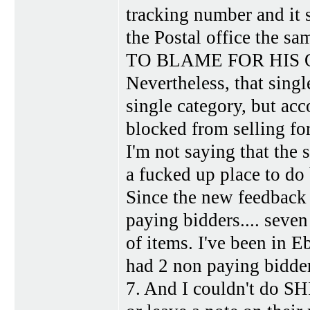
tracking number and it s
the Postal office the 
TO BLAME FOR HIS
Nevertheless, that singl
single category, but ac
blocked from selling fo
I'm not saying that the s
a fucked up place to do 
Since the new feedback 
paying bidders.... seven
of items. I've been in E
had 2 non paying bidder
7. And I couldn't do SH