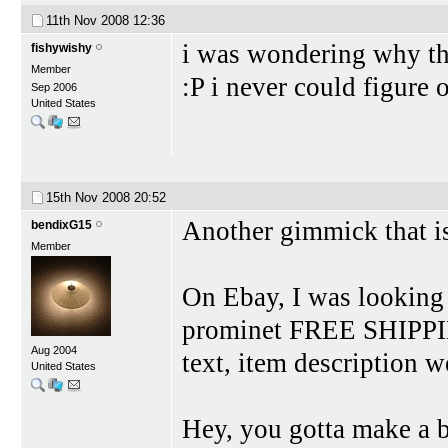
11th Nov 2008
12:36
i was wondering why th
fishywishy
Member
:P i never could figure
Sep 2006
United States
15th Nov 2008
20:52
Another gimmick that is
bendixG15
Member
On Ebay, I was looking
prominet FREE SHIPPING
Aug 2004
text, item description w
United States
Hey, you gotta make a 