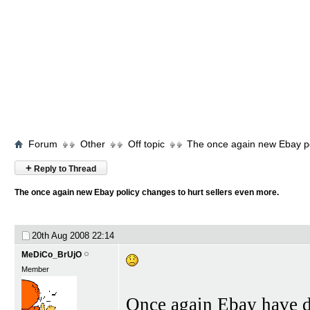
Forum
Other
Off topic
The once again new Ebay po
+
Reply to Thread
The once again new Ebay policy changes to hurt sellers even more.
20th Aug 2008
22:14
MeDiCo_BrUjO
Member
Once again Ebay have de