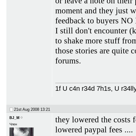
or leave a note on their
moment and they just wa
feedback to buyers 
I still don't encounter 
to shake more stuff fro
those stories are quite 
forums.
1f U c4n r34d 7h1s, U r34lly
21st Aug 2008
13:21
they lowered the costs 
BJ_M
Член
lowered paypal fees ....