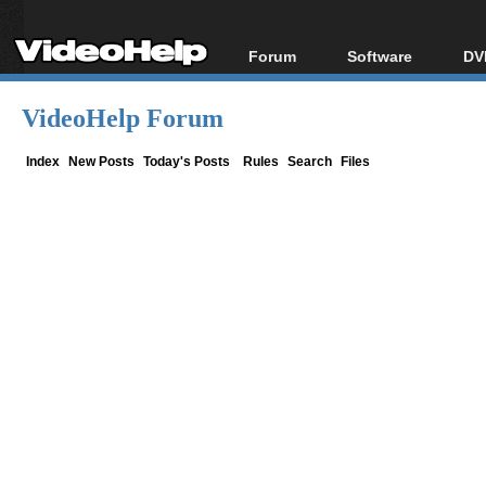
Forum
Software
DV
Forum Index
All software
Bl
Co
VideoHelp Forum
Today's Posts
Popular tools
Bl
New Posts
Portable tools
Index
New Posts
Today's Posts
Rules
Search
Files
Bl
File Uploader