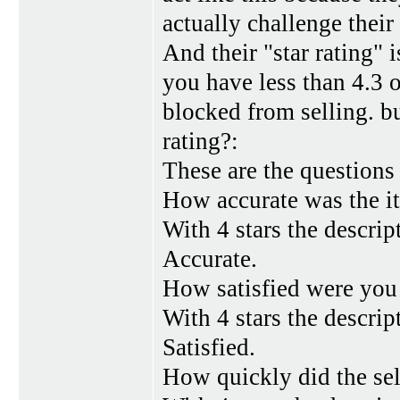
actually challenge their
And their "star rating" 
you have less than 4.3 o
blocked from selling. b
rating?:
These are the questions
How accurate was the i
With 4 stars the descrip
Accurate.
How satisfied were you 
With 4 stars the descript
Satisfied.
How quickly did the sel