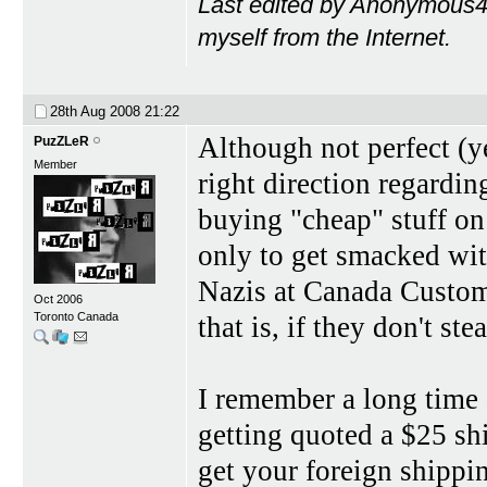
Last edited by Anonymous4
myself from the Internet.
28th Aug 2008
21:22
Although not perfect (ye
PuzZLeR
Member
right direction regardin
buying "cheap" stuff on
only to get smacked wit
Nazis at Canada Customs
Oct 2006
Toronto Canada
that is, if they don't steal
I remember a long time 
getting quoted a $25 shi
get your foreign shipping