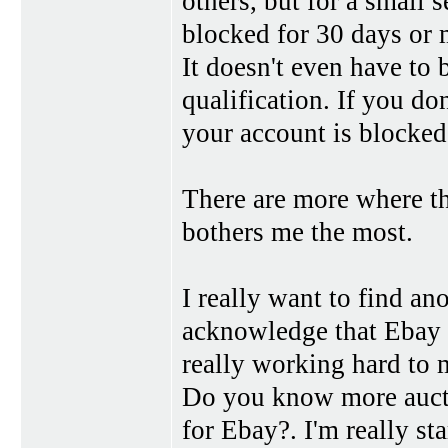
others, but for a small 
blocked for 30 days or 
It doesn't even have to 
qualification. If you d
your account is blocked
There are more where the
bothers me the most.
I really want to find ano
acknowledge that Ebay i
really working hard to m
Do you know more auctio
for Ebay?. I'm really sta