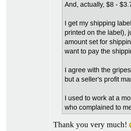
And, actually, $8 - $3.
I get my shipping labe
printed on the label), 
amount set for shipping
want to pay the shippi
I agree with the grip
but a seller's profit m
I used to work at a mov
who complained to me 
Thank you very much!