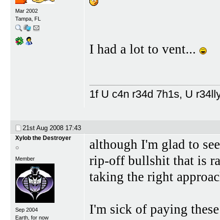
Mar 2002
Tampa, FL
I had a lot to vent...
1f U c4n r34d 7h1s, U r34lly
21st Aug 2008
17:43
Xylob the Destroyer
although I'm glad to se
rip-off bullshit that is 
Member
taking the right approac
I'm sick of paying thes
Sep 2004
Earth, for now