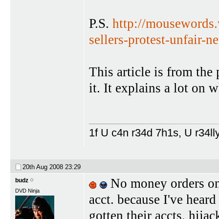
P.S.
http://mousewords.
sellers-protest-unfair-n
This article is from the
it. It explains a lot on
1f U c4n r34d 7h1s, U r34lly
20th Aug 2008
23:29
No money orders on 
budz
DVD Ninja
acct. because I've hear
gotten their accts. hijac