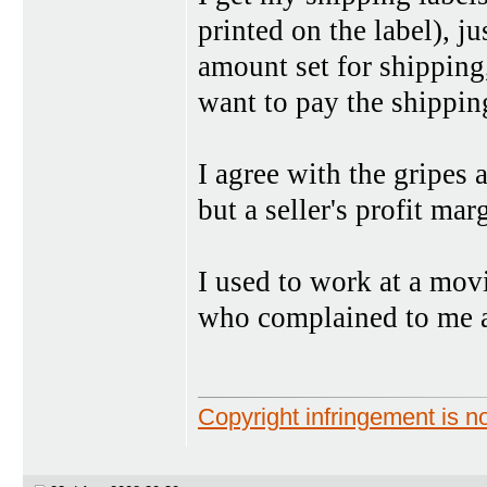
printed on the label), ju
amount set for shipping,
want to pay the shipping
I agree with the gripes 
but a seller's profit ma
I used to work at a movi
who complained to me a
Copyright infringement is no