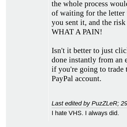
the whole process would
of waiting for the letter
you sent it, and the risk 
WHAT A PAIN!
Isn't it better to just c
done instantly from an 
if you're going to trade
PayPal account.
Last edited by PuzZLeR; 2
I hate VHS. I always did.