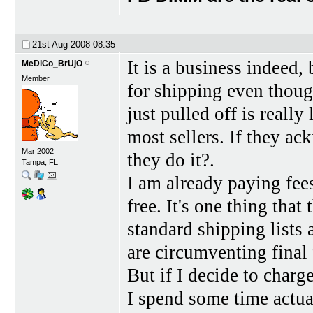
21st Aug 2008
08:35
It is a business indeed,
MeDiCo_BrUjO
Member
for shipping even thoug
just pulled off is reall
most sellers. If they a
Mar 2002
they do it?.
Tampa, FL
I am already paying fees 
free. It's one thing tha
standard shipping lists 
are circumventing final 
But if I decide to char
I spend some time actua