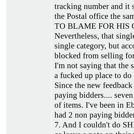
tracking number and it s
the Postal office the 
TO BLAME FOR HIS
Nevertheless, that singl
single category, but ac
blocked from selling fo
I'm not saying that the s
a fucked up place to do 
Since the new feedback 
paying bidders.... seven
of items. I've been in E
had 2 non paying bidder
7. And I couldn't do SH