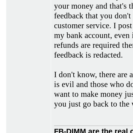
your money and that's th
feedback that you don't 
customer service. I post
my bank account, even if
refunds are required the
feedback is redacted.
I don't know, there are 
is evil and those who do
want to make money just 
you just go back to the 
FB-DIMM are the real 