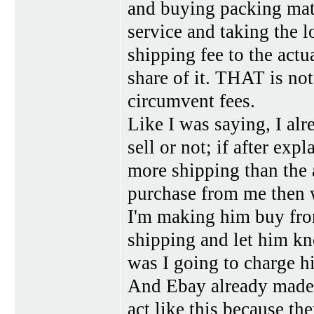
and buying packing mate
service and taking the l
shipping fee to the actu
share of it. THAT is not
circumvent fees.
Like I was saying, I alr
sell or not; if after exp
more shipping than the a
purchase from me then wh
I'm making him buy from
shipping and let him k
was I going to charge h
And Ebay already made m
act like this because th