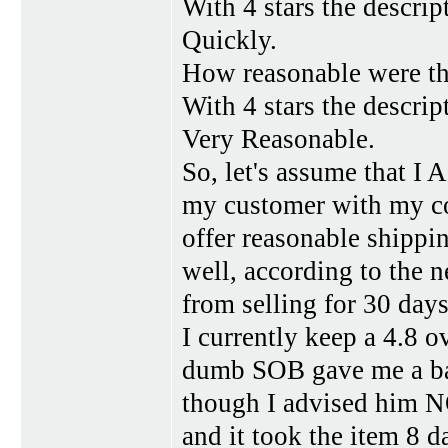
With 4 stars the descrip
Quickly.
How reasonable were th
With 4 stars the descrip
Very Reasonable.
So, let's assume that I 
my customer with my com
offer reasonable shippin
well, according to the 
from selling for 30 days.
I currently keep a 4.8 ov
dumb SOB gave me a ba
though I advised him NO
and it took the item 8 d