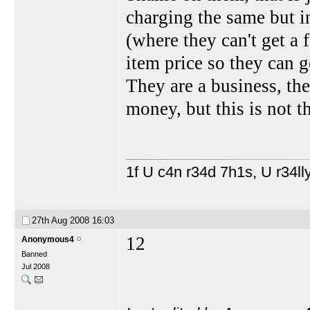
charging the same but in
(where they can't get a 
item price so they can ge
They are a business, th
money, but this is not t
1f U c4n r34d 7h1s, U r34lly
27th Aug 2008
16:03
12
Anonymous4
Banned
Jul 2008