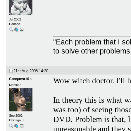
Jul 2002
Canada
"Each problem that I s
to solve other problem
21st Aug 2008
14:20
Wow witch doctor. I'll h
Conquest10
Member
In theory this is what w
was too) of seeing thos
Sep 2002
DVD. Problem is that, l
Chicago, IL
unreasonable and they s