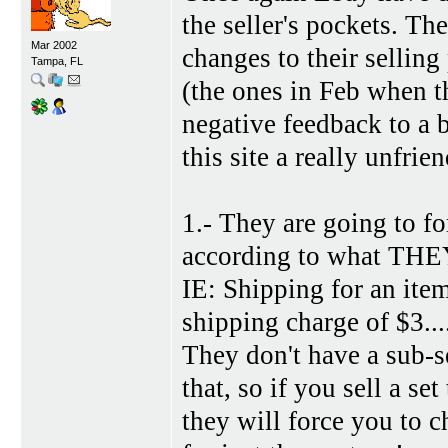
the seller's pockets. T
Mar 2002
changes to their selling 
Tampa, FL
(the ones in Feb when th
negative feedback to a 
this site a really unfri
1.- They are going to 
according to what THEY 
IE: Shipping for an it
shipping charge of $3....
They don't have a sub-s
that, so if you sell a se
they will force you to c