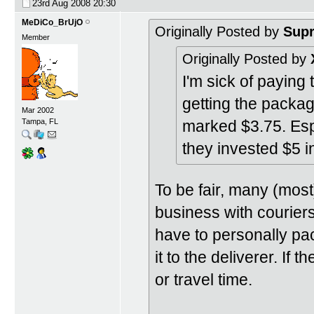
23rd Aug 2008
20:30
MeDiCo_BrUjO
Originally Posted by
Sup
Member
Originally Posted by
I'm sick of paying 
getting the packag
Mar 2002
marked $3.75. Es
Tampa, FL
they invested $5 i
To be fair, many (most
business with courier
have to personally pa
it to the deliverer. If 
or travel time.