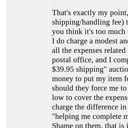
That's exactly my point,
shipping/handling fee) 
you think it's too much 
I do charge a modest a
all the expenses related
postal office, and I co
$39.95 shipping" auctio
money to put my item f
should they force me to
low to cover the expens
charge the difference in 
"helping me complete mo
Shame on them, that is 