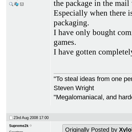
the package in the mail
Especially when there
packaging.
I have only bought com
games.
I have gotten completel
"To steal ideas from one per
Steven Wright
"Megalomaniacal, and harder
23rd Aug 2008
17:00
Supreme2k
Originally Posted by
Xylo
Greetings