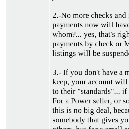
2.-No more checks and mo
payments now will have 
whom?... yes, that's rig
payments by check or M
listings will be suspen
3.- If you don't have a 
keep, your account will
to their "standards"... i
For a Power seller, or 
this is no big deal, be
somebody that gives yo