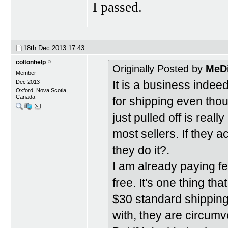
I passed.
18th Dec 2013
17:43
coltonhelp
Originally Posted by
MeD
Member
It is a business indee
Dec 2013
Oxford, Nova Scotia,
Canada
for shipping even tho
just pulled off is real
most sellers. If they 
they do it?.
I am already paying fees
free. It's one thing th
$30 standard shipping 
with, they are circumve