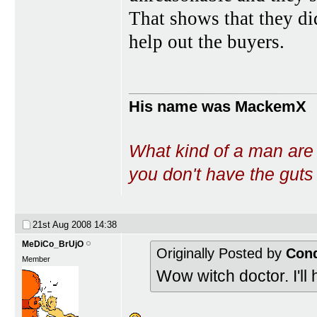
That shows that they di
help out the buyers.
His name was MackemX
What kind of a man are
you don't have the guts t
21st Aug 2008
14:38
MeDiCo_BrUjO
Originally Posted by
Con
Member
Wow witch doctor. I'll 