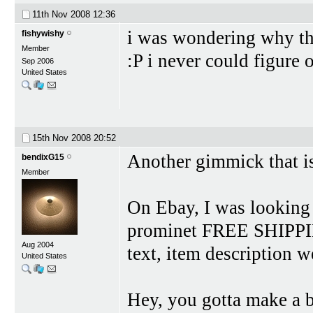
11th Nov 2008
12:36
i was wondering why th
fishywishy
Member
:P i never could figure
Sep 2006
United States
15th Nov 2008
20:52
Another gimmick that is
bendixG15
Member
On Ebay, I was looking
prominet FREE SHIPPING
Aug 2004
text, item description w
United States
Hey, you gotta make a 