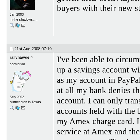
buyers with their new st
Jan 2003
In the shadows.....
21st Aug 2008
07:19
I've been able to circum
rallynavvie
contrarian
up a savings account wi
as my account in PayPal
at all my bank denies the
Sep 2002
account. I can only tran
Minnesotan in Texas
accounts held with the 
my Amex charge card. I
service at Amex and the