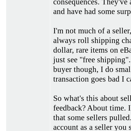
consequences. They've a
and have had some surpr
I'm not much of a seller
always roll shipping cha
dollar, rare items on eB
just see "free shipping"
buyer though, I do small
transaction goes bad I c
So what's this about sel
feedback? About time. I
that some sellers pulle
account as a seller you