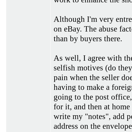
Although I'm very entre
on eBay. The abuse fact
than by buyers there.
As well, I agree with th
selfish motives (do they
pain when the seller does
having to make a foreig
going to the post office,
for it, and then at home
write my "notes", add po
address on the envelope