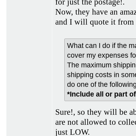
for just the postage!.
Now, they have an amazi
and I will quote it from 
What can I do if the 
cover my expenses fo
The maximum shipping 
shipping costs in some
do one of the following
*Include all or part o
Sure!, so they will be a
are not allowed to colle
just LOW.