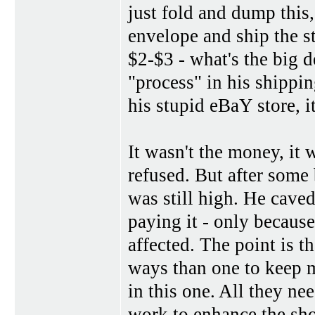
just fold and dump this,
envelope and ship the st
$2-$3 - what's the big d
"process" in his shippin
his stupid eBaY store, 
It wasn't the money, it 
refused. But after some
was still high. He caved 
paying it - only becaus
affected. The point is t
ways than one to keep m
in this one. All they nee
work to enhance the sh