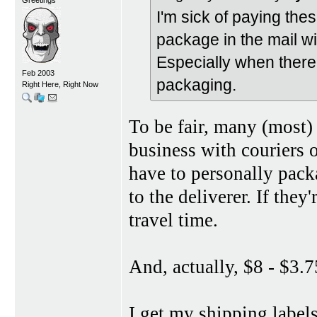
I'm sick of paying thes
package in the mail w
Especially when there
Feb 2003
packaging.
Right Here, Right Now
To be fair, many (most)
business with couriers 
have to personally packa
to the deliverer. If they
travel time.
And, actually, $8 - $3.7
I get my shipping label