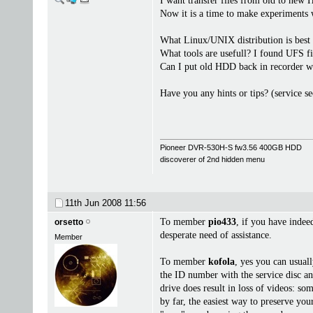
I want transfer files from old to ne
Now it is a time to make experiments w
What Linux/UNIX distribution is best
What tools are usefull? I found UFS f
Can I put old HDD back in recorder w
Have you any hints or tips? (service se
Pioneer DVR-530H-S fw3.56 400GB HDD
discoverer of 2nd hidden menu
11th Jun 2008
11:56
To member
pio433
, if you have indee
orsetto
desperate need of assistance.
Member
To member
kofola
, yes you can usual
the ID number with the service disc an
drive does result in loss of videos: so
by far, the easiest way to preserve y