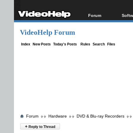
Forum
Softw
Forum Index
All s
VideoHelp Forum
Today's Posts
Popul
New Posts
Porta
Index
New Posts
Today's Posts
Rules
Search
Files
File Uploader
Forum
Hardware
DVD & Blu-ray Recorders
+
Reply to Thread