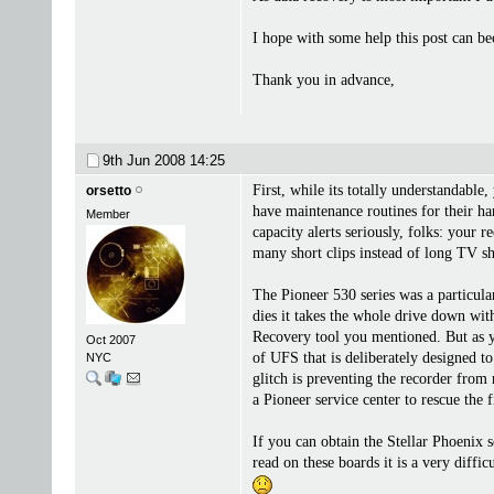
I hope with some help this post can bec
Thank you in advance,
9th Jun 2008
14:25
First, while its totally understandable
orsetto
have maintenance routines for their ha
Member
capacity alerts seriously, folks: your 
many short clips instead of long TV s
The Pioneer 530 series was a particula
dies it takes the whole drive down wit
Recovery tool you mentioned. But as yo
Oct 2007
of UFS that is deliberately designed t
NYC
glitch is preventing the recorder from 
a Pioneer service center to rescue the
If you can obtain the Stellar Phoenix 
read on these boards it is a very diffic