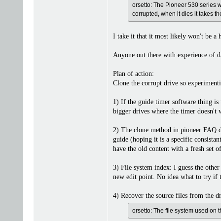
orsetto: The Pioneer 530 series w
corrupted, when it dies it takes t
I take it that it most likely won't be 
Anyone out there with experience of d
Plan of action:
Clone the corrupt drive so experimentin
1) If the guide timer software thing i
bigger drives where the timer doesn't 
2) The clone method in pioneer FAQ does
guide (hoping it is a specific consista
have the old content with a fresh set 
3) File system index: I guess the other 
new edit point. No idea what to try if t
4) Recover the source files from the dr
orsetto: The file system used on t