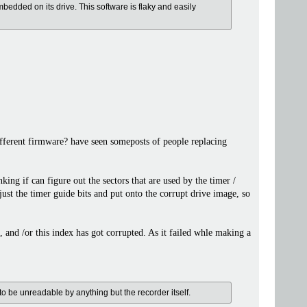
bedded on its drive. This software is flaky and easily
different firmware? have seen someposts of people replacing
king if can figure out the sectors that are used by the timer /
just the timer guide bits and put onto the corrupt drive image, so
e, and /or this index has got corrupted. As it failed whle making a
 to be unreadable by anything but the recorder itself.