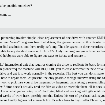
ust be possible somehow?
come ...
at pioneerfaq involve simple, clean replacement of one drive with another EMP
 recover *some* programs from bad drives, the general answer to this disaster is
 find a solution, and there really isn't any. The file system in these recorders 
izable to any standard version of Unix OS. Only the program guide timer softw
d hobbyists were able to figure out ways to isolate and restore it.
" international unit that requires cloning the drive to replicate its basic form
 in pioneerfaq the machine will REQUIRE you to erase-reformat the new drive u
rive and get it to work normally in the recorder. The best you can do is make
 how to repair them. At present, the only possible salvage involves using the Ste
tool to pick thru your drive fragment by fragment, painstakingly reassembling 
itor doesn't actually read the files as video or assemble them, all it does is
y know what you're doing: you'd be flying blind and working with gibberish Pi
nd weeks of work here, possibly months. Unless this sort of gearhead task is you
eone finally figures out a miracle fix. Or rob a bank to buy Stellar Phoenix, w