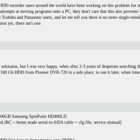
D recorder users around the world have been working on this problem for six ye
 attempts at moving programs onto a PC, they don't care that this also prevents
 Toshiba and Panasonic users, and let me tell you there is no more single-mind
ion yet, there isn't one.
t solotuion, but I was very happy, when after 2-3 years of desperate searching 
 160 Gb HDD from Pioneer DVR-720 in a safe place, to use it later, when time
h 400GB Samsung SpinPoint HD400LD.
IRC + home made serial-to-IrDA cable + cfg.file, service manual]