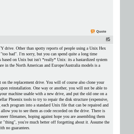
Quote
#5
TY drive. Other than spotty reports of people using a Unix Hex
 "too bad". I'm sorry, but you can spend quite a long time
is based on Unix but isn't *really* Unix: its a bastardized system
are in the North American and Europe/Australia models is a
at on the replacement drive. You will of course also clone your
pon reinstallation. One way or another, you will not be able to
 your machine usable with a new drive, and put the old one on a
llar Phoenix tools to try to repair the disk structure (expensive,
each program into a standard Unix file that can be repaired and
 allow you to see them as code recorded on the drive. There is
oneer filenames, hoping against hope you are assembling them
r "thing", you're much better off forgetting about it. Assume the
ith no guarantees.