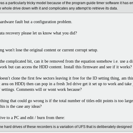
as a particularly tricky model because of the program guide timer software it has em
he whole drive down with it and complicates any attempt to retrieve its data.
a hardware fault but a configuration problem.
ata recovery please let us know what you did?
g won't lose the original content or current corrupt setup.
s the complicated bit, can it be removed from the equation somehow i.e. use a 
work but can access the HDD content. Install this firmware and see if it works?
n't clone the first few sectors leaving it free for the ID setting thing, am thin
nt area on HDD) then can pop in a fresh 3rd drive get it set up to work and take 
of settings. Comments will or wont work because?
thing that could go wrong is if the total number of titles edit points is too larg
his is the case any ideas?
ive to a PC and edit / burn from there:
he hard drives of these recorders is a variation of UFS that is deliberately designed