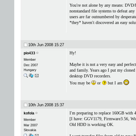
You're not alone by any means: DVD/HD
nonstandard file systems to defeat any
users are far outnumbered by desperate
*they* haven't discovered an easy solut
10th Jun 2008
15:27
Hy!
pio433
Member
Maybe it is not a very easy and perfec
Dec 2007
Hungary
and family. Years ago I put my cloned
desktop DVD recorders.
You may be
or
but I am
10th Jun 2008
15:37
I'm preparing to replace 160GB wit
kofola
[I have: GGV1179, Firmware3.56, WinL
Member
Old HDD is working OK.
Mar 2007
Slovakia