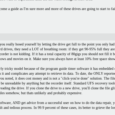
ome a guide as I'm sure more and more of these drives are going to start to fai
, you really hosed yourself by letting the drive get full to the point you only ha
rd drives, they need a LOT of breathing room: if they get 90-95% full they are
recorder is not kidding. If it has a total capacity of 80gigs you should not fill
hows and movies on it. Make sure you always have at least 10% free space show
rly tricky model because of the program guide timer software it has embedded on
h it and complicates any attempt to retrieve its data. To date, the ONLY report
u noted, it does cost money and is not a "click-you're done" solution. The file 
o be unreadable by anything but the recorder itself. Standard UFS recovery tools
reading the drive. If you clone the drive to a new drive, you'll clone the file g
 files somehow, but thats unlikely and probably expensive.
software, AND get advice from a successful user on how to do the data repair, y
ult and tedious process. In 99.9 percent of these cases, its better to grieve the 