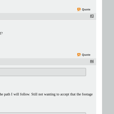
Quote
#3
f?
Quote
#4
he path I will follow. Still not wanting to accept that the footage