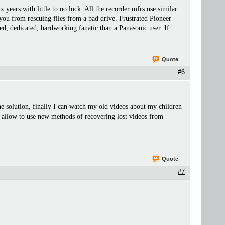
ars with little to no luck. All the recorder mfrs use similar
 you from rescuing files from a bad drive. Frustrated Pioneer
ed, dedicated, hardworking fanatic than a Panasonic user. If
Quote
#6
the solution, finally I can watch my old videos about my children
 allow to use new methods of recovering lost videos from
Quote
#7