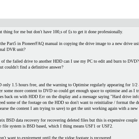
 thing for me but don't have 100,s of £s to get it done professionally.
 the Part5 in PioneerFAQ manual in copying the drive image to a new drive usi
ional DVR unit?
nts of the failed drive to another HDD can I use my PC to edit and burn to DVD?
ut couldn't find a definitive answer?
only 1.5 hours free, and the warning to Optimise regularly appearing for 1/2 a
sfer some more content to DVD so could get enough space to optimise and as I tr
mes back on with HDD Err on the display and a message saying "Hard drive inform
y need some of the footage on the HDD so don't want to reinitialise / format the d
. earse the content I am trying to save) to get the unit working again with a new
ix BSD data recovery for recovering deleted files but this is expensive couple 
he file system is BSD based, which I thing means USF1 or USF2.
on't want to expirement until the the vidoe footage is recovered.