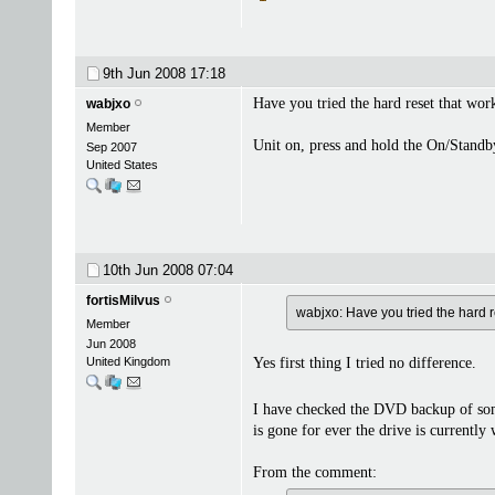
9th Jun 2008
17:18
Have you tried the hard reset that wor
wabjxo
Member
Unit on, press and hold the On/Standby
Sep 2007
United States
10th Jun 2008
07:04
fortisMilvus
wabjxo: Have you tried the hard r
Member
Jun 2008
United Kingdom
Yes first thing I tried no difference.
I have checked the DVD backup of so
is gone for ever the drive is currently 
From the comment: