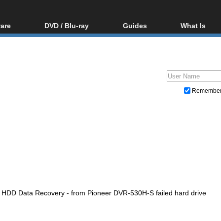
are
DVD / Blu-ray
Guides
What Is
oftware
Blu-ray / DVD Region
Video Streaming
Blu-ray, U
Codes Hacks
Downloading
ar tools
DVD
Blu-ray / DVD Players
All guides
ble tools
VCD
Blu-ray / DVD Media
Articles
Glossary
Authoring
Remembe
Capture
Converting
Editing
DVD and Blu-ray ripping
HDD Data Recovery - from Pioneer DVR-530H-S failed hard drive