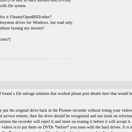
w HDD (I'm lazy to burn movies onto DVDs).
ith file system.
 for it Ubuntu/OpenBSD/other?
ilesystem driver for Windows, but read only.
ithout loosing my movies?
crets?)
d found a file salvage solution that worked please post details here that would
ly put the original drive back in the Pioneer recorder without losing your video
d service remote, then the drive should be recognized and not insist on reformat
metimes the recorder will reject it and insist on erasing it before it will accept
our videos is to put them on DVDs *before* you mess with the hard drives. It