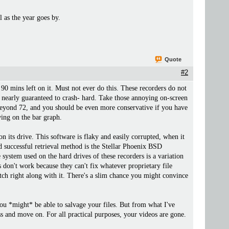
l as the year goes by.
Quote
#2
d 90 mins left on it. Must not ever do this. These recorders do not
 nearly guaranteed to crash- hard. Take those annoying on-screen
 it beyond 72, and you should be even more conservative if you have
ing on the bar graph.
 its drive. This software is flaky and easily corrupted, when it
ed successful retrieval method is the Stellar Phoenix BSD
system used on the hard drives of these recorders is a variation
 don't work because they can't fix whatever proprietary file
litch right along with it. There's a slim chance you might convince
ou *might* be able to salvage your files. But from what I've
loss and move on. For all practical purposes, your videos are gone.