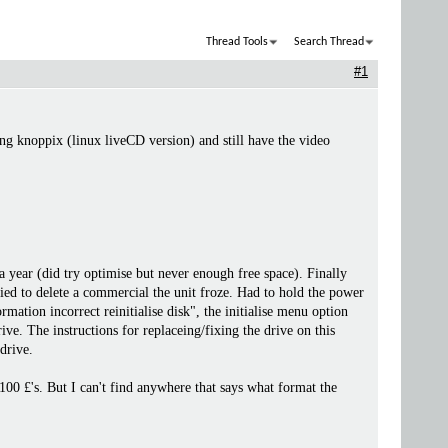
Thread Tools
Search Thread
#1
ng knoppix (linux liveCD version) and still have the video
 year (did try optimise but never enough free space). Finally
ied to delete a commercial the unit froze. Had to hold the power
ation incorrect reinitialise disk", the initialise menu option
rive. The instructions for replaceing/fixing the drive on this
 drive.
100 £'s. But I can't find anywhere that says what format the