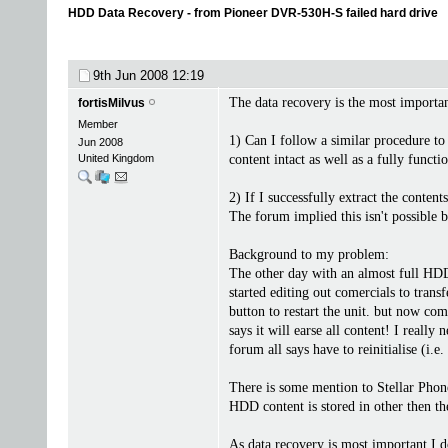
HDD Data Recovery - from Pioneer DVR-530H-S failed hard drive
9th Jun 2008
12:19
The data recovery is the most important
fortisMilvus
Member
1) Can I follow a similar procedure to
Jun 2008
United Kingdom
content intact as well as a fully funct
2) If I successfully extract the conte
The forum implied this isn't possible b
Background to my problem:
The other day with an almost full HDD 
started editing out comercials to tran
button to restart the unit. but now co
says it will earse all content! I reall
forum all says have to reinitialise (i.e
There is some mention to Stellar Phone
HDD content is stored in other then t
As data recovery is most important I d