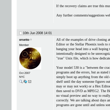
If the recovery claims are true this m
Any further comments/suggestions wel
10th Jun 2008
14:01
All of the examples of drive cloning 
orsetto
Editor or the Stellar Phoenix tools to
Member
banging your head into a wall hoping to
intentionally designed to be unrecogn
"true" Unix file, which is how dedicate
Your model 530 is a "between the cracks
programs and the errors, but as stated
Oct 2007
simply boot up anything from the old d
NYC
shelf until the day someone figures out
may or may not work) or a Hex Editor 
then saved to DVD as MPEG2. The Hex Ed
no visual preview and no way to reall
correctly. We are talking about days a
programs are gone until and unless som