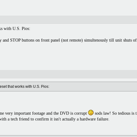
ks with U.S. Pios:
 and STOP buttons on front panel (not remote) simultenously till unit shuts of
eset that works with U.S. Pios:
me very important footage and the DVD is corrupt
sods law! So tedious is t
with a tech friend to confirm it isn't actually a hardware failure.