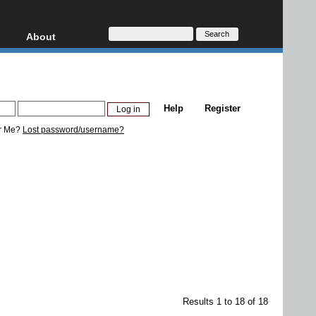
About
HD, AVCHD
About
Contact
Privacy
Help
Register
Donate
r Me?
Lost password/username?
Results 1 to 18 of 18