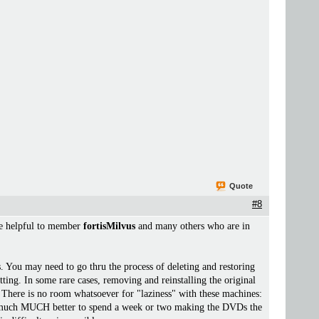
Quote
#8
 be helpful to member
fortisMilvus
and many others who are in
s. You may need to go thru the process of deleting and restoring
ting. In some rare cases, removing and reinstalling the original
 it. There is no room whatsoever for "laziness" with these machines:
 is much MUCH better to spend a week or two making the DVDs the