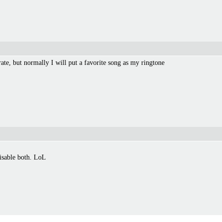
rate, but normally I will put a favorite song as my ringtone
disable both. LoL