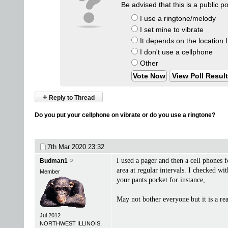
Be advised that this is a public p
I use a ringtone/melody
I set mine to vibrate
It depends on the location 
I don't use a cellphone
Other
View Poll Resul
+
Reply to Thread
Do you put your cellphone on vibrate or do you use a ringtone?
7th Mar 2020
23:32
I used a pager and then a cell phones 
Budman1
area at regular intervals. I checked wi
Member
your pants pocket for instance,
May not bother everyone but it is a r
Jul 2012
NORTHWEST ILLINOIS,