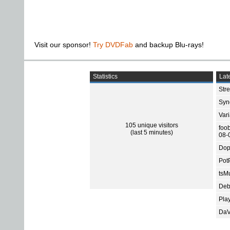
Visit our sponsor!
Try DVDFab
and backup Blu-rays!
Statistics
Late
Str
Sync
Var
105 unique visitors
foo
(last 5 minutes)
08-
Dop
Pot
tsMu
Deb
Pla
DaV