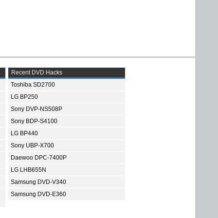
Recent DVD Hacks
Toshiba SD2700
LG BP250
Sony DVP-NS508P
Sony BDP-S4100
LG BP440
Sony UBP-X700
Daewoo DPC-7400P
LG LHB655N
Samsung DVD-V340
Samsung DVD-E360