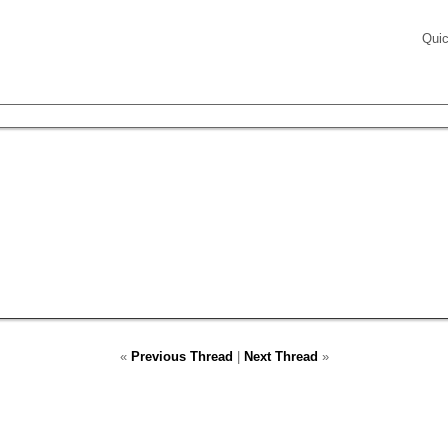
Quic
«
Previous Thread
|
Next Thread
»