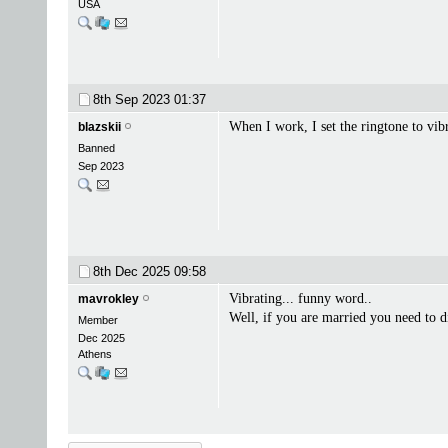
USA
8th Sep 2023
01:37
When I work, I set the ringtone to vib
blazskii
Banned
Sep 2023
8th Dec 2025
09:58
Vibrating... funny word..
mavrokley
Well, if you are married you need to 
Member
Dec 2025
Athens