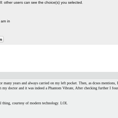
oll: other users can see the choice(s) you selected.
I am in
ts
for many years and always carried on my left pocket. Then, as dcsos mentions, I
th my doctor and it was indeed a Phantom Vibrate, After checking further I foun
eal thing, courtesy of modern technology. LOL