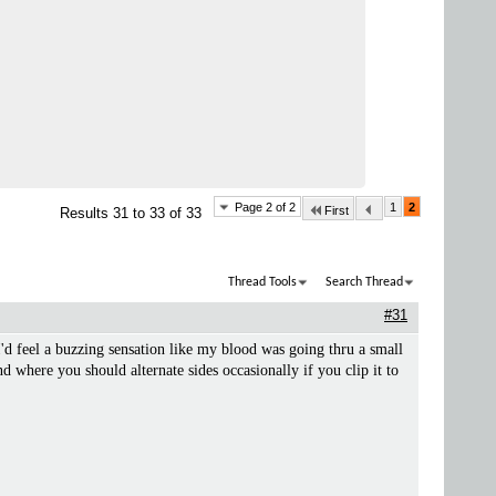
Page 2 of 2
1
2
First
Results 31 to 33 of 33
Thread Tools
Search Thread
#31
'd feel a buzzing sensation like my blood was going thru a small
d where you should alternate sides occasionally if you clip it to