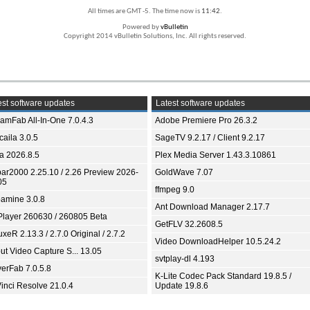
All times are GMT -5. The time now is
11:42
.
Powered by
vBulletin
Copyright 2014 vBulletin Solutions, Inc. All rights reserved.
st software updates
Latest software updates
eamFab All-In-One 7.0.4.3
Adobe Premiere Pro 26.3.2
aila 3.0.5
SageTV 9.2.17 / Client 9.2.17
ia 2026.8.5
Plex Media Server 1.43.3.10861
bar2000 2.25.10 / 2.26 Preview 2026-
GoldWave 7.07
05
ffmpeg 9.0
amine 3.0.8
Ant Download Manager 2.17.7
Player 260630 / 260805 Beta
GetFLV 32.2608.5
xeR 2.13.3 / 2.7.0 Original / 2.7.2
Video DownloadHelper 10.5.24.2
ut Video Capture S... 13.05
svtplay-dl 4.193
yerFab 7.0.5.8
K-Lite Codec Pack Standard 19.8.5 /
inci Resolve 21.0.4
Update 19.8.6