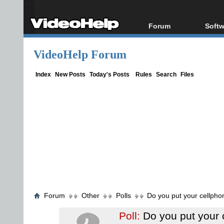
Forum
Softw
Forum Index
All s
VideoHelp Forum
Today's Posts
Popul
New Posts
Porta
Index
New Posts
Today's Posts
Rules
Search
Files
File Uploader
Forum
Other
Polls
Do you put your cellpho
Poll:
Do you put your 