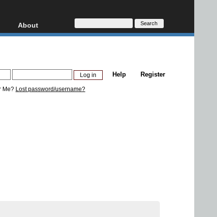
About
HD, AVCHD
About
Contact
Privacy
Help
Register
Donate
r Me?
Lost password/username?