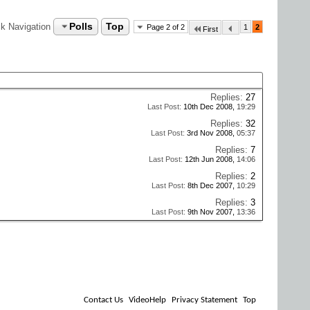
Polls
Top
k Navigation
Page 2 of 2
1
2
First
Replies:
27
Last Post:
10th Dec 2008,
19:29
Replies:
32
Last Post:
3rd Nov 2008,
05:37
Replies:
7
Last Post:
12th Jun 2008,
14:06
Replies:
2
Last Post:
8th Dec 2007,
10:29
Replies:
3
Last Post:
9th Nov 2007,
13:36
Contact Us
VideoHelp
Privacy Statement
Top