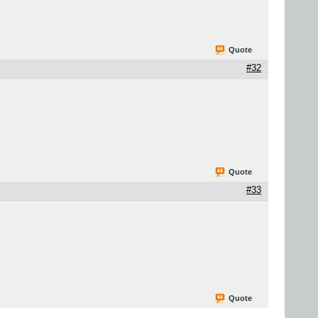
Quote
#32
Quote
#33
Quote