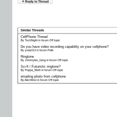
+
Reply to Thread
Similar Threads
CellPhone Thread
By TechNight in forum Off topic
Do you have video recording capability on your cellphone?
By yoda313 in forum Polls
Ringtone
By Johnnylee_hang in forum Off topic
Sci-fi / Futuristic ringtone?
By Poppa_Meth in forum Off topic
emailing photo from cellphone
By AlecWest in forum Off topic