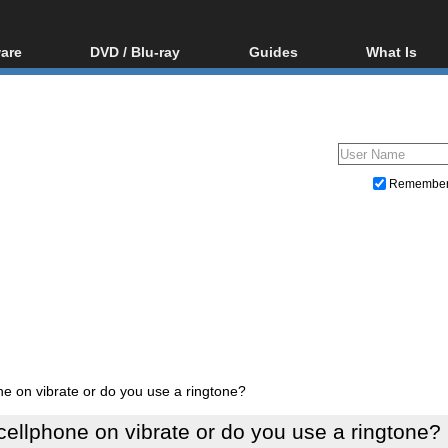
are
DVD / Blu-ray
Guides
What Is
oftware
Blu-ray / DVD Region
Video Streaming
Blu-ray, U
Codes Hacks
Downloading
ar tools
DVD
Blu-ray / DVD Players
All guides
ble tools
VCD
Blu-ray / DVD Media
Articles
Glossary
Authoring
Remembe
Capture
Converting
Editing
DVD and Blu-ray ripping
ne on vibrate or do you use a ringtone?
cellphone on vibrate or do you use a ringtone?