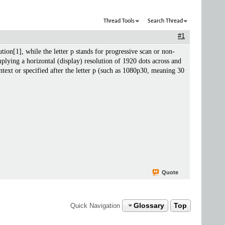
Thread Tools
Search Thread
#1
ion[1], while the letter p stands for progressive scan or non-
lying a horizontal (display) resolution of 1920 dots across and
text or specified after the letter p (such as 1080p30, meaning 30
Quote
Glossary
Top
Quick Navigation