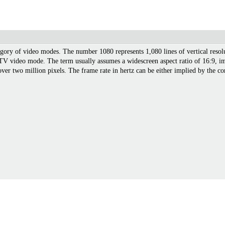
gory of video modes. The number 1080 represents 1,080 lines of vertical resolut
TV video mode. The term usually assumes a widescreen aspect ratio of 16:9, imp
ver two million pixels. The frame rate in hertz can be either implied by the con