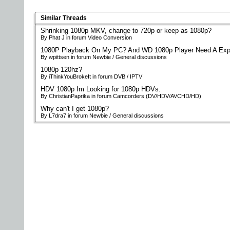
Similar Threads
Shrinking 1080p MKV, change to 720p or keep as 1080p?
By Phat J in forum Video Conversion
1080P Playback On My PC? And WD 1080p Player Need A Exp
By wpittsen in forum Newbie / General discussions
1080p 120hz?
By iThinkYouBrokeIt in forum DVB / IPTV
HDV 1080p Im Looking for 1080p HDVs.
By ChristianPaprika in forum Camcorders (DV/HDV/AVCHD/HD)
Why can't I get 1080p?
By L7dra7 in forum Newbie / General discussions