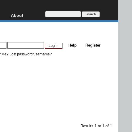
About
HD, AVCHD
About
Contact
Privacy
Help
Register
Donate
r Me?
Lost password/username?
Results 1 to 1 of 1