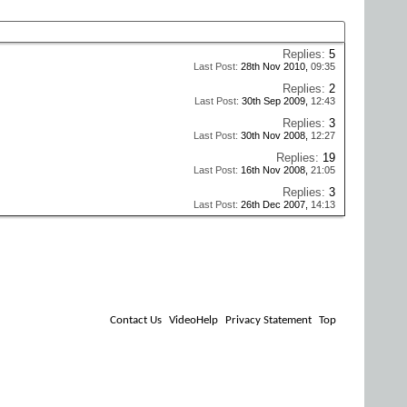
Replies:
5
Last Post:
28th Nov 2010,
09:35
Replies:
2
Last Post:
30th Sep 2009,
12:43
Replies:
3
Last Post:
30th Nov 2008,
12:27
Replies:
19
Last Post:
16th Nov 2008,
21:05
Replies:
3
Last Post:
26th Dec 2007,
14:13
Contact Us
VideoHelp
Privacy Statement
Top