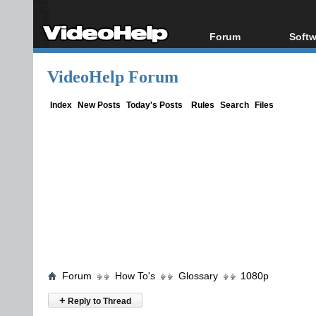
Forum
Softw
Forum Index
All s
VideoHelp Forum
Today's Posts
Popul
New Posts
Porta
Index
New Posts
Today's Posts
Rules
Search
Files
File Uploader
Forum
How To's
Glossary
1080p
+
Reply to Thread