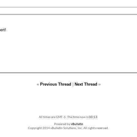
ert!
«
Previous Thread
|
Next Thread
»
All times are GMT -5. The time now is
00:53
.
Powered by
vBulletin
Copyright 2014 vBulletin Solutions, Inc. All rights reserved.