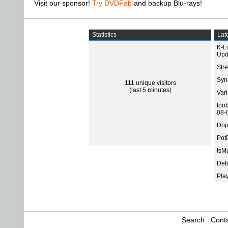
Visit our sponsor!
Try DVDFab
and backup Blu-rays!
Statistics
Late
K-L
Upd
Str
Sync
111 unique visitors
(last 5 minutes)
Var
foo
08-
Dop
Pot
tsMu
Deb
Pla
Search
Conta