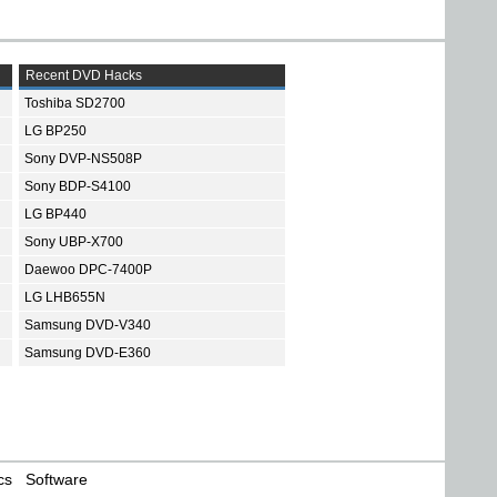
Recent DVD Hacks
Toshiba SD2700
LG BP250
Sony DVP-NS508P
Sony BDP-S4100
LG BP440
Sony UBP-X700
Daewoo DPC-7400P
LG LHB655N
Samsung DVD-V340
Samsung DVD-E360
cs
Software