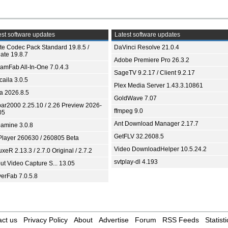
st software updates
Latest software updates
ite Codec Pack Standard 19.8.5 /
DaVinci Resolve 21.0.4
ate 19.8.7
Adobe Premiere Pro 26.3.2
eamFab All-In-One 7.0.4.3
SageTV 9.2.17 / Client 9.2.17
aila 3.0.5
Plex Media Server 1.43.3.10861
ia 2026.8.5
GoldWave 7.07
bar2000 2.25.10 / 2.26 Preview 2026-
ffmpeg 9.0
05
Ant Download Manager 2.17.7
amine 3.0.8
GetFLV 32.2608.5
Player 260630 / 260805 Beta
Video DownloadHelper 10.5.24.2
xeR 2.13.3 / 2.7.0 Original / 2.7.2
svtplay-dl 4.193
ut Video Capture S... 13.05
yerFab 7.0.5.8
ct us
Privacy Policy
About
Advertise
Forum
RSS Feeds
Statisti