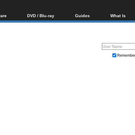
are
DVD / Blu-ray
Guides
What Is
oftware
Blu-ray / DVD Region
Video Streaming
Blu-ray, U
Codes Hacks
Downloading
ar tools
DVD
Blu-ray / DVD Players
All guides
ble tools
VCD
Blu-ray / DVD Media
Articles
Glossary
Authoring
Remembe
Capture
Converting
Editing
DVD and Blu-ray ripping