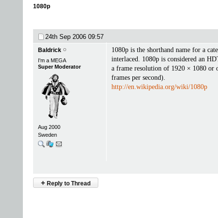
1080p
24th Sep 2006
09:57
1080p is the shorthand name for a cate
Baldrick
interlaced. 1080p is considered an HD
I'm a MEGA
Super Moderator
a frame resolution of 1920 × 1080 or o
frames per second).
http://en.wikipedia.org/wiki/1080p
Aug 2000
Sweden
+
Reply to Thread