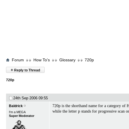
Forum
How To's
Glossary
720p
+
Reply to Thread
720p
24th Sep 2006
09:55
720p is the shorthand name for a category of 
Baldrick
while the letter p stands for progressive scan o
I'm a MEGA
Super Moderator