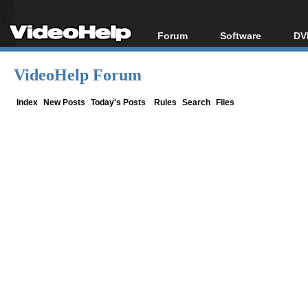
Forum
Software
DV
Forum Index
All software
Bl
Co
VideoHelp Forum
Today's Posts
Popular tools
Bl
New Posts
Portable tools
Index
New Posts
Today's Posts
Rules
Search
Files
Bl
File Uploader