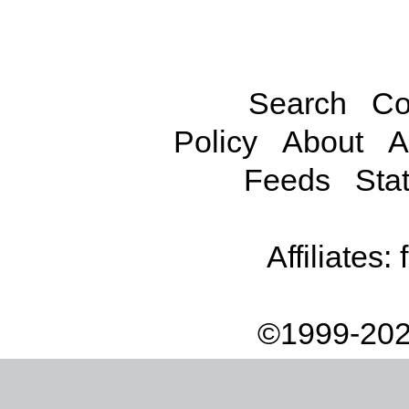
Search
Co
Policy
About
A
Feeds
Stat
Affiliates:
©1999-202