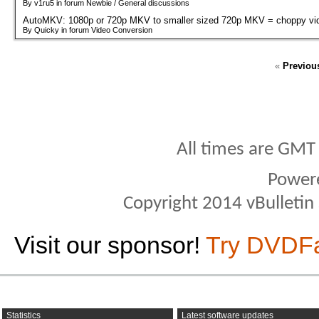
By v1ru5 in forum Newbie / General discussions
AutoMKV: 1080p or 720p MKV to smaller sized 720p MKV = choppy vi
By Quicky in forum Video Conversion
«
Previou
All times are GMT
Power
Copyright 2014 vBulletin S
Visit our sponsor!
Try DVDF
Statistics
Latest software updates