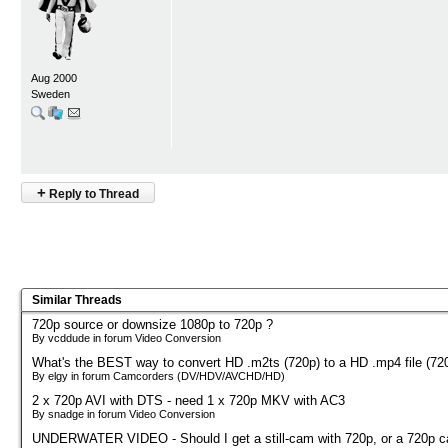
Aug 2000
Sweden
+
Reply to Thread
Similar Threads
720p source or downsize 1080p to 720p ?
By vcddude in forum Video Conversion
What's the BEST way to convert HD .m2ts (720p) to a HD .mp4 file (72
By elgy in forum Camcorders (DV/HDV/AVCHD/HD)
2 x 720p AVI with DTS - need 1 x 720p MKV with AC3
By snadge in forum Video Conversion
UNDERWATER VIDEO - Should I get a still-cam with 720p, or a 720p 