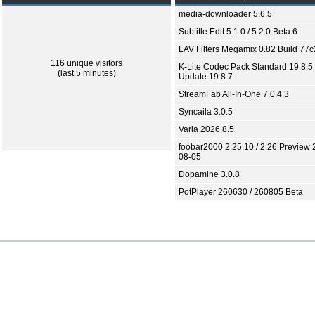
media-downloader 5.6.5
Subtitle Edit 5.1.0 / 5.2.0 Beta 6
LAV Filters Megamix 0.82 Build 77
116 unique visitors
K-Lite Codec Pack Standard 19.8.5 
(last 5 minutes)
Update 19.8.7
StreamFab All-In-One 7.0.4.3
Syncaila 3.0.5
Varia 2026.8.5
foobar2000 2.25.10 / 2.26 Preview 
08-05
Dopamine 3.0.8
PotPlayer 260630 / 260805 Beta