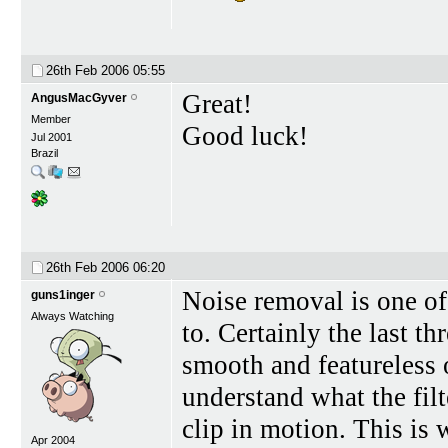
26th Feb 2006
05:55
Great!
AngusMacGyver
Member
Good luck!
Jul 2001
Brazil
26th Feb 2006
06:20
Noise removal is one of t
guns1inger
Always Watching
to. Certainly the last t
smooth and featureless o
understand what the filt
clip in motion. This is 
Apr 2004