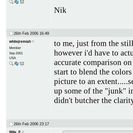
Nik
26th Feb 2006
16:49
to me, just from the sti
whitejremiah
Member
however i'd have to act
Sep 2001
USA
accurate comparison on i
start to blend the color
picture to an extent....
up some of the "junk" in
didn't butcher the clarit
26th Feb 2006
23:17
Wile_E