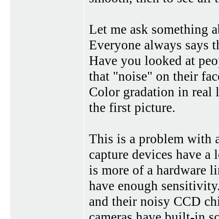
Let me ask something ab
Everyone always says th
Have you looked at peopl
that "noise" on their fac
Color gradation in real 
the first picture.
This is a problem with a
capture devices have a l
is more of a hardware li
have enough sensitivity.
and their noisy CCD ch
cameras have built-in 