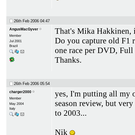
26th Feb 2006
04:47
That's Mika Hakkinen, is
AngusMacGyver
Member
Do you capture old F1
Jul 2001
Brazil
one race per DVD, Full 
Thanks.
26th Feb 2006
05:54
yes, I'm putting all m
charger2000
Member
season review, but very 
May 2004
Italy
to 2003...
Nik