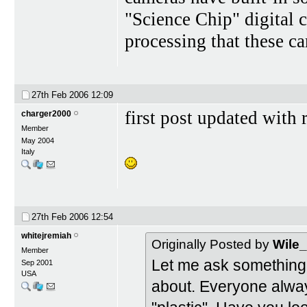
"Science Chip" digital 
processing that these c
27th Feb 2006
12:09
first post updated with 
charger2000
Member
May 2004
Italy
27th Feb 2006
12:54
whitejremiah
Originally Posted by
Wile
Member
Let me ask something 
Sep 2001
USA
about. Everyone alway