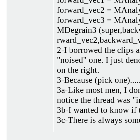
forward_vec1 = MAnalyse
forward_vec2 = MAnalyse
forward_vec3 = MAnalyse
MDegrain3 (super,back
rward_vec2,backward_
2-I borrowed the clips a
"noised" one. I just den
on the right.
3-Because (pick one).....
3a-Like most men, I don'
notice the thread was "i
3b-I wanted to know if 
3c-There is always some