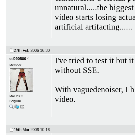
unnatural.....the bigges
video starts losing actua
artificial artifacting......
27th Feb 2006
16:30
I've tried to test it bu
cd090580
Member
without SSE.
With vaguedenoiser, I h
Mar 2003
video.
Belgium
15th Mar 2006
10:16