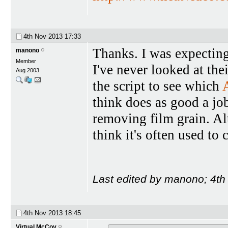
4th Nov 2013
17:33
Thanks. I was expecting '
manono
Member
I've never looked at the
Aug 2003
the script to see which
think does as good a jo
removing film grain. Al
think it's often used to 
Last edited by manono; 4t
4th Nov 2013
18:45
Virtual McCoy