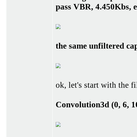
pass VBR, 4.450Kbs, e
the same unfiltered ca
ok, let's start with the f
Convolution3d (0, 6, 10