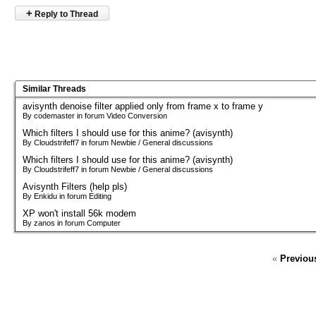
+
Reply to Thread
Similar Threads
avisynth denoise filter applied only from frame x to frame y
By codemaster in forum Video Conversion
Which filters I should use for this anime? (avisynth)
By Cloudstrifeff7 in forum Newbie / General discussions
Which filters I should use for this anime? (avisynth)
By Cloudstrifeff7 in forum Newbie / General discussions
Avisynth Filters (help pls)
By Enkidu in forum Editing
XP won't install 56k modem
By zanos in forum Computer
«
Previou