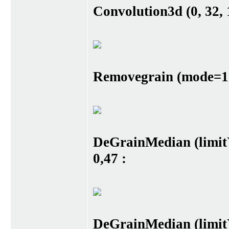
Convolution3d (0, 32, 1
Removegrain (mode=17)
DeGrainMedian (limit
0,47 :
DeGrainMedian (limit