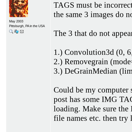
TAGS must be incorrect 
the same 3 images do no
May 2003
Pittsburgh, PA in the USA
The 3 that do not appear
1.) Convolution3d (0, 6,
2.) Removegrain (mode
3.) DeGrainMedian (li
Could be my computer s
post has some IMG TAG 
loading. Make sure the
file names etc. then try