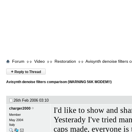
Forum
Video
Restoration
Avisynth denoise filte
+
Reply to Thread
Avisynth denoise filters comparison (WARNING 56K MODEM!!)
26th Feb 2006
03:10
I'd like to show and sh
charger2000
Member
Yesterady I've tried man
May 2004
Italy
caps made, everyone is th