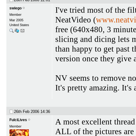
I've tried most of the fi
swiego
Member
NeatVideo (
www.neatv
Mar 2005
United States
free (640x480, 3 minutes
slicing and dicing lets m
than happy to get past 
version once they give 
NV seems to remove noi
It's pretty amazing. It's
26th Feb 2006
14:36
A most excellent thread 
FulciLives
Member
ALL of the pictures are