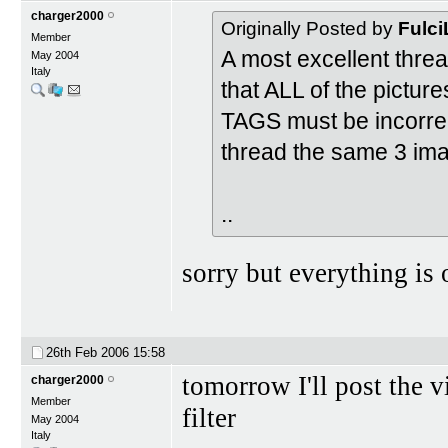
charger2000
Originally Posted by
Fulci
Member
A most excellent threa
May 2004
Italy
that ALL of the pictur
TAGS must be incorrect
thread the same 3 ima
..
sorry but everything is
26th Feb 2006
15:58
tomorrow I'll post the 
charger2000
Member
filter
May 2004
Italy