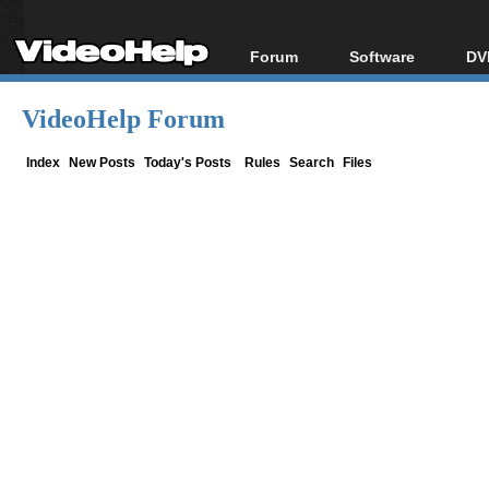
Forum
Software
DV
Forum Index
All software
Bl
Co
VideoHelp Forum
Today's Posts
Popular tools
Bl
New Posts
Portable tools
Index
New Posts
Today's Posts
Rules
Search
Files
Bl
File Uploader