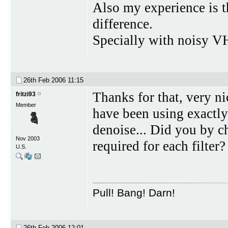
Also my experience is t
difference.
Specially with noisy V
26th Feb 2006
11:15
Thanks for that, very n
fritzi93
Member
have been using exactly
denoise... Did you by c
Nov 2003
required for each filter?
U.S.
Pull! Bang! Darn!
26th Feb 2006
12:01