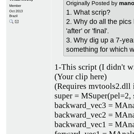
Originally Posted by
man
Member
1. What scrip?
Oct 2013
Brazil
2. Why do all the pics 
'after' or 'final'.
3. Why dig up a 7-yea
something for which w
1-This script (I didn't wr
(Your clip here)
(Requires mvtools2.dll 
super = MSuper(pel=2, 
backward_vec3 = MAnalys
backward_vec2 = MAnalys
backward_vec1 = MAnalys