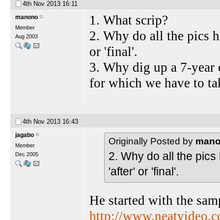
4th Nov 2013
16:11
1. What scrip?
manono
Member
2. Why do all the pics ha
Aug 2003
or 'final'.
3. Why dig up a 7-year 
for which we have to t
4th Nov 2013
16:43
jagabo
Originally Posted by
man
Member
2. Why do all the pics 
Dec 2005
'after' or 'final'.
He started with the sam
http://www.neatvideo.