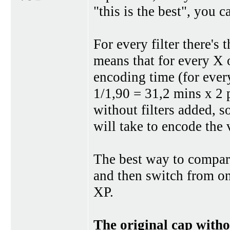
"this is the best", you 
For every filter there's
means that for every X o
encoding time (for every
1/1,90 = 31,2 mins x 2 
without filters added, so
will take to encode the 
The best way to compare 
and then switch from on
XP.
The original cap witho