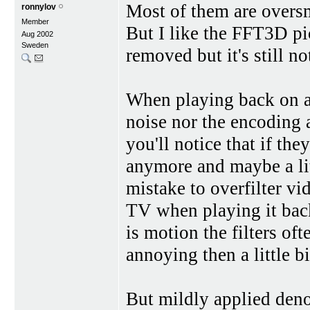
Most of them are overs
ronnylov
Member
But I like the FFT3D pi
Aug 2002
Sweden
removed but it's still no
When playing back on a
noise nor the encoding a
you'll notice that if the
anymore and maybe a lit
mistake to overfilter v
TV when playing it bac
is motion the filters of
annoying then a little bi
But mildly applied denoi