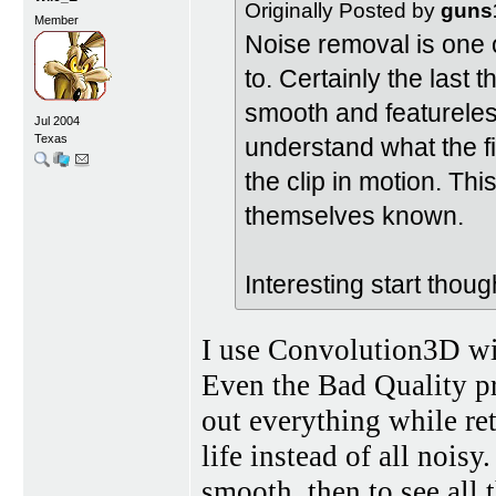
Originally Posted by
guns
Member
Noise removal is one of
to. Certainly the last 
smooth and featureless
Jul 2004
Texas
understand what the fi
the clip in motion. Thi
themselves known.
Interesting start thoug
I use Convolution3D wi
Even the Bad Quality pre
out everything while ret
life instead of all noisy.
smooth, then to see all