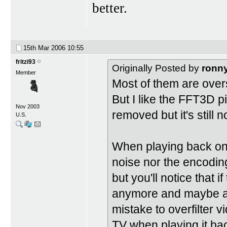
better.
15th Mar 2006
10:55
fritzi93
Originally Posted by
ronn
Member
Most of them are over
But I like the FFT3D 
Nov 2003
removed but it's still n
U.S.
When playing back on 
noise nor the encoding
but you'll notice that i
anymore and maybe a li
mistake to overfilter 
TV when playing it ba