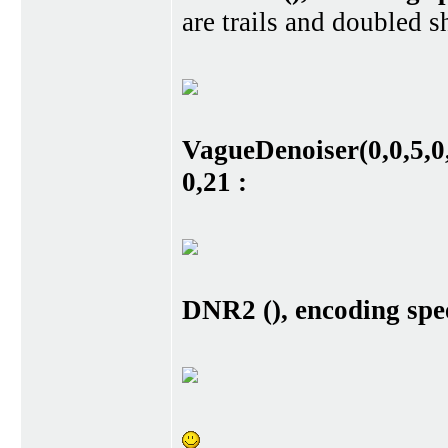
are trails and doubled s
VagueDenoiser(0,0,5,0,
0,21 :
DNR2 (), encoding spee