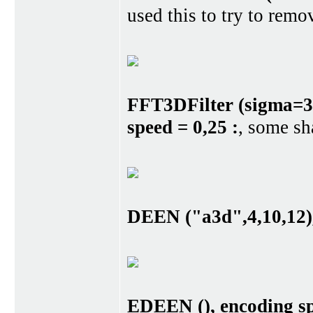
used this to try to remo
FFT3DFilter (sigma=3,
speed = 0,25 :
, some sh
DEEN ("a3d",4,10,12),
EDEEN (), encoding sp