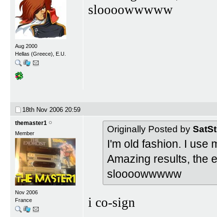
sloooowwwww
Aug 2000
Hellas (Greece), E.U.
18th Nov 2006
20:59
themaster1
Originally Posted by
SatS
Member
I'm old fashion. I us
Amazing results, the ea
sloooowwwww
Nov 2006
i co-sign
France