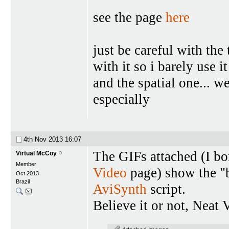
see the page
here
just be careful with the 
with it so i barely use it
and the spatial one... we
especially
4th Nov 2013
16:07
The GIFs attached (I bo
Virtual McCoy
Member
Video
page) show the "b
Oct 2013
Brazil
AviSynth
script.
Believe it or not, Neat 