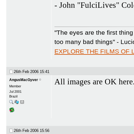
- John "FulciLives" Co
"The eyes are the first thin
too many bad things" - Luci
EXPLORE THE FILMS OF 
26th Feb 2006
15:41
All images are OK here
AngusMacGyver
Member
Jul 2001
Brazil
26th Feb 2006
15:56