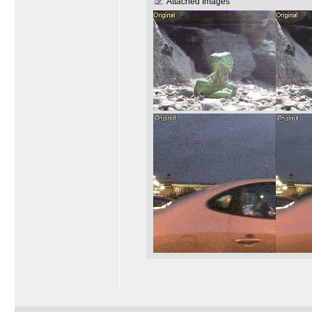
Attached Images