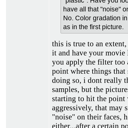
"plastic". Have you lo
have all that "noise" on
No. Color gradation in 
as in the first picture.
this is true to an exten
it and have your movie l
you apply the filter too 
point where things that
doing so, i dont really t
samples, but the picture
starting to hit the poin
aggressively, that may s
"noise" on their faces, 
either...after a certain 