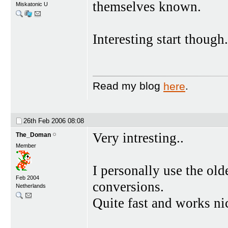
themselves known.
Miskatonic U
Interesting start though.
Read my blog
here
.
26th Feb 2006
08:08
Very intresting..
The_Doman
Member
I personally use the o
Feb 2004
conversions.
Netherlands
Quite fast and works ni