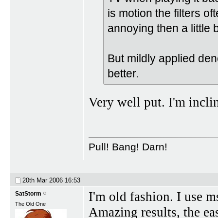
is motion the filters 
annoying then a little b
But mildly applied deno
better.
Very well put. I'm incli
Pull! Bang! Darn!
20th Mar 2006
16:53
I'm old fashion. I use 
SatStorm
The Old One
Amazing results, the eas