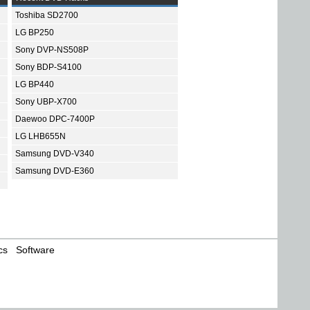
Toshiba SD2700
LG BP250
Sony DVP-NS508P
Sony BDP-S4100
LG BP440
Sony UBP-X700
Daewoo DPC-7400P
LG LHB655N
Samsung DVD-V340
Samsung DVD-E360
cs
Software