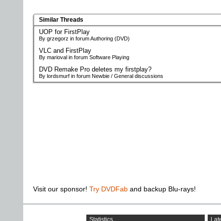
Similar Threads
UOP for FirstPlay
By grzegorz in forum Authoring (DVD)
VLC and FirstPlay
By marioval in forum Software Playing
DVD Remake Pro deletes my firstplay?
By lordsmurf in forum Newbie / General discussions
Visit our sponsor!
Try DVDFab
and backup Blu-rays!
Statistics
Late