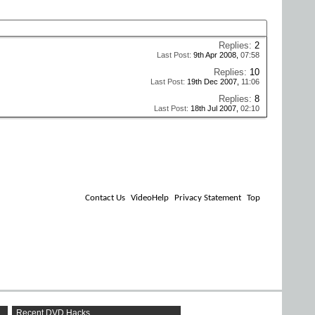
Replies:
2
Last Post:
9th Apr 2008,
07:58
Replies:
10
Last Post:
19th Dec 2007,
11:06
Replies:
8
Last Post:
18th Jul 2007,
02:10
Contact Us
VideoHelp
Privacy Statement
Top
Recent DVD Hacks