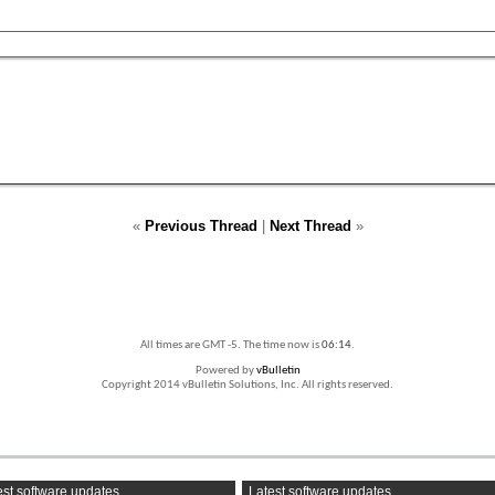
«
Previous Thread
|
Next Thread
»
All times are GMT -5. The time now is
06:14
.
Powered by
vBulletin
Copyright 2014 vBulletin Solutions, Inc. All rights reserved.
st software updates
Latest software updates