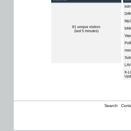
bdin
Diff
Mp3
81 unique visitors
tsMu
(last 5 minutes)
Vap
Pot
med
Subt
LAV
K-L
Upd
Search
Conta