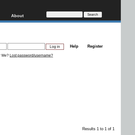
About
HD, AVCHD
About
Contact
Privacy
Help
Register
Donate
r Me?
Lost password/username?
Results 1 to 1 of 1