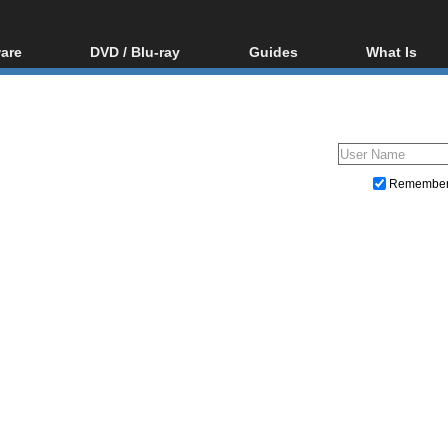
are
DVD / Blu-ray
Guides
What Is
oftware
Blu-ray / DVD Region
Video Streaming
Blu-ray, U
Codes Hacks
Downloading
ar tools
DVD
Blu-ray / DVD Players
All guides
ble tools
VCD
Blu-ray / DVD Media
Articles
Glossary
Authoring
Remembe
Capture
Converting
Editing
DVD and Blu-ray ripping