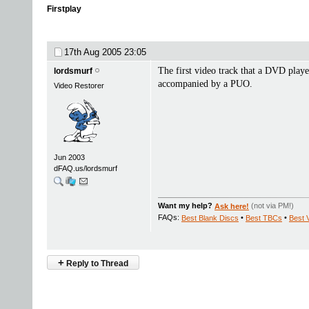
Firstplay
17th Aug 2005
23:05
The first video track that a DVD playe
lordsmurf
accompanied by a PUO.
Video Restorer
Jun 2003
dFAQ.us/lordsmurf
Want my help?
Ask here!
(not via PM!)
FAQs:
Best Blank Discs
•
Best TBCs
•
Best 
+
Reply to Thread