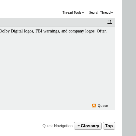
Thread Tools
Search Thread
#1
as Dolby Digital logos, FBI warnings, and company logos. Often
Quote
Glossary
Top
Quick Navigation