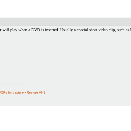
r will play when a DVD is inserted. Usually a special short video clip, such 
VCRs for capture
•
Restore VHS