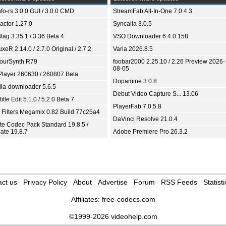
fo-rs 3.0.0 GUI / 3.0.0 CMD
StreamFab All-In-One 7.0.4.3
ractor 1.27.0
Syncaila 3.0.5
tag 3.35.1 / 3.36 Beta 4
VSO Downloader 6.4.0.158
xeR 2.14.0 / 2.7.0 Original / 2.7.2
Varia 2026.8.5
ourSynth R79
foobar2000 2.25.10 / 2.26 Preview 2026-
08-05
Player 260630 / 260807 Beta
Dopamine 3.0.8
ia-downloader 5.6.5
Debut Video Capture S... 13.06
itle Edit 5.1.0 / 5.2.0 Beta 7
PlayerFab 7.0.5.8
 Filters Megamix 0.82 Build 77c25a4
DaVinci Resolve 21.0.4
ite Codec Pack Standard 19.8.5 /
ate 19.8.7
Adobe Premiere Pro 26.3.2
ct us
Privacy Policy
About
Advertise
Forum
RSS Feeds
Statisti
Affiliates:
free-codecs.com
©1999-2026 videohelp.com