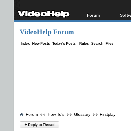
Forum
Softw
Forum Index
All s
VideoHelp Forum
Today's Posts
Popul
New Posts
Porta
Index
New Posts
Today's Posts
Rules
Search
Files
File Uploader
Forum
How To's
Glossary
Firstplay
+
Reply to Thread