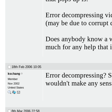
Error decompressing vi
(may be due to corrupt d
Does anybody know a wa
much for any help that i
18th Feb 2006
10:05
Error decompressing? Sou
kschang
Member
wouldn't make any sense
Nov 2002
United States
8th Mar 2006
22:58