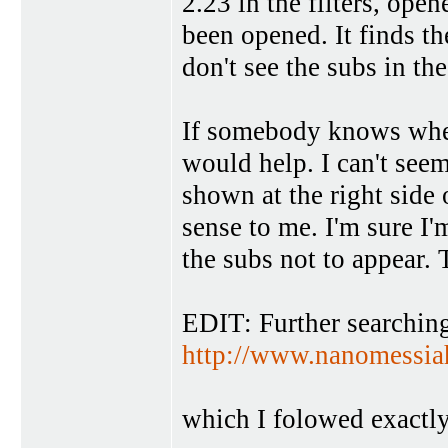
2.23 in the filters, open
been opened. It finds th
don't see the subs in th
If somebody knows wher
would help. I can't seem
shown at the right side 
sense to me. I'm sure I
the subs not to appear.
EDIT: Further searching
http://www.nanomessia
which I folowed exactly