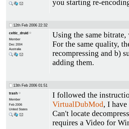
you starting re-encoding
12th Feb 2006
22:32
Using the same bitrate, 
celtic_druid
Member
For the same quality, th
Dec 2004
Australia
recompressing and b) su
adding them.
13th Feb 2006
01:51
I followed the instruct
trash
Member
VirtualDubMod
, I have
Feb 2006
United States
Can't locate decompres
requires a Video for 