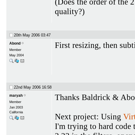
(Does the order of the 2
quality?)
20th May 2006
03:47
First resizing, then subt
Abond
Member
May 2004
22nd May 2006
16:58
Thanks Baldrick & Abon
maryah
Member
Jan 2003
California
Next project: Using
Vi
I'm trying to hard code 