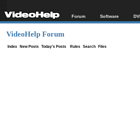
Forum
Software
DV
Forum Index
All software
Bl
Co
VideoHelp Forum
Today's Posts
Popular tools
Bl
New Posts
Portable tools
Index
New Posts
Today's Posts
Rules
Search
Files
Bl
File Uploader