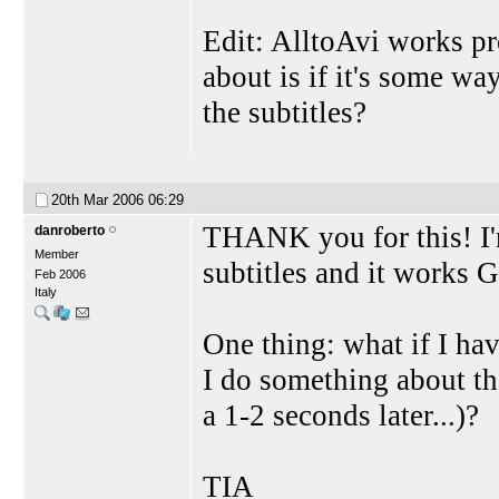
Edit: AlltoAvi works pr
about is if it's some wa
the subtitles?
20th Mar 2006
06:29
THANK you for this! I
danroberto
Member
subtitles and it works
Feb 2006
Italy
One thing: what if I hav
I do something about th
a 1-2 seconds later...)?
TIA