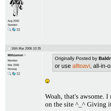
Aug 2000
Sweden
16th Mar 2006
10:35
Mithzamon
Originally Posted by
Baldr
Member
or use
alltoavi
, all-in
Mar 2006
Norway
Woah, that's awsome. I 
on the site ^_^ Giving i