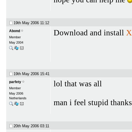
19th May 2006
11:12
Download and install
X
Abond
Member
May 2004
19th May 2006
15:41
lol that was all
parfety
Member
May 2006
Netherlands
man i feel stupid than
20th May 2006
03:11