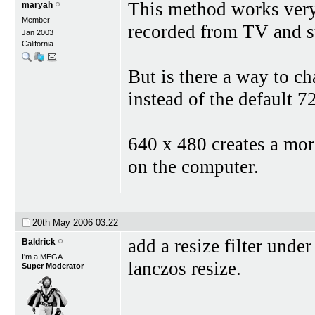
This method works very
maryah
Member
recorded from TV and su
Jan 2003
California
But is there a way to c
instead of the default 7
640 x 480 creates a mor
on the computer.
20th May 2006
03:22
add a resize filter unde
Baldrick
I'm a MEGA
lanczos resize.
Super Moderator