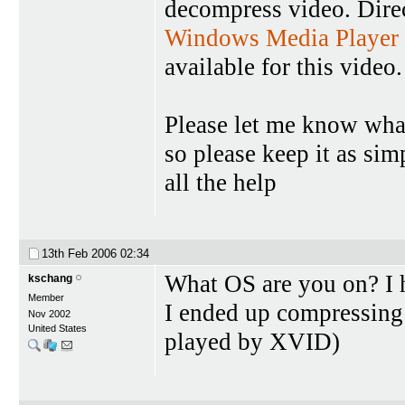
decompress video. Dire
Windows Media Player
available for this video.
Please let me know wha
so please keep it as sim
all the help
13th Feb 2006
02:34
What OS are you on? I 
kschang
Member
I ended up compressing
Nov 2002
United States
played by XVID)