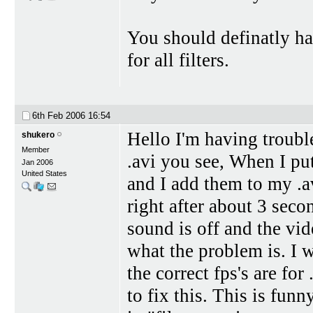
You should definatly ha
for all filters.
6th Feb 2006
16:54
Hello I'm having trouble
shukero
Member
.avi you see, When I put
Jan 2006
United States
and I add them to my .av
right after about 3 seco
sound is off and the vi
what the problem is. I 
the correct fps's are fo
to fix this. This is fun