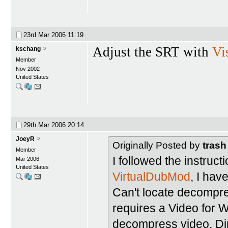
23rd Mar 2006
11:19
Adjust the SRT with
Vi
kschang
Member
Nov 2002
United States
29th Mar 2006
20:14
JoeyR
Originally Posted by
trash
Member
I followed the instruct
Mar 2006
United States
VirtualDubMod
, I hav
Can't locate decompr
requires a Video for
decompress video. Di