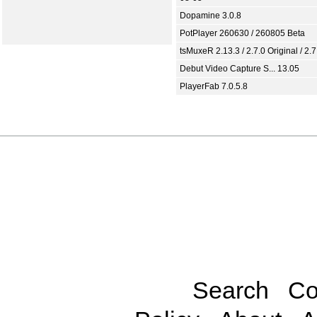
Dopamine 3.0.8
PotPlayer 260630 / 260805 Beta
tsMuxeR 2.13.3 / 2.7.0 Original / 2.7
Debut Video Capture S... 13.05
PlayerFab 7.0.5.8
Search
Co