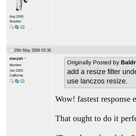
Aug 2000
Sweden
20th May 2006
03:36
maryah
Originally Posted by
Baldr
Member
add a resize filter un
Jan 2003
California
use lanczos resize.
Wow! fastest response e
That ought to do it perf