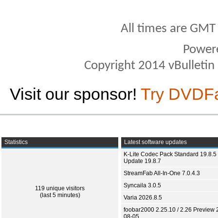
All times are GMT
Power
Copyright 2014 vBulletin S
Visit our sponsor!
Try DVDF
Statistics
Latest software updates
K-Lite Codec Pack Standard 19.8.5 
Update 19.8.7
StreamFab All-In-One 7.0.4.3
Syncaila 3.0.5
119 unique visitors
(last 5 minutes)
Varia 2026.8.5
foobar2000 2.25.10 / 2.26 Preview 
08-05