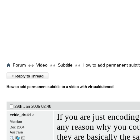
Forum
Video
Subtitle
How to add permanent subtitl
+
Reply to Thread
How to add permanent subtitle to a video with virtualdubmod
29th Jan 2006
02:48
If you are just encoding
celtic_druid
Member
any reason why you cou
Dec 2004
Australia
they are basically the s