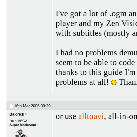
I've got a lot of .ogm 
player and my Zen Visio
with subtitles (mostly a
I had no problems demux
seem to be able to code 
thanks to this guide I'm
problems at all!
Thanks
16th Mar 2006
09:29
or use
alltoavi
, all-in-
Baldrick
I'm a MEGA
Super Moderator