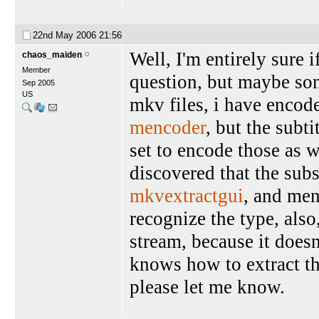
22nd May 2006
21:56
Well, I'm entirely sure i
chaos_maiden
Member
question, but maybe so
Sep 2005
US
mkv files, i have encod
mencoder
, but the subt
set to encode those as w
discovered that the subs
mkvextractgui
, and men
recognize the type, also
stream, because it doesn
knows how to extract thi
please let me know.