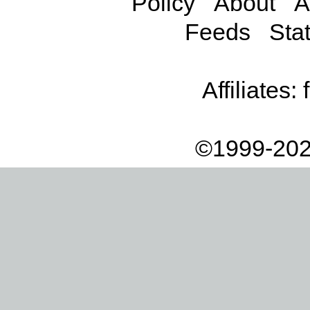
Policy
About
A
Feeds
Stat
Affiliates:
©1999-202