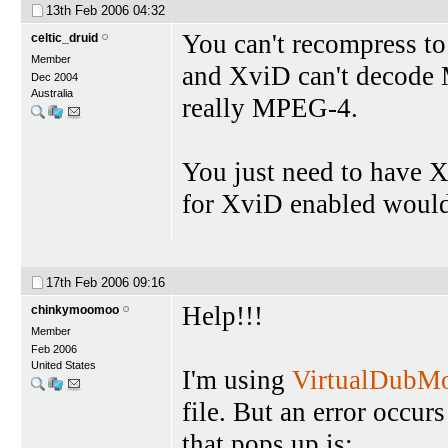
13th Feb 2006
04:32
You can't recompress to 
celtic_druid
Member
and XviD can't decode 
Dec 2004
Australia
really MPEG-4.
You just need to have X
for XviD enabled would
17th Feb 2006
09:16
Help!!!
chinkymoomoo
Member
Feb 2006
United States
I'm using
VirtualDubM
file. But an error occurs
that pops up is: