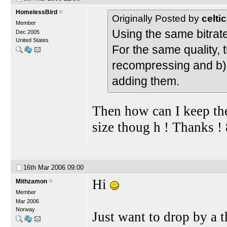
HomelessBird
Originally Posted by
celti
Member
Using the same bitrate,
Dec 2005
United States
For the same quality, 
recompressing and b) 
adding them.
Then how can I keep the
size thoug h ! Thanks ! 
16th Mar 2006
09:00
Hi
Mithzamon
Member
Mar 2006
Norway
Just want to drop by a t