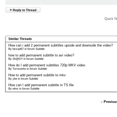
+
Reply to Thread
Quick N
Similar Threads
How can i add 2 permanent subtitles upside and downside the video?
By farzad67 in forum Subtitle
how to add permanent subtitle to avi video?
By Sh@DY in forum Subtitle
How do I add permanent subtitles 720p MKV video
By Torresinho in forum Subtitle
How to add permanent subtitle to mkv
By ybe in forum Subtitle
How can I add permanent subtitle in TS file
By elmc in forum Subtitle
«
Previou