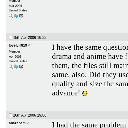
Member
Mar 2006
United States
15th Apr 2006
16:33
I have the same questio
lovelylil819
Member
drama and anime have f
Apr 2006
United States
them, the files still ma
same, also. Did they us
quality and size the sam
advance!
16th Apr 2006
19:06
I had the same problem.
abazabam