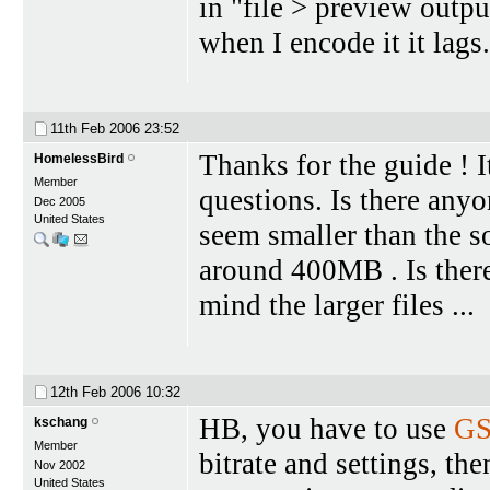
in "file > preview outpu
when I encode it it lags
11th Feb 2006
23:52
Thanks for the guide ! I
HomelessBird
Member
questions. Is there any
Dec 2005
United States
seem smaller than the s
around 400MB . Is there
mind the larger files ...
12th Feb 2006
10:32
HB, you have to use
GS
kschang
Member
bitrate and settings, th
Nov 2002
United States