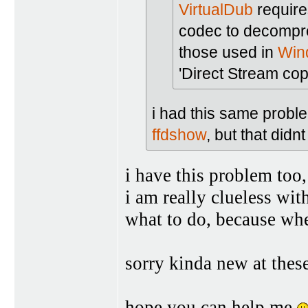
VirtualDub
require
codec to decompr
those used in
Win
'Direct Stream copy
i had this same proble
ffdshow
, but that didn
i have this problem too, 
i am really clueless wit
what to do, because when
sorry kinda new at thes
hope you can help me