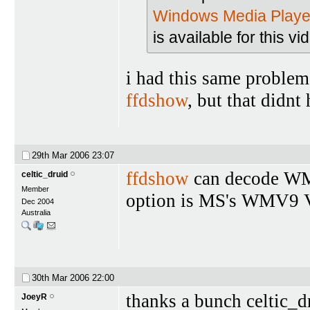
Windows Media Playe
is available for this vi
i had this same problem
ffdshow
, but that didnt 
29th Mar 2006
23:07
ffdshow
can decode WMV 
celtic_druid
Member
option is MS's WMV9 
Dec 2004
Australia
30th Mar 2006
22:00
thanks a bunch celtic_d
JoeyR