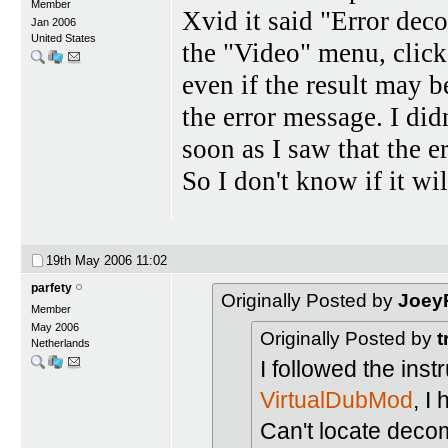
Member
Xvid it said "Error dec
Jan 2006
United States
the "Video" menu, click
even if the result may be
the error message. I did
soon as I saw that the e
So I don't know if it w
19th May 2006
11:02
parfety
Originally Posted by
Joey
Member
May 2006
Originally Posted by
t
Netherlands
I followed the inst
VirtualDubMod
, I
Can't locate deco