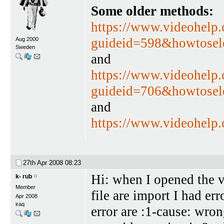
Some older methods:
https://www.videohelp
guideid=598&howtosel
Aug 2000
Sweden
and
https://www.videohelp
guideid=706&howtosel
and
https://www.videohelp
27th Apr 2008
08:23
Hi: when I opened the v
k- rub
Member
file are import I had er
Apr 2008
iraq
error are :1-cause: wro