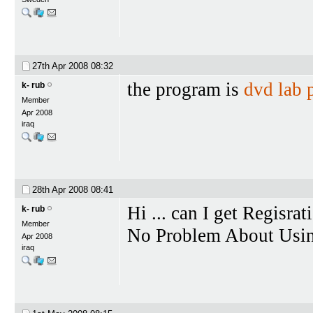
27th Apr 2008
08:32
the program is
dvd lab 
k- rub
Member
Apr 2008
iraq
28th Apr 2008
08:41
Hi ... can I get Regisrat
k- rub
Member
No Problem About Using 
Apr 2008
iraq