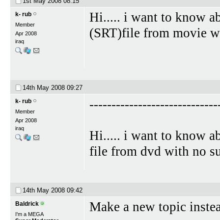
1st May 2008
08:15
Hi..... i want to know a
k- rub
Member
(SRT)file from movie wi
Apr 2008
iraq
14th May 2008
09:27
-----------------------------
k- rub
Member
Apr 2008
iraq
Hi..... i want to know a
file from dvd with no su
14th May 2008
09:42
Make a new topic instea
Baldrick
I'm a MEGA