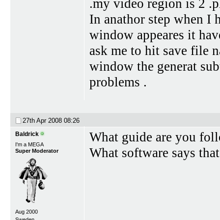
.my video region is 2 .p
In anathor step when I h
window appeares it have
ask me to hit save file 
window the generat subti
problems .
27th Apr 2008
08:26
What guide are you fol
Baldrick
I'm a MEGA
What software says that
Super Moderator
Aug 2000
Sweden