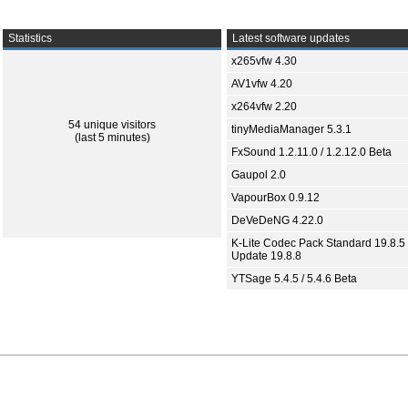
Statistics
Latest software updates
x265vfw 4.30
AV1vfw 4.20
x264vfw 2.20
54 unique visitors
tinyMediaManager 5.3.1
(last 5 minutes)
FxSound 1.2.11.0 / 1.2.12.0 Beta
Gaupol 2.0
VapourBox 0.9.12
DeVeDeNG 4.22.0
K-Lite Codec Pack Standard 19.8.5 
Update 19.8.8
YTSage 5.4.5 / 5.4.6 Beta