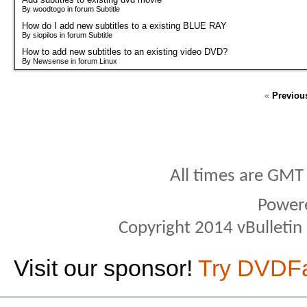
By woodtogo in forum Subtitle
How do I add new subtitles to a existing BLUE RAY
By siopilos in forum Subtitle
How to add new subtitles to an existing video DVD?
By Newsense in forum Linux
«
Previou
All times are GMT
Power
Copyright 2014 vBulletin S
Visit our sponsor!
Try DVDF