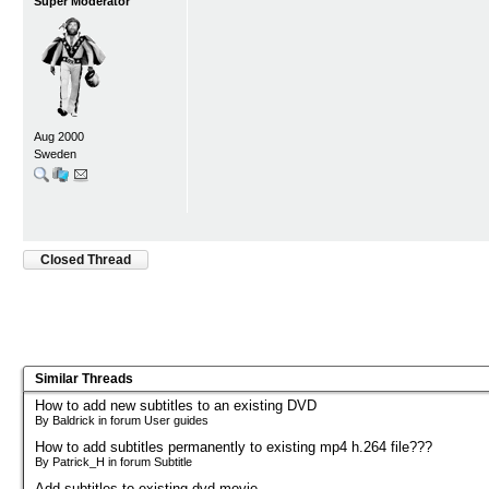
Super Moderator
Aug 2000
Sweden
Closed Thread
Similar Threads
How to add new subtitles to an existing DVD
By Baldrick in forum User guides
How to add subtitles permanently to existing mp4 h.264 file???
By Patrick_H in forum Subtitle
Add subtitles to existing dvd movie