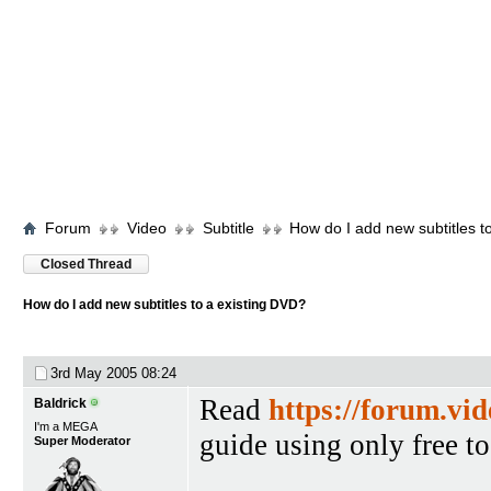
Forum
Video
Subtitle
How do I add new subtitles t
Closed Thread
How do I add new subtitles to a existing DVD?
3rd May 2005
08:24
Read
https://forum.vi
Baldrick
I'm a MEGA
guide using only free to
Super Moderator