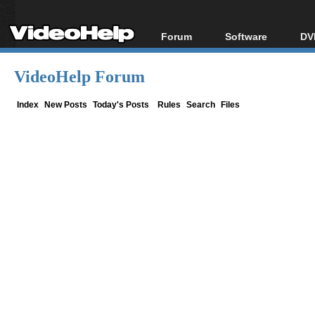
Forum
Software
DV
Forum Index
All software
Bl
Co
VideoHelp Forum
Today's Posts
Popular tools
Bl
New Posts
Portable tools
Index
New Posts
Today's Posts
Rules
Search
Files
Bl
File Uploader