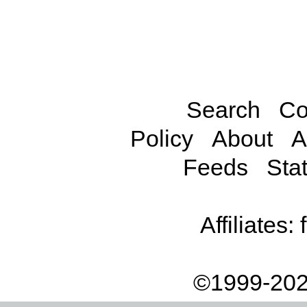
Search
Co
Policy
About
A
Feeds
Stat
Affiliates:
©1999-202