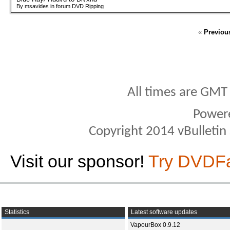
By msavides in forum DVD Ripping
«
Previou
All times are GMT
Power
Copyright 2014 vBulletin S
Visit our sponsor!
Try DVDF
Statistics
Latest software updates
VapourBox 0.9.12