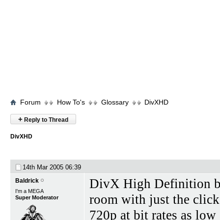
Forum
How To's
Glossary
DivXHD
+
Reply to Thread
DivXHD
14th Mar 2005
06:39
DivX High Definition br
Baldrick
I'm a MEGA
room with just the clic
Super Moderator
720p at bit rates as lo