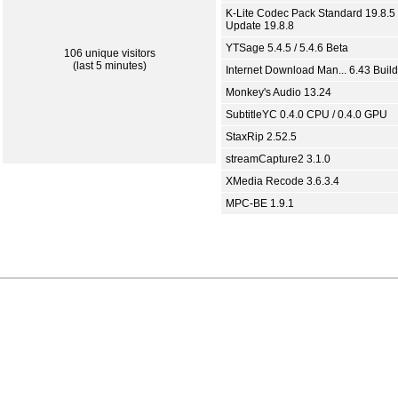
K-Lite Codec Pack Standard 19.8.5 
Update 19.8.8
YTSage 5.4.5 / 5.4.6 Beta
106 unique visitors
(last 5 minutes)
Internet Download Man... 6.43 Build
Monkey's Audio 13.24
SubtitleYC 0.4.0 CPU / 0.4.0 GPU
StaxRip 2.52.5
streamCapture2 3.1.0
XMedia Recode 3.6.3.4
MPC-BE 1.9.1