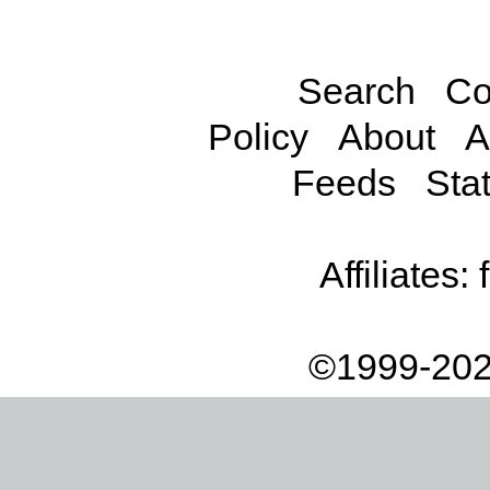
Search
Co
Policy
About
A
Feeds
Stat
Affiliates:
©1999-202