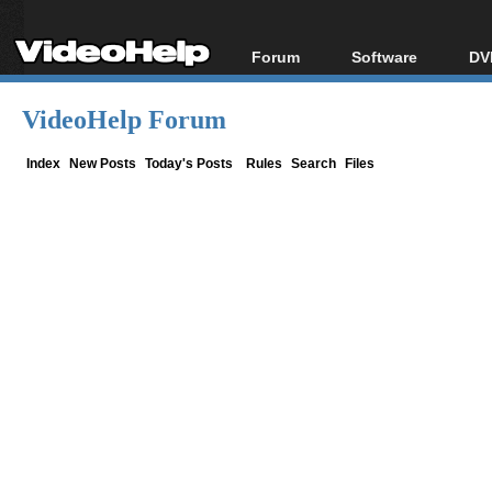
Forum
Software
DV
Forum Index
All software
Bl
Co
VideoHelp Forum
Today's Posts
Popular tools
Bl
New Posts
Portable tools
Index
New Posts
Today's Posts
Rules
Search
Files
Bl
File Uploader