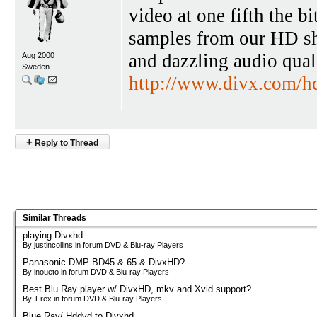
video at one fifth the 
samples from our HD sh
and dazzling audio qua
Aug 2000
Sweden
http://www.divx.com/h
+
Reply to Thread
Similar Threads
playing Divxhd
By justincollins in forum DVD & Blu-ray Players
Panasonic DMP-BD45 & 65 & DivxHD?
By inoueto in forum DVD & Blu-ray Players
Best Blu Ray player w/ DivxHD, mkv and Xvid support?
By T.rex in forum DVD & Blu-ray Players
Blue Ray/ Hddvd to Divxhd