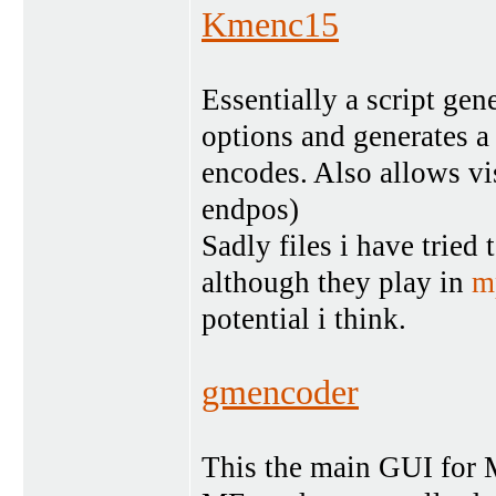
Kmenc15
Essentially a script ge
options and generates a
encodes. Also allows vis
endpos)
Sadly files i have tried
although they play in
m
potential i think.
gmencoder
This the main GUI for ME