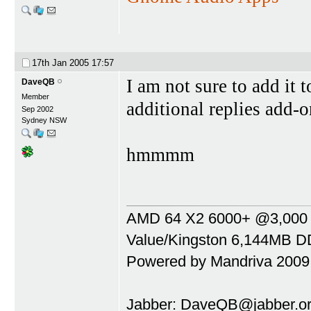
17th Jan 2005
17:57
I am not sure to add it t
DaveQB
Member
additional replies add
Sep 2002
Sydney NSW
hmmmm
AMD 64 X2 6000+ @3,000 Mh
Value/Kingston 6,144MB DD
Powered by Mandriva 2009
Jabber:
DaveQB@jabber.or