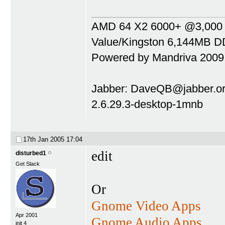
AMD 64 X2 6000+ @3,000 Mh
Value/Kingston 6,144MB DD
Powered by Mandriva 2009
Jabber:
DaveQB@jabber.or
2.6.29.3-desktop-1mnb
17th Jan 2005
17:04
edit
disturbed1
Get Slack
Or
Gnome Video Apps
Apr 2001
Gnome Audio Apps
init 4