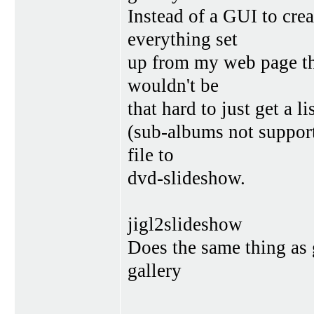
Instead of a GUI to cre
everything set
up from my web page tha
wouldn't be
that hard to just get a l
(sub-albums not support
file to
dvd-slideshow.
jigl2slideshow
Does the same thing as 
gallery