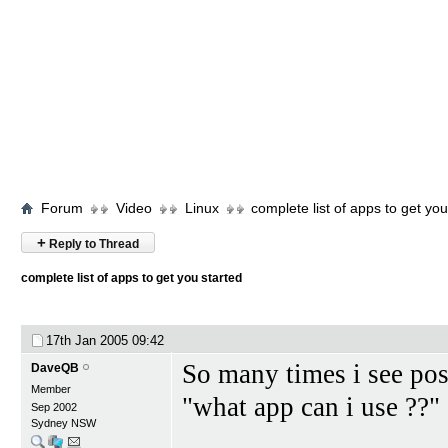
Forum
Video
Linux
complete list of apps to get you
+
Reply to Thread
complete list of apps to get you started
17th Jan 2005
09:42
So many times i see po
DaveQB
Member
"what app can i use ??"
Sep 2002
Sydney NSW