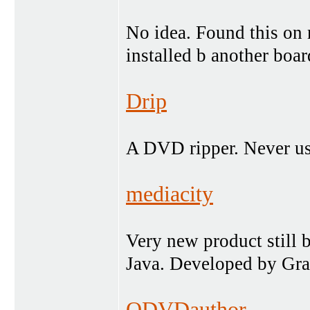
No idea. Found this on 
installed b another boa
Drip
A DVD ripper. Never us
mediacity
Very new product still b
Java. Developed by Grah
QDVDauthor