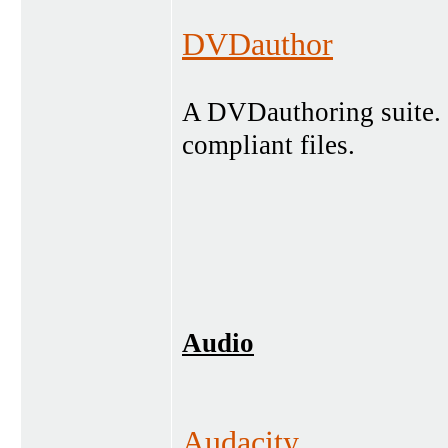
DVDauthor
A DVDauthoring suite.
compliant files.
Audio
Audacity