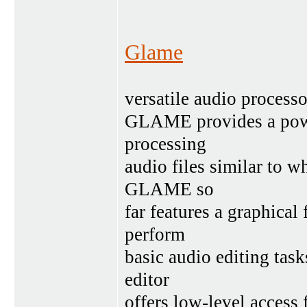
Glame
versatile audio processo
GLAME provides a powe
processing
audio files similar to w
GLAME so
far features a graphical
perform
basic audio editing tas
editor
offers low-level access 