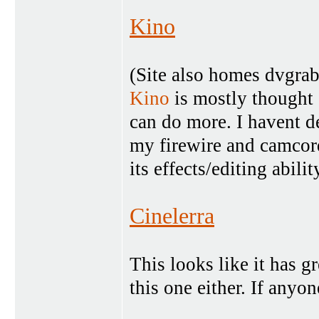
Kino
(Site also homes dvgra
Kino
is mostly thought 
can do more. I havent de
my firewire and camcor
its effects/editing abilit
Cinelerra
This looks like it has gr
this one either. If anyon