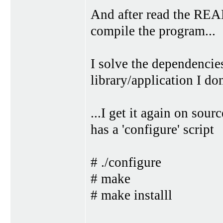
And after read the REA
compile the program...
I solve the dependencies
library/application I don'
...I get it again on sour
has a 'configure' script
# ./configure
# make
# make installl