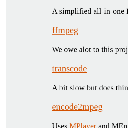
A simplified all-in-one
ffmpeg
We owe alot to this proj
transcode
A bit slow but does thi
encode2mpeg
Uses
MPlayer
and MEnco