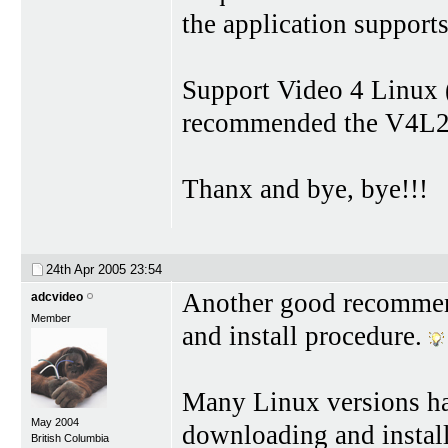
the application support
Support Video 4 Linux (f
recommended the V4L2 
Thanx and bye, bye!!!
24th Apr 2005
23:54
Another good recommend
adcvideo
Member
and install procedure.
Many Linux versions ha
May 2004
downloading and install
British Columbia