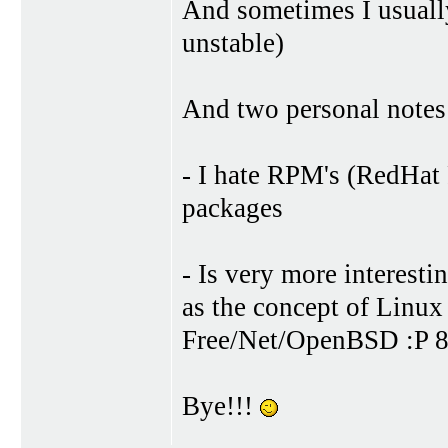
And sometimes I usuall
unstable)
And two personal notes
- I hate RPM's (RedHa
packages
- Is very more interesti
as the concept of Linu
Free/Net/OpenBSD :P 8
Bye!!!