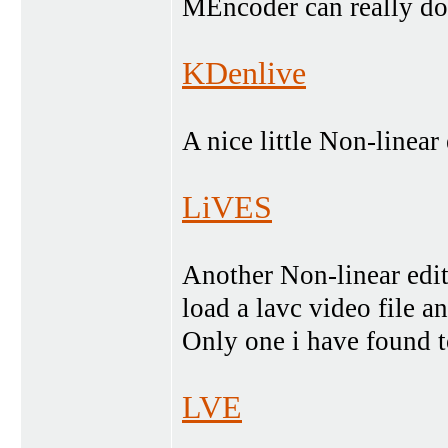
MEncoder can really do
KDenlive
A nice little Non-linear 
LiVES
Another Non-linear edito
load a lavc video file 
Only one i have found to
LVE