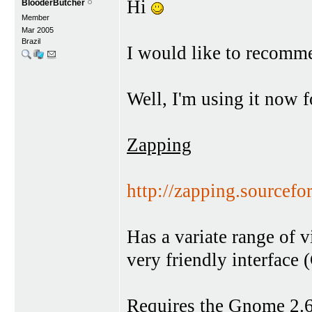
Hi
BlooderButcher
Member
Mar 2005
Brazil
I would like to recomme
Well, I'm using it now f
Zapping
http://zapping.sourcefor
Has a variate range of 
very friendly interfac
Requires the Gnome 2.6.