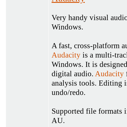
Very handy visual audio
Windows.
A fast, cross-platform a
Audacity
is a multi-tra
Windows. It is designed
digital audio.
Audacity
analysis tools. Editing 
undo/redo.
Supported file formats
AU.