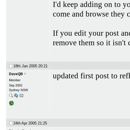
I'd keep adding on to y
come and browse they ca
If you edit your post and
remove them so it isn't
18th Jan 2005
20:21
updated first post to re
DaveQB
Member
Sep 2002
Sydney NSW
24th Apr 2005
21:25