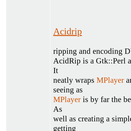
Acidrip
ripping and encoding 
AcidRip is a Gtk::Perl 
It
neatly wraps
MPlayer
an
seeing as
MPlayer
is by far the b
As
well as creating a simpl
getting