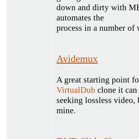
down and dirty with ME
automates the
process in a number of
Avidemux
A great starting point
VirtualDub
clone it can
seeking lossless video, 
mine.