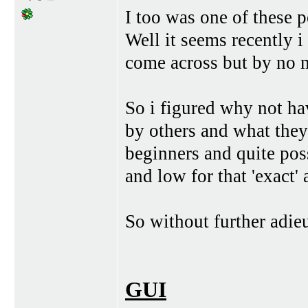
I too was one of these p
Well it seems recently i
come across but by no 
So i figured why not ha
by others and what they
beginners and quite po
and low for that 'exact' 
So without further adieu
GUI