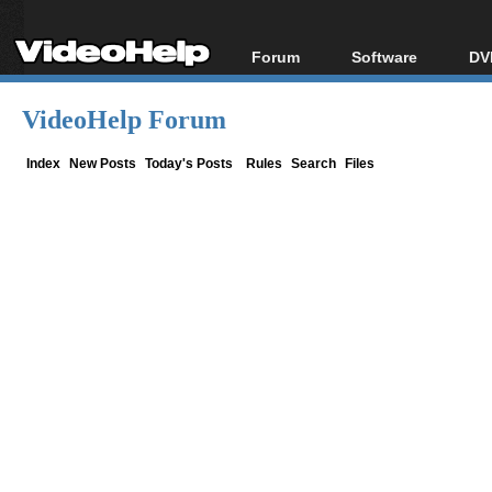
Forum
Software
DV
Forum Index
All software
Bl
Co
VideoHelp Forum
Today's Posts
Popular tools
Bl
New Posts
Portable tools
Index
New Posts
Today's Posts
Rules
Search
Files
Bl
File Uploader