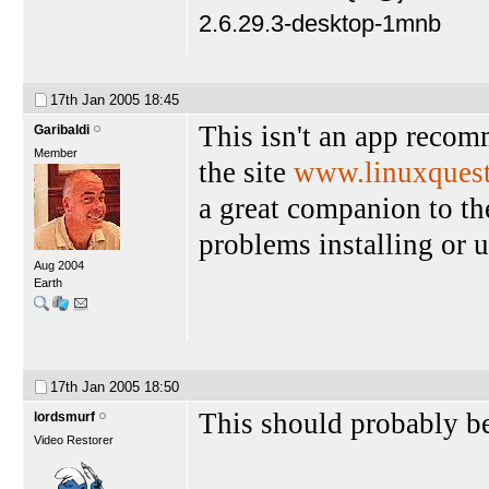
2.6.29.3-desktop-1mnb
17th Jan 2005
18:45
This isn't an app reco
Garibaldi
Member
the site
www.linuxquest
a great companion to th
problems installing or u
Aug 2004
Earth
17th Jan 2005
18:50
This should probably be
lordsmurf
Video Restorer