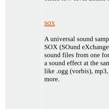
sox
A universal sound sampl
SOX (SOund eXchange) is
sound files from one fo
a sound effect at the sa
like .ogg (vorbis), mp3,
more.