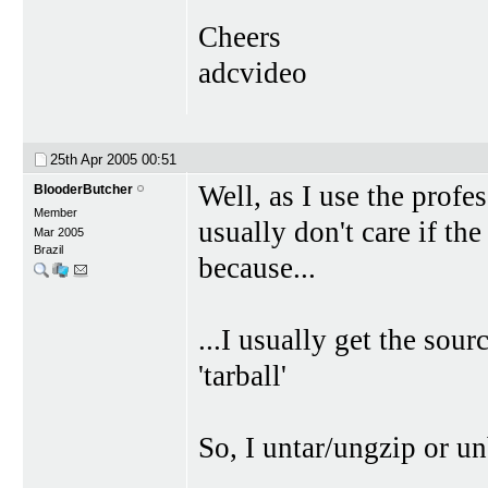
Cheers
adcvideo
25th Apr 2005
00:51
Well, as I use the profe
BlooderButcher
Member
usually don't care if t
Mar 2005
Brazil
because...
...I usually get the sou
'tarball'
So, I untar/ungzip or unb