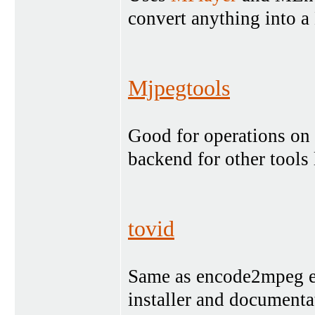
convert anything int
Mjpegtools
Good for operations on 
backend for other tools
tovid
Same as encode2mpeg exc
installer and documenta