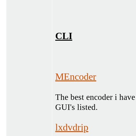
CLI
MEncoder
The best encoder i have
GUI's listed.
lxdvdrip