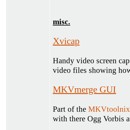
misc.
Xvicap
Handy video screen capt
video files showing how
MKVmerge GUI
Part of the
MKVtoolnix
with there Ogg Vorbis a