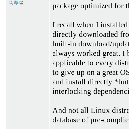
package optimized for t
I recall when I install
directly downloaded fro
built-in download/updat
always worked great. I b
applicable to every dist
to give up on a great OS
and install directly *bu
interlocking dependencie
And not all Linux distr
database of pre-complie