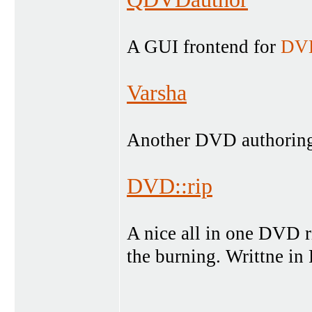
A GUI frontend for
DVD
Varsha
Another DVD authoring 
DVD::rip
A nice all in one DVD r
the burning. Writtne in