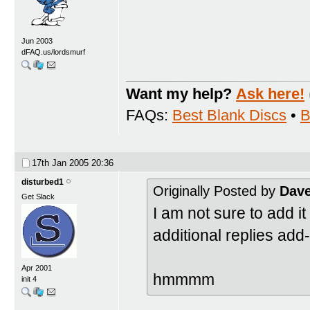
Jun 2003
dFAQ.us/lordsmurf
Want my help?
Ask here!
FAQs:
Best Blank Discs
•
B
17th Jan 2005
20:36
disturbed1
Originally Posted by
Dav
Get Slack
I am not sure to add it 
additional replies ad
Apr 2001
hmmmm
init 4