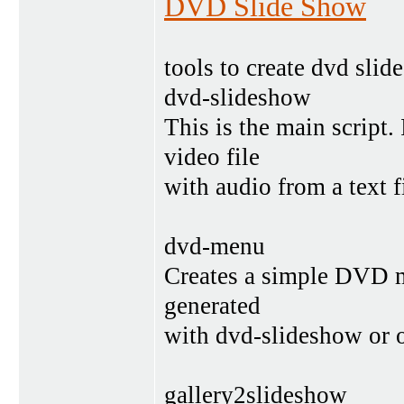
DVD Slide Show
tools to create dvd sli
dvd-slideshow
This is the main scrip
video file
with audio from a text fi
dvd-menu
Creates a simple DVD m
generated
with dvd-slideshow or o
gallery2slideshow