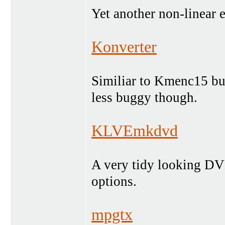
Yet another non-linear ed
Konverter
Similiar to Kmenc15 but 
less buggy though.
KLVEmkdvd
A very tidy looking DV
options.
mpgtx