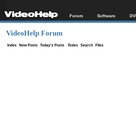
Forum
Software
DV
Forum Index
All software
Bl
Co
VideoHelp Forum
Today's Posts
Popular tools
Bl
New Posts
Portable tools
Index
New Posts
Today's Posts
Rules
Search
Files
Bl
File Uploader