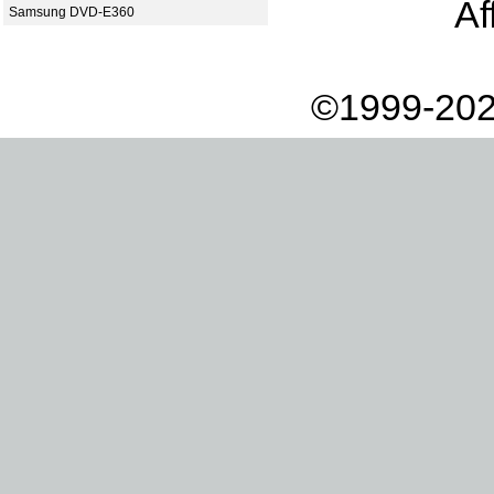
Af
Samsung DVD-E360
©1999-202