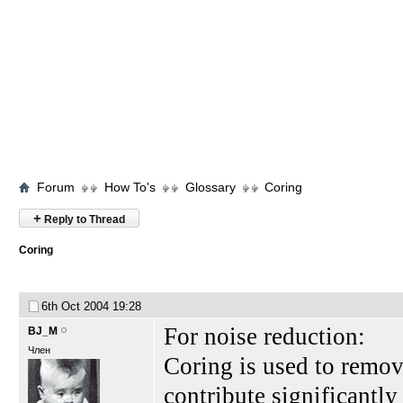
Forum
How To's
Glossary
Coring
+
Reply to Thread
Coring
6th Oct 2004
19:28
For noise reduction:
BJ_M
Член
Coring is used to remove
contribute significantly