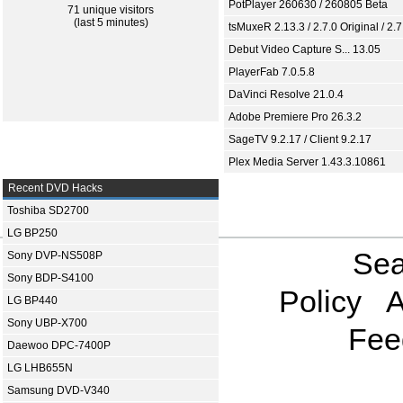
PotPlayer 260630 / 260805 Beta
71 unique visitors
(last 5 minutes)
tsMuxeR 2.13.3 / 2.7.0 Original / 2.7
Debut Video Capture S... 13.05
PlayerFab 7.0.5.8
DaVinci Resolve 21.0.4
Adobe Premiere Pro 26.3.2
SageTV 9.2.17 / Client 9.2.17
Plex Media Server 1.43.3.10861
Recent DVD Hacks
Toshiba SD2700
LG BP250
Sea
Sony DVP-NS508P
Sony BDP-S4100
Policy
A
LG BP440
Sony UBP-X700
Fee
Daewoo DPC-7400P
LG LHB655N
Samsung DVD-V340