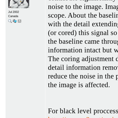
noise to the image. Ima
Jul 2002
scope. About the baseli
Canada
with the detail extendi
(or cored) this signal s
the baseline came throu
information intact but 
The coring adjustment d
detail information remo
reduce the noise in the 
the image is affected.
For black level procces