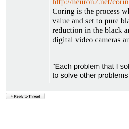
http://neuron2.net/cori
Coring is the process wh
value and set to pure bl
reduction in the black 
digital video cameras a
"Each problem that I s
to solve other problem
+
Reply to Thread