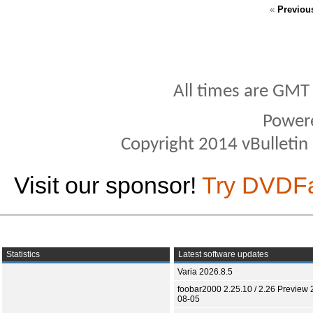
«
Previou
All times are GMT
Power
Copyright 2014 vBulletin S
Visit our sponsor!
Try DVDF
Statistics
Latest software updates
Varia 2026.8.5
foobar2000 2.25.10 / 2.26 Preview 
08-05