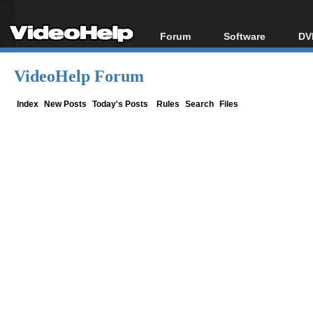
Forum
Software
DV
Forum Index
All software
Bl
Co
VideoHelp Forum
Today's Posts
Popular tools
Bl
New Posts
Portable tools
Index
New Posts
Today's Posts
Rules
Search
Files
Bl
File Uploader