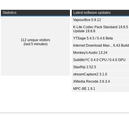
Statistics
Latest software updates
VapourBox 0.9.12
K-Lite Codec Pack Standard 19.8.5 
Update 19.8.8
YTSage 5.4.5 / 5.4.6 Beta
112 unique visitors
(last 5 minutes)
Internet Download Man... 6.43 Build
Monkey's Audio 13.24
SubtitleYC 0.4.0 CPU / 0.4.0 GPU
StaxRip 2.52.5
streamCapture2 3.1.0
XMedia Recode 3.6.3.4
MPC-BE 1.9.1