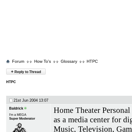
Forum
How To's
Glossary
HTPC
+
Reply to Thread
HTPC
21st Jun 2004
13:07
Home Theater Personal 
Baldrick
I'm a MEGA
as a media center for d
Super Moderator
Music, Television, Ga