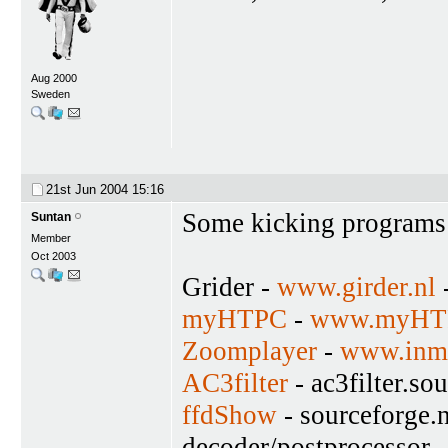
Aug 2000
Sweden
21st Jun 2004
15:16
Some kicking programs
Suntan
Member
Oct 2003
Grider -
www.girder.nl
-
myHTPC
-
www.myHTP
Zoomplayer
-
www.inma
AC3filter
- ac3filter.so
ffdShow
- sourceforge.n
decoder/postprocessor