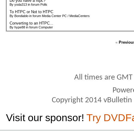
Do you have a htpc?
By yoda313 in forum Polls
To HTPC or Not to HTPC
By Bondiablo in forum Media Center PC / MediaCenters
Converting to an HTPC...
By hype88 in forum Computer
«
Previou
All times are GMT
Power
Copyright 2014 vBulletin S
Visit our sponsor!
Try DVDF