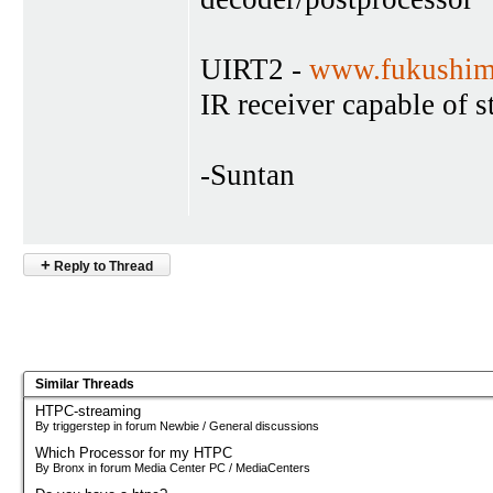
UIRT2 -
www.fukushim
IR receiver capable of 
-Suntan
+
Reply to Thread
Similar Threads
HTPC-streaming
By triggerstep in forum Newbie / General discussions
Which Processor for my HTPC
By Bronx in forum Media Center PC / MediaCenters