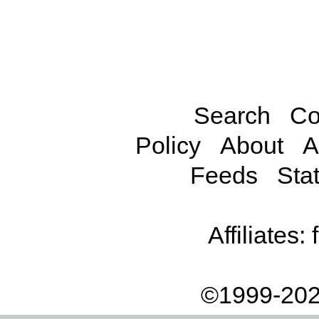
Search
Co
Policy
About
A
Feeds
Stat
Affiliates:
©1999-202