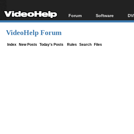
Forum
Software
DV
Forum Index
All software
Bl
Co
VideoHelp Forum
Today's Posts
Popular tools
Bl
New Posts
Portable tools
Index
New Posts
Today's Posts
Rules
Search
Files
Bl
File Uploader