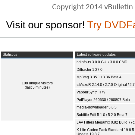
Copyright 2014 vBulletin S
Visit our sponsor!
Try DVDF
Statistics
Latest software updates
bdinfo-rs 3.0.0 GUI / 3.0.0 CMD
Diffractor 1.27.0
Mp3tag 3.35.1 / 3.36 Beta 4
108 unique visitors
tsMuxeR 2.14.0 / 2.7.0 Original / 2.7
(last 5 minutes)
VapourSynth R79
PotPlayer 260630 / 260807 Beta
media-downloader 5.6.5
Subtitle Edit 5.1.0 / 5.2.0 Beta 7
LAV Filters Megamix 0.82 Build 77
K-Lite Codec Pack Standard 19.8.5 
Update 19.8.7