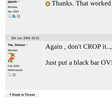
Thanks. That worked j
pjanzk
Member
Apr 2004
5th Jun 2004
16:01
Again , don't CROP it..,
The_Doman
Member
Just put a black bar OVE
Feb 2004
Netherlands
+
Reply to Thread