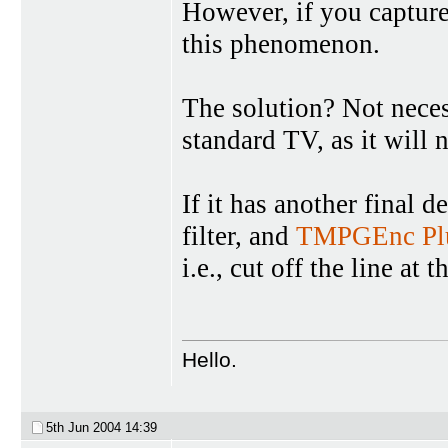
However, if you capture
this phenomenon.
The solution? Not necess
standard TV, as it will 
If it has another final d
filter, and
TMPGEnc Pl
i.e., cut off the line at 
Hello.
5th Jun 2004
14:39