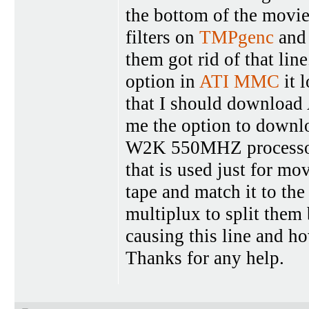
the bottom of the movie a
filters on
TMPgenc
and 
them got rid of that lin
option in
ATI MMC
it 
that I should download
me the option to downlo
W2K 550MHZ processo
that is used just for mo
tape and match it to the
multiplux to split them 
causing this line and ho
Thanks for any help.