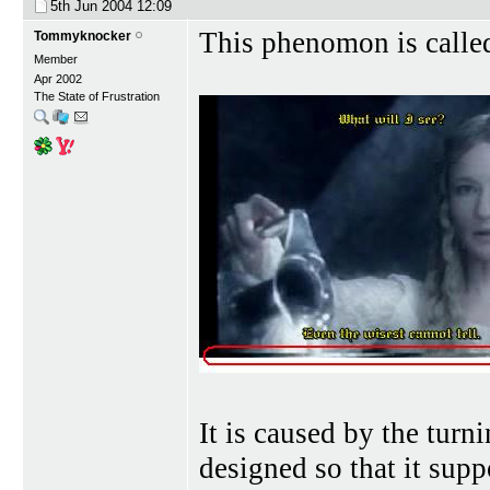
5th Jun 2004
12:09
This phenomon is calle
Tommyknocker
Member
Apr 2002
The State of Frustration
It is caused by the turn
designed so that it sup