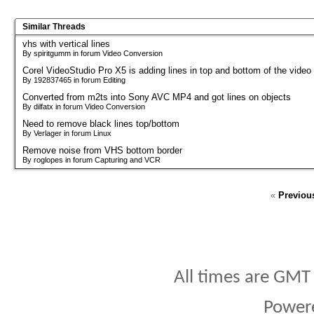
Similar Threads
vhs with vertical lines
By spiritgumm in forum Video Conversion
Corel VideoStudio Pro X5 is adding lines in top and bottom of the video
By 192837465 in forum Editing
Converted from m2ts into Sony AVC MP4 and got lines on objects
By dilfatx in forum Video Conversion
Need to remove black lines top/bottom
By Verlager in forum Linux
Remove noise from VHS bottom border
By roglopes in forum Capturing and VCR
«
Previou
All times are GMT
Power