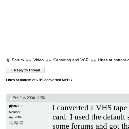
Forum
Video
Capturing and VCR
Lines at bottom
+
Reply to Thread
Lines at bottom of VHS converted MPEG
5th Jun 2004
11:56
I converted a VHS tap
pjanzk
Member
card. I used the default
Apr 2004
some forums and got tha