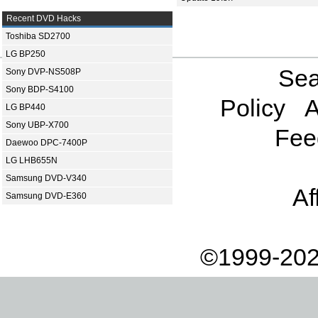
Recent DVD Hacks
Toshiba SD2700
LG BP250
Sea
Sony DVP-NS508P
Sony BDP-S4100
Policy
A
LG BP440
Sony UBP-X700
Fee
Daewoo DPC-7400P
LG LHB655N
Samsung DVD-V340
Af
Samsung DVD-E360
©1999-202