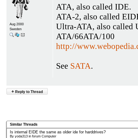
ATA, also called IDE.
ATA-2, also called EID
Ultra-ATA, also calle
Aug 2000
Sweden
ATA/66ATA/100
http://www.webopedi
See
SATA
.
+
Reply to Thread
Similar Threads
Is internal EIDE the same as older ide for harddrives?
By yoda313 in forum Computer