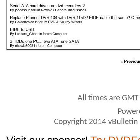
Serial ATA hard drives on dvd recorders ?
By joecass in forum Newbie / General discussions
Replace Pioneer DVR-104 with DVR-115D? EIDE cable the same? Other
By Goldenvoice in forum DVD & Blu-ray Writers
EIDE to USB
By Lucifers_Ghost in forum Computer
3 HDDs one PC... two ATA, one SATA
By chewie8008 in forum Computer
«
Previou
All times are GMT
Power
Copyright 2014 vBulletin S