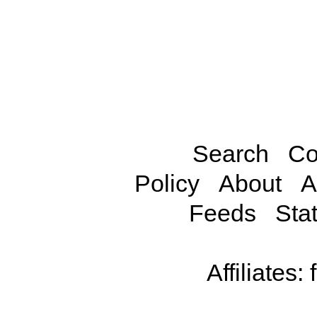
Search
Co
Policy
About
A
Feeds
Stat
Affiliates: