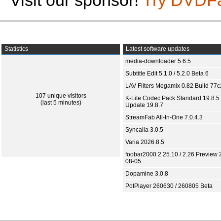
Visit our sponsor!
Try DVDF
Statistics
Latest software updates
media-downloader 5.6.5
Subtitle Edit 5.1.0 / 5.2.0 Beta 6
LAV Filters Megamix 0.82 Build 77
107 unique visitors
K-Lite Codec Pack Standard 19.8.5 
(last 5 minutes)
Update 19.8.7
StreamFab All-In-One 7.0.4.3
Syncaila 3.0.5
Varia 2026.8.5
foobar2000 2.25.10 / 2.26 Preview 
08-05
Dopamine 3.0.8
PotPlayer 260630 / 260805 Beta