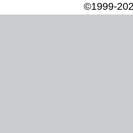
©1999-202