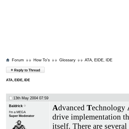
Forum
How To's
Glossary
ATA, EIDE, IDE
+
Reply to Thread
ATA, EIDE, IDE
13th May 2004
07:59
A
dvanced
T
echnology
Baldrick
I'm a MEGA
drive implementation tha
Super Moderator
itself. There are severa