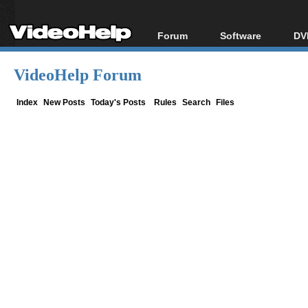
Forum
Software
DV
Forum Index
All software
Bl
Co
VideoHelp Forum
Today's Posts
Popular tools
Bl
New Posts
Portable tools
Index
New Posts
Today's Posts
Rules
Search
Files
Bl
File Uploader