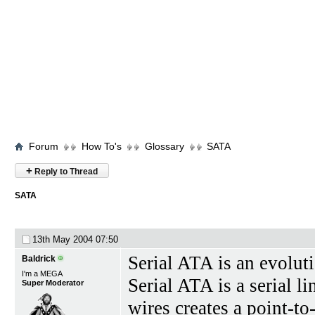
Forum
How To's
Glossary
SATA
+
Reply to Thread
SATA
13th May 2004
07:50
Serial ATA is an evoluti
Baldrick
I'm a MEGA
Serial ATA is a serial l
Super Moderator
wires creates a point-t