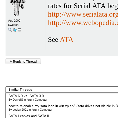
rates for Serial ATA be
http://www.serialata.org
http://www.webopedia
Aug 2000
Sweden
See
ATA
+
Reply to Thread
Similar Threads
SATA 6.0 vs. SATA 3.0
By DarrellS in forum Computer
how to re-anable my sata icon in win xp sp3 (sata drives not visible in 
By deejay.2001 in forum Computer
SATA I cables and SATA II