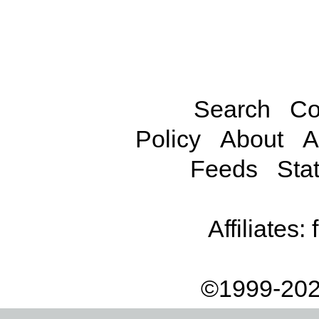
Search
Co
Policy
About
A
Feeds
Stat
Affiliates:
©1999-202