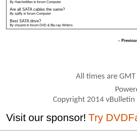
By HatchetMan in forum Computer
Are all SATA cables the same?
By spiffy in forum Computer
Best SATA drive?
By shyamt in forum DVD & Blu-ray Writers
«
Previou
All times are GMT
Power
Copyright 2014 vBulletin S
Visit our sponsor!
Try DVDF