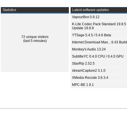
Statistics
Latest software updates
VapourBox 0.9.12
K-Lite Codec Pack Standard 19.8.5 
Update 19.8.8
YTSage 5.4.5 / 5.4.6 Beta
72 unique visitors
(last 5 minutes)
Internet Download Man... 6.43 Build
Monkey's Audio 13.24
SubtitleYC 0.4.0 CPU / 0.4.0 GPU
StaxRip 2.52.5
streamCapture2 3.1.0
XMedia Recode 3.6.3.4
MPC-BE 1.9.1