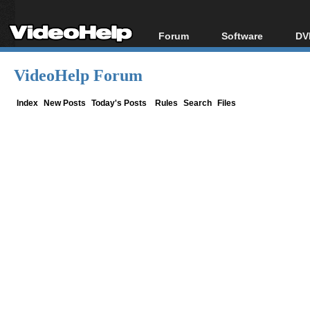
Forum
Software
DV
Forum Index
All software
Bl
Co
VideoHelp Forum
Today's Posts
Popular tools
Bl
New Posts
Portable tools
Index
New Posts
Today's Posts
Rules
Search
Files
Bl
File Uploader