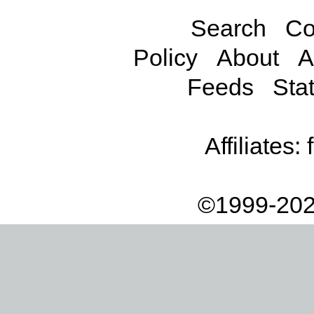
Search
Co
Policy
About
A
Feeds
Stat
Affiliates:
©1999-202