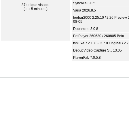
Syncaila 3.0.5
87 unique visitors
(last 5 minutes)
Varia 2026.8.5
foobar2000 2.25.10 / 2.26 Preview 
08-05
Dopamine 3.0.8
PotPlayer 260630 / 260805 Beta
tsMuxeR 2.13.3 / 2.7.0 Original / 2.7
Debut Video Capture S... 13.05
PlayerFab 7.0.5.8