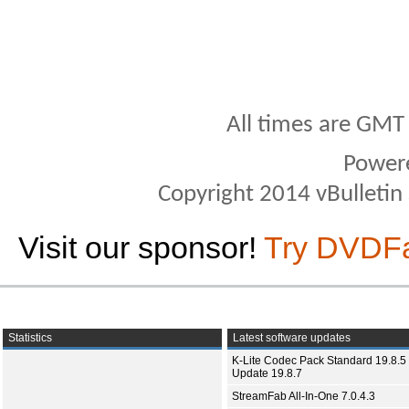
All times are GMT
Power
Copyright 2014 vBulletin S
Visit our sponsor!
Try DVDF
Statistics
Latest software updates
K-Lite Codec Pack Standard 19.8.5 
Update 19.8.7
StreamFab All-In-One 7.0.4.3