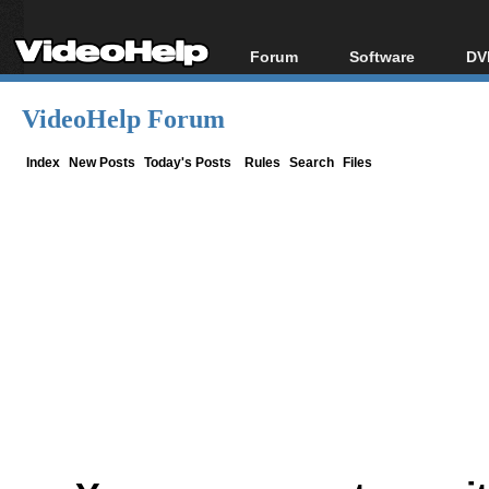
Forum
Software
DV
Forum Index
All software
Bl
Co
VideoHelp Forum
Today's Posts
Popular tools
Bl
New Posts
Portable tools
Index
New Posts
Today's Posts
Rules
Search
Files
Bl
File Uploader