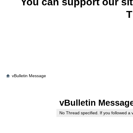
You can support our si
T
vBulletin Message
vBulletin Messag
No Thread specified. If you followed a v