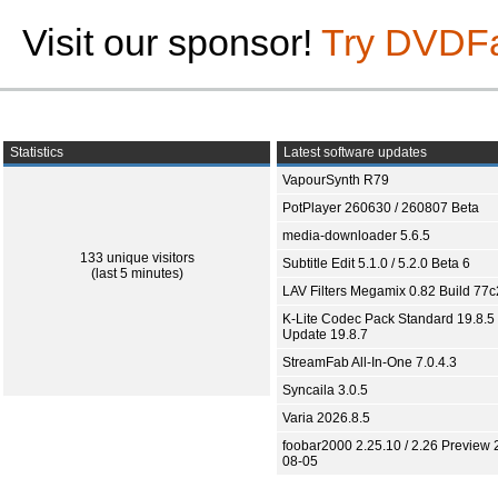
Visit our sponsor!
Try DVDF
Statistics
Latest software updates
VapourSynth R79
PotPlayer 260630 / 260807 Beta
media-downloader 5.6.5
133 unique visitors
Subtitle Edit 5.1.0 / 5.2.0 Beta 6
(last 5 minutes)
LAV Filters Megamix 0.82 Build 77
K-Lite Codec Pack Standard 19.8.5 
Update 19.8.7
StreamFab All-In-One 7.0.4.3
Syncaila 3.0.5
Varia 2026.8.5
foobar2000 2.25.10 / 2.26 Preview 
08-05