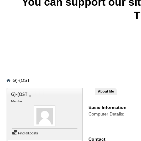
You can support our si
T
G)-(OST
About Me
G)-(OST
Member
Basic Information
Computer Details
Find all posts
Contact