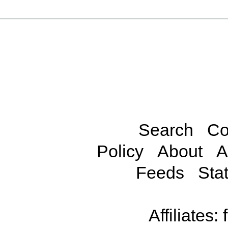
Search
Co
Policy
About
A
Feeds
Stat
Affiliates: