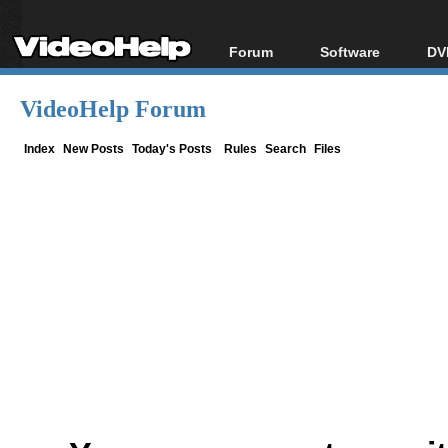
Forum
Software
DV
Forum Index
All software
Bl
Co
VideoHelp Forum
Today's Posts
Popular tools
Bl
New Posts
Portable tools
Index
New Posts
Today's Posts
Rules
Search
Files
Bl
File Uploader