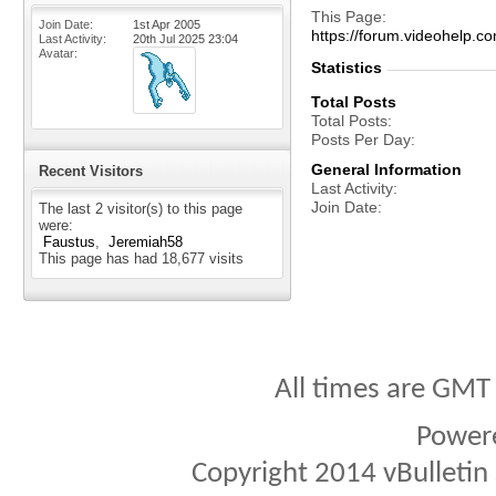
This Page
Join Date
1st Apr 2005
https://forum.videohel
Last Activity
20th Jul 2025
23:04
Avatar
Statistics
Total Posts
Total Posts
Posts Per Day
General Information
Recent Visitors
Last Activity
Join Date
The last 2 visitor(s) to this page
were:
Faustus
Jeremiah58
This page has had
18,677
visits
All times are GMT
Power
Copyright 2014 vBulletin S