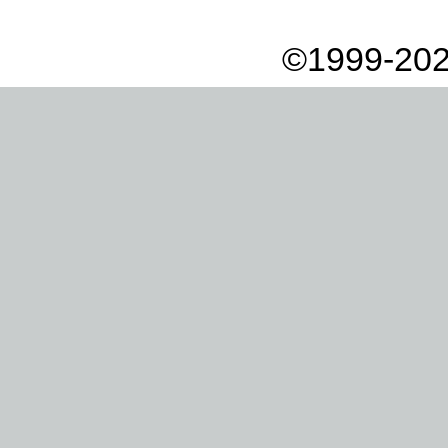
©1999-202