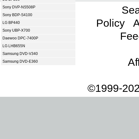
Sea
Sony DVP-NS508P
Sony BDP-S4100
Policy
A
LG BP440
Sony UBP-X700
Fee
Daewoo DPC-7400P
LG LHB655N
Samsung DVD-V340
Af
Samsung DVD-E360
©1999-202