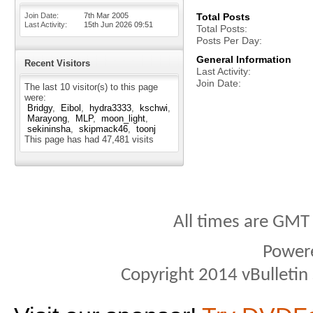
Join Date
7th Mar 2005
Total Posts
Last Activity
15th Jun 2026
09:51
Total Posts
Posts Per Day
General Information
Recent Visitors
Last Activity
Join Date
The last 10 visitor(s) to this page
were:
Bridgy
Eibol
hydra3333
kschwi
Marayong
MLP
moon_light
sekininsha
skipmack46
toonj
This page has had
47,481
visits
All times are GMT
Power
Copyright 2014 vBulletin S