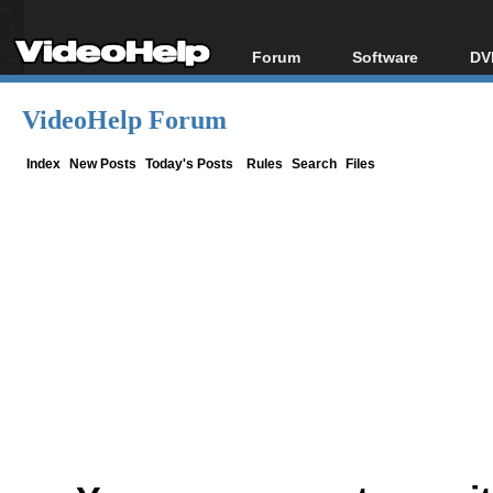
Forum
Software
DV
Forum Index
All software
Bl
Co
VideoHelp Forum
Today's Posts
Popular tools
Bl
New Posts
Portable tools
Index
New Posts
Today's Posts
Rules
Search
Files
Bl
File Uploader