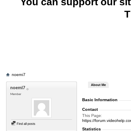
You can support our si
T
noemi7
About Me
noemi7
Member
Basic Information
Contact
This Page
https://forum.videohel
Find all posts
Statistics