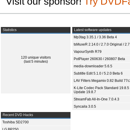
Visit our sponsor!
Try DVDF
Statistics
Latest software updates
Mp3tag 3.35.1 / 3.36 Beta 4
tsMuxeR 2.14.0 / 2.7.0 Original / 2.7
VapourSynth R79
120 unique visitors
PotPlayer 260630 / 260807 Beta
(last 5 minutes)
media-downloader 5.6.5
Subtitle Edit 5.1.0 / 5.2.0 Beta 6
LAV Filters Megamix 0.82 Build 77
K-Lite Codec Pack Standard 19.8.5 
Update 19.8.7
StreamFab All-In-One 7.0.4.3
Syncaila 3.0.5
Recent DVD Hacks
Toshiba SD2700
LG BP250