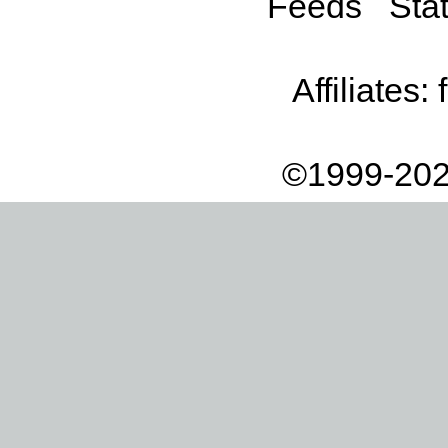
Feeds
Stat
Affiliates:
©1999-202