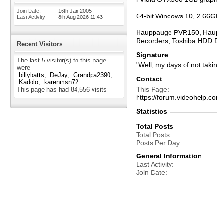
Join Date
16th Jan 2005
64-bit Windows 10, 2.66G
Last Activity
8th Aug 2026
11:43
Hauppauge PVR150, Haupp
Recorders, Toshiba HDD 
Recent Visitors
Signature
The last 5 visitor(s) to this page
"Well, my days of not taki
were:
billybatts
DeJay
Grandpa2390
Contact
Kadolo
karenmsn72
This Page
This page has had
84,556
visits
https://forum.videohel
Statistics
Total Posts
Total Posts
Posts Per Day
General Information
Last Activity
Join Date