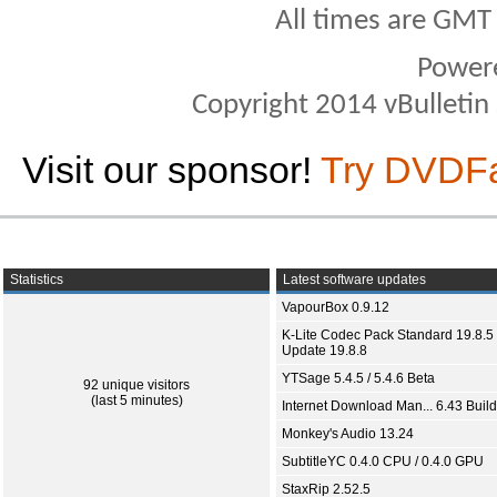
All times are GMT
Power
Copyright 2014 vBulletin S
Visit our sponsor!
Try DVDF
Statistics
Latest software updates
VapourBox 0.9.12
K-Lite Codec Pack Standard 19.8.5 
Update 19.8.8
YTSage 5.4.5 / 5.4.6 Beta
92 unique visitors
(last 5 minutes)
Internet Download Man... 6.43 Build
Monkey's Audio 13.24
SubtitleYC 0.4.0 CPU / 0.4.0 GPU
StaxRip 2.52.5