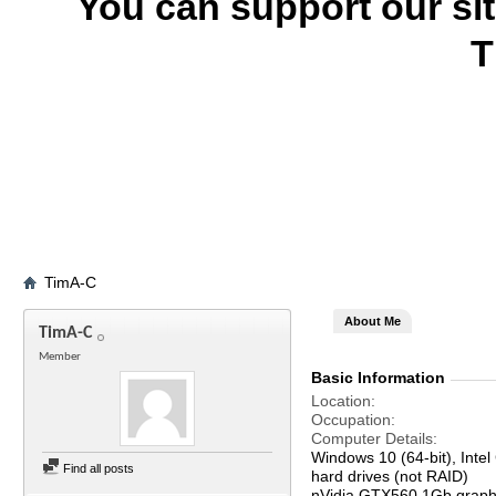
You can support our si
T
TimA-C
About Me
TimA-C
Member
Basic Information
Location
Occupation
Computer Details
Windows 10 (64-bit), In
Find all posts
hard drives (not RAID)
nVidia GTX560 1Gb graph