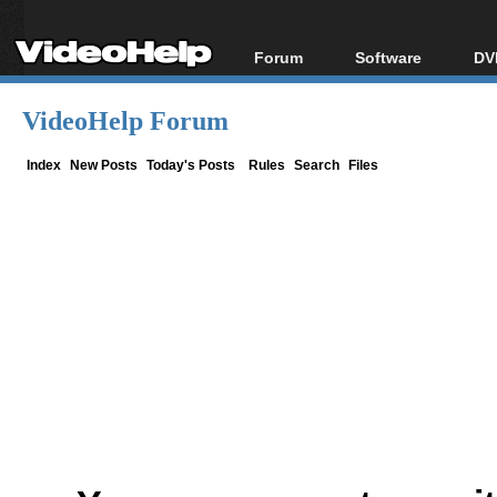
Forum
Software
DV
Forum Index
All software
Bl
Co
VideoHelp Forum
Today's Posts
Popular tools
Bl
New Posts
Portable tools
Index
New Posts
Today's Posts
Rules
Search
Files
Bl
File Uploader