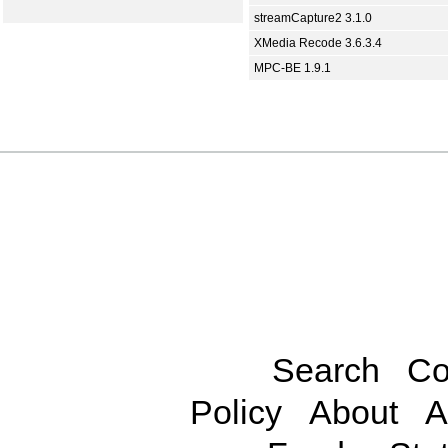
streamCapture2 3.1.0
XMedia Recode 3.6.3.4
MPC-BE 1.9.1
Search
Co
Policy
About
A