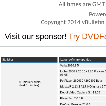
All times are GMT
Power
Copyright 2014 vBulletin S
Visit our sponsor!
Try DVDF
Statistics
Latest software updates
Varia 2026.8.5
foobar2000 2.25.10 / 2.26 Preview 
08-05
PotPlayer 260630 / 260805 Beta
90 unique visitors
(last 5 minutes)
tsMuxeR 2.13.3 / 2.7.0 Original / 2.7
Debut Video Capture S... 13.05
PlayerFab 7.0.5.8
DaVinci Resolve 21.0.4