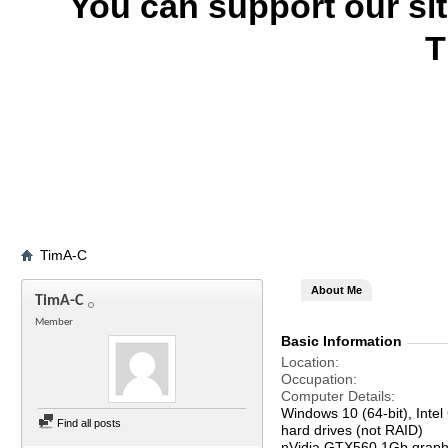
You can support our si
T
TimA-C
About Me
TimA-C
Member
Basic Information
Location
Occupation
Computer Details
Windows 10 (64-bit), In
Find all posts
hard drives (not RAID)
nVidia GTX560 1Gb graph