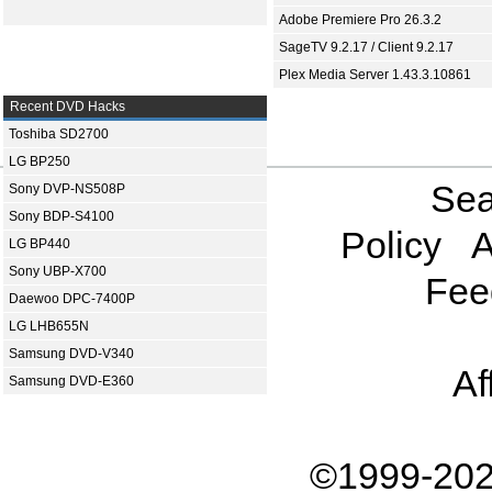
Adobe Premiere Pro 26.3.2
SageTV 9.2.17 / Client 9.2.17
Plex Media Server 1.43.3.10861
Recent DVD Hacks
Toshiba SD2700
LG BP250
Sea
Sony DVP-NS508P
Sony BDP-S4100
Policy
A
LG BP440
Sony UBP-X700
Fee
Daewoo DPC-7400P
LG LHB655N
Samsung DVD-V340
Af
Samsung DVD-E360
©1999-202