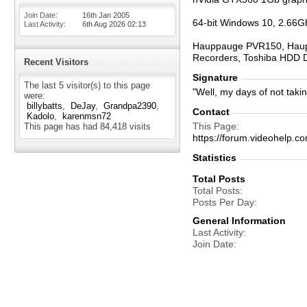
Join Date
16th Jan 2005
64-bit Windows 10, 2.66G
Last Activity
6th Aug 2026
02:13
Hauppauge PVR150, Haupp
Recorders, Toshiba HDD 
Recent Visitors
Signature
The last 5 visitor(s) to this page
"Well, my days of not taki
were:
billybatts
DeJay
Grandpa2390
Contact
Kadolo
karenmsn72
This Page
This page has had
84,418
visits
https://forum.videohel
Statistics
Total Posts
Total Posts
Posts Per Day
General Information
Last Activity
Join Date