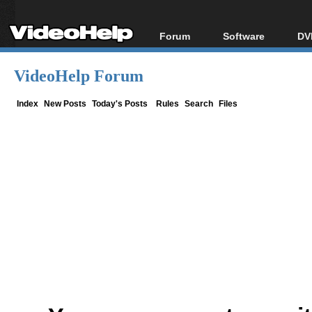
Forum
Software
DV
Forum Index
All software
Bl
Co
VideoHelp Forum
Today's Posts
Popular tools
Bl
New Posts
Portable tools
Index
New Posts
Today's Posts
Rules
Search
Files
Bl
File Uploader