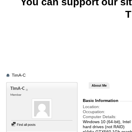
You can support our si
T
TimA-C
About Me
TimA-C
Member
Basic Information
Location
Occupation
Computer Details
Windows 10 (64-bit), In
Find all posts
hard drives (not RAID)
nVidia GTX560 1Gb graph