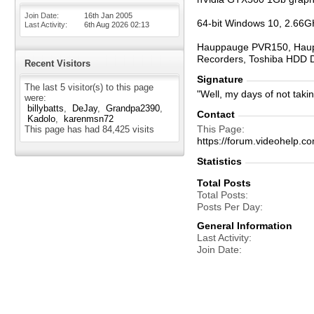
Join Date
16th Jan 2005
64-bit Windows 10, 2.66G
Last Activity
6th Aug 2026
02:13
Hauppauge PVR150, Haupp
Recorders, Toshiba HDD 
Recent Visitors
Signature
The last 5 visitor(s) to this page
"Well, my days of not taki
were:
billybatts
DeJay
Grandpa2390
Contact
Kadolo
karenmsn72
This Page
This page has had
84,425
visits
https://forum.videohel
Statistics
Total Posts
Total Posts
Posts Per Day
General Information
Last Activity
Join Date