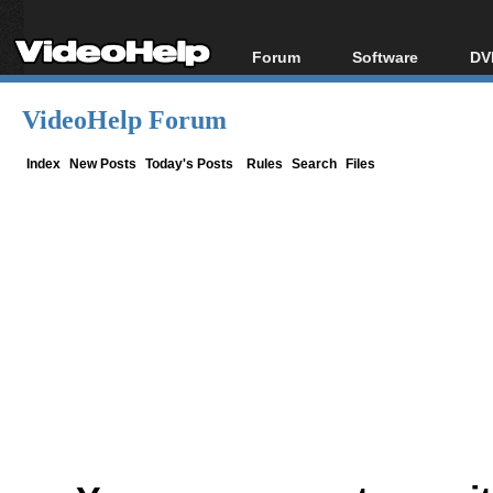
Forum
Software
DV
Forum Index
All software
Bl
Co
VideoHelp Forum
Today's Posts
Popular tools
Bl
New Posts
Portable tools
Index
New Posts
Today's Posts
Rules
Search
Files
Bl
File Uploader