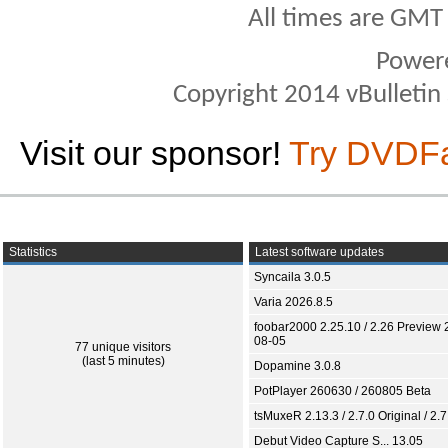
All times are GMT
Power
Copyright 2014 vBulletin S
Visit our sponsor!
Try DVDF
Statistics
Latest software updates
Syncaila 3.0.5
Varia 2026.8.5
foobar2000 2.25.10 / 2.26 Preview 
08-05
77 unique visitors
(last 5 minutes)
Dopamine 3.0.8
PotPlayer 260630 / 260805 Beta
tsMuxeR 2.13.3 / 2.7.0 Original / 2.7
Debut Video Capture S... 13.05