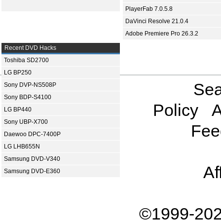
PlayerFab 7.0.5.8
DaVinci Resolve 21.0.4
Adobe Premiere Pro 26.3.2
Recent DVD Hacks
Toshiba SD2700
LG BP250
Sea
Sony DVP-NS508P
Sony BDP-S4100
Policy
A
LG BP440
Sony UBP-X700
Fee
Daewoo DPC-7400P
LG LHB655N
Samsung DVD-V340
Af
Samsung DVD-E360
©1999-202