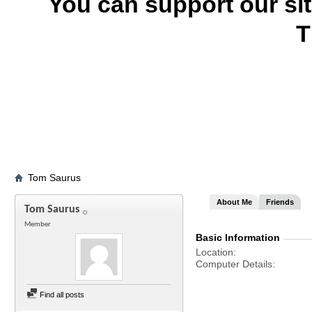
You can support our si
T
Tom Saurus
About Me
Friends
Tom Saurus
Member
Basic Information
Location
Computer Details
Find all posts