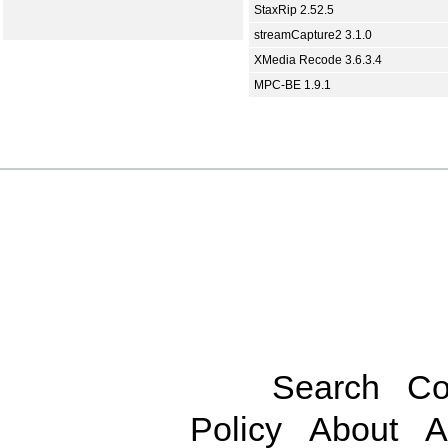
StaxRip 2.52.5
streamCapture2 3.1.0
XMedia Recode 3.6.3.4
MPC-BE 1.9.1
Search
Co
Policy
About
A