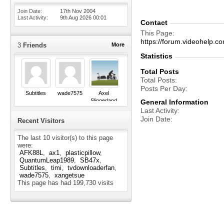
Join Date
17th Nov 2004
Last Activity
9th Aug 2026
00:01
Contact
This Page
https://forum.videohel
3
Friends
More
Statistics
Total Posts
Total Posts
Posts Per Day
Subtitles
wade7575
Axel
Slingerland
General Information
Last Activity
Join Date
Recent Visitors
The last 10 visitor(s) to this page
were:
AFK88L
ax1
plasticpillow
QuantumLeap1989
SB47x
Subtitles
timi
tvdownloaderfan
wade7575
xangetsue
This page has had
199,730
visits