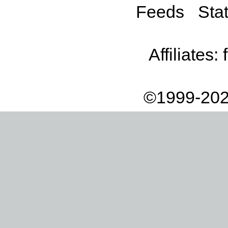
Feeds
Stat
Affiliates:
©1999-202