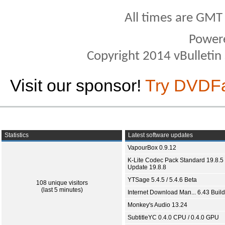
All times are GMT
Power
Copyright 2014 vBulletin S
Visit our sponsor!
Try DVDF
Statistics
Latest software updates
VapourBox 0.9.12
K-Lite Codec Pack Standard 19.8.5 
Update 19.8.8
YTSage 5.4.5 / 5.4.6 Beta
108 unique visitors
(last 5 minutes)
Internet Download Man... 6.43 Build
Monkey's Audio 13.24
SubtitleYC 0.4.0 CPU / 0.4.0 GPU