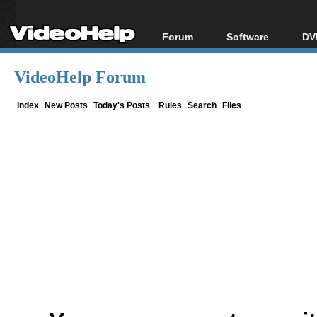
Forum
Software
DV
Forum Index
All software
Bl
Co
VideoHelp Forum
Today's Posts
Popular tools
Bl
New Posts
Portable tools
Index
New Posts
Today's Posts
Rules
Search
Files
Bl
File Uploader