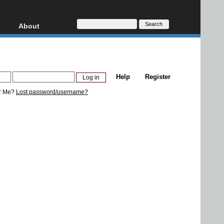
About
HD, AVCHD
About
Contact
Privacy
Help
Register
Donate
r Me?
Lost password/username?