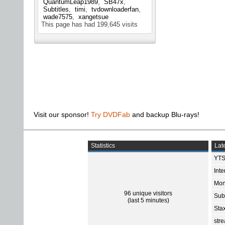
QuantumLeap1989
SB47x
Subtitles
timi
tvdownloaderfan
wade7575
xangetsue
This page has had
199,645
visits
Visit our sponsor!
Try DVDFab
and backup Blu-rays!
Statistics
Late
YTS
Int
Mon
96 unique visitors
Sub
(last 5 minutes)
Sta
str