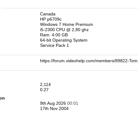
n
Canada
HP p6709c
Windows 7 Home Premium
i5-2300 CPU @ 2,80 ghz
Ram: 4:00 GB
64-bit Operating System
Service Pack 1
https://forum.videohelp.com/members/89822-T
2,114
0.27
ion
9th Aug 2026
00:01
17th Nov 2004