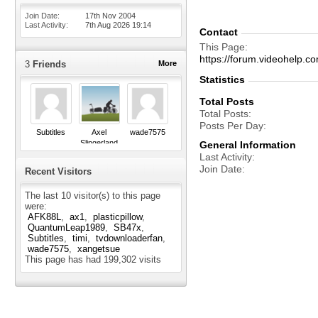
Join Date
17th Nov 2004
Last Activity
7th Aug 2026
19:14
Contact
This Page
https://forum.videohel
3
Friends
More
Statistics
Total Posts
Total Posts
Posts Per Day
Subtitles
Axel
wade7575
Slingerland
General Information
Last Activity
Join Date
Recent Visitors
The last 10 visitor(s) to this page
were:
AFK88L
ax1
plasticpillow
QuantumLeap1989
SB47x
Subtitles
timi
tvdownloaderfan
wade7575
xangetsue
This page has had
199,302
visits