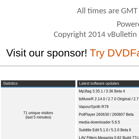
All times are GMT
Power
Copyright 2014 vBulletin S
Visit our sponsor!
Try DVDF
Statistics
Latest software updates
Mp3tag 3.35.1 / 3.36 Beta 4
tsMuxeR 2.14.0 / 2.7.0 Original / 2.7
VapourSynth R79
71 unique visitors
PotPlayer 260630 / 260807 Beta
(last 5 minutes)
media-downloader 5.6.5
Subtitle Edit 5.1.0 / 5.2.0 Beta 6
LAV Filters Megamix 0.82 Build 77