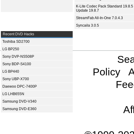
K-Lite Codec Pack Standard 19.8.5 
Update 19.8.7
StreamFab All-In-One 7.0.4.3
Syncaila 3.0.5
Recent DVD Hacks
Toshiba SD2700
LG BP250
Sea
Sony DVP-NS508P
Sony BDP-S4100
Policy
A
LG BP440
Sony UBP-X700
Fee
Daewoo DPC-7400P
LG LHB655N
Samsung DVD-V340
Af
Samsung DVD-E360