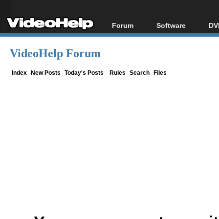
Forum
Software
DV
Forum Index
All software
Bl
Co
VideoHelp Forum
Today's Posts
Popular tools
Bl
New Posts
Portable tools
Index
New Posts
Today's Posts
Rules
Search
Files
Bl
File Uploader