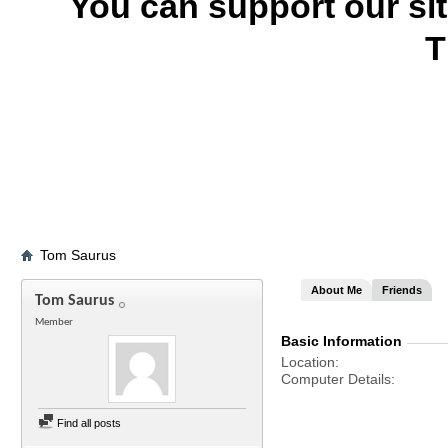
You can support our si
T
Tom Saurus
About Me
Friends
Tom Saurus
Member
Basic Information
Location
Computer Details
Find all posts