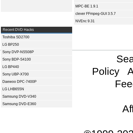
MPC-BE 1.9.1
clever FFmpeg-GUI 3.5.7
NVEnc 9.31
Recent DVD Hacks
Toshiba SD2700
LG BP250
Sony DVP-NS508P
Sea
Sony BDP-S4100
LG BP440
Policy
A
Sony UBP-X700
Fee
Daewoo DPC-7400P
LG LHB655N
Samsung DVD-V340
Samsung DVD-E360
Af