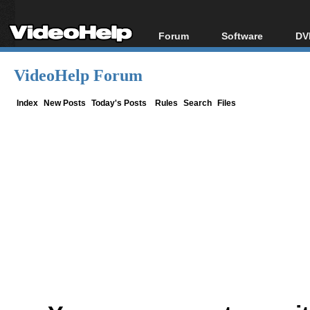
Forum
Software
DV
Forum Index
All software
Bl
Co
VideoHelp Forum
Today's Posts
Popular tools
Bl
New Posts
Portable tools
Index
New Posts
Today's Posts
Rules
Search
Files
Bl
File Uploader