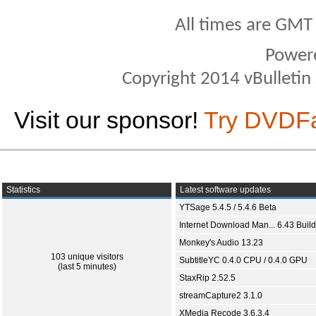
All times are GMT
Power
Copyright 2014 vBulletin S
Visit our sponsor!
Try DVDF
Statistics
Latest software updates
YTSage 5.4.5 / 5.4.6 Beta
Internet Download Man... 6.43 Build
Monkey's Audio 13.23
103 unique visitors
SubtitleYC 0.4.0 CPU / 0.4.0 GPU
(last 5 minutes)
StaxRip 2.52.5
streamCapture2 3.1.0
XMedia Recode 3.6.3.4