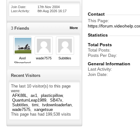
Join Date
17th Nov 2004
Last Activity
8th Aug 2026
16:17
Contact
This Page
https://forum.videohelp
3
Friends
More
Statistics
Total Posts
Total Posts
Posts Per Day
Axel
wade7575
Subtitles
Slingerland
General Information
Last Activity
Join Date
Recent Visitors
The last 10 visitor(s) to this page
were:
AFK88L
ax1
plasticpillow
QuantumLeap1989
SB47x
Subtitles
timi
tvdownloaderfan
wade7575
xangetsue
This page has had
199,538
visits