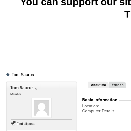
You can support our si
T
Tom Saurus
About Me
Friends
Tom Saurus
Member
Basic Information
Location
Computer Details
Find all posts