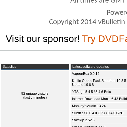
All times are GMT
Power
Copyright 2014 vBulletin S
Visit our sponsor!
Try DVDF
Statistics
Latest software updates
VapourBox 0.9.12
K-Lite Codec Pack Standard 19.8.5 
Update 19.8.8
YTSage 5.4.5 / 5.4.6 Beta
92 unique visitors
(last 5 minutes)
Internet Download Man... 6.43 Build
Monkey's Audio 13.24
SubtitleYC 0.4.0 CPU / 0.4.0 GPU
StaxRip 2.52.5