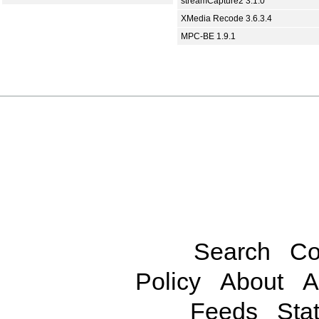
streamCapture2 3.1.0
XMedia Recode 3.6.3.4
MPC-BE 1.9.1
Search
Co
Policy
About
A
Feeds
Stat