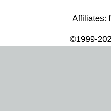
Affiliates:
©1999-202