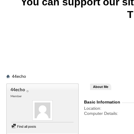
You can support our si
T
44echo
About Me
44echo
Member
Basic Information
Location
Computer Details
Find all posts