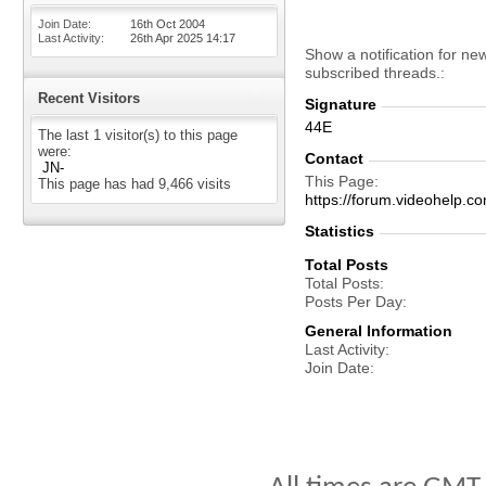
Join Date
16th Oct 2004
Last Activity
26th Apr 2025
14:17
Show a notification for ne
subscribed threads.
Recent Visitors
Signature
44E
The last 1 visitor(s) to this page
were:
Contact
JN-
This Page
This page has had
9,466
visits
https://forum.videohel
Statistics
Total Posts
Total Posts
Posts Per Day
General Information
Last Activity
Join Date