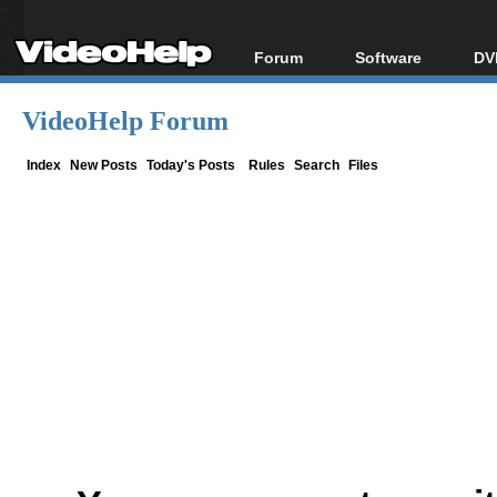
Forum
Software
DV
Forum Index
All software
Bl
Co
VideoHelp Forum
Today's Posts
Popular tools
Bl
New Posts
Portable tools
Index
New Posts
Today's Posts
Rules
Search
Files
Bl
File Uploader