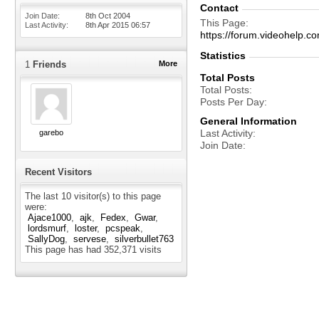
Contact
Join Date
8th Oct 2004
This Page
Last Activity
8th Apr 2015
06:57
https://forum.videohelp
Statistics
1
Friends
More
Total Posts
Total Posts
Posts Per Day
General Information
Last Activity
garebo
Join Date
Recent Visitors
The last 10 visitor(s) to this page
were:
Ajace1000
ajk
Fedex
Gwar
lordsmurf
loster
pcspeak
SallyDog
servese
silverbullet763
This page has had
352,371
visits