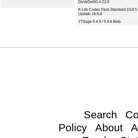
DeVeDeNG 4.22.0
K-Lite Codec Pack Standard 19.8.5 
Update 19.8.8
YTSage 5.4.5 / 5.4.6 Beta
Search
Co
Policy
About
A