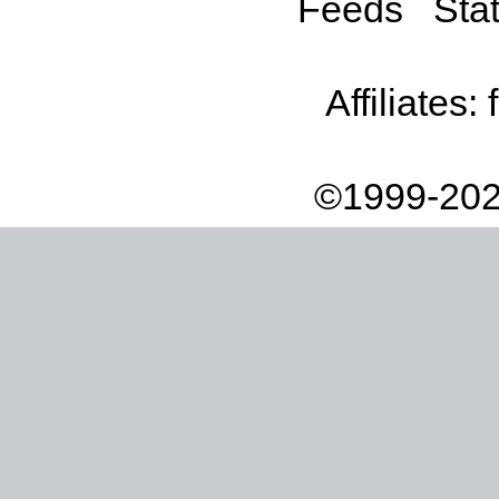
Feeds
Stat
Affiliates:
©1999-202