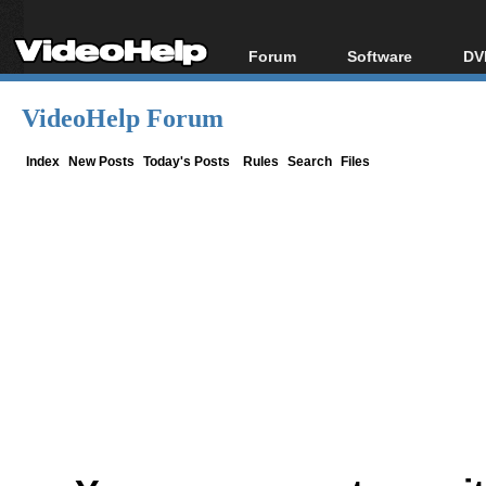
Forum
Software
DV
Forum Index
All software
Bl
Co
VideoHelp Forum
Today's Posts
Popular tools
Bl
New Posts
Portable tools
Index
New Posts
Today's Posts
Rules
Search
Files
Bl
File Uploader