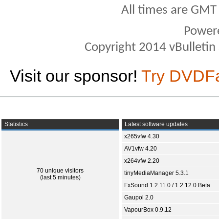
All times are GMT
Power
Copyright 2014 vBulletin S
Visit our sponsor!
Try DVDF
Statistics
Latest software updates
x265vfw 4.30
AV1vfw 4.20
x264vfw 2.20
70 unique visitors
tinyMediaManager 5.3.1
(last 5 minutes)
FxSound 1.2.11.0 / 1.2.12.0 Beta
Gaupol 2.0
VapourBox 0.9.12