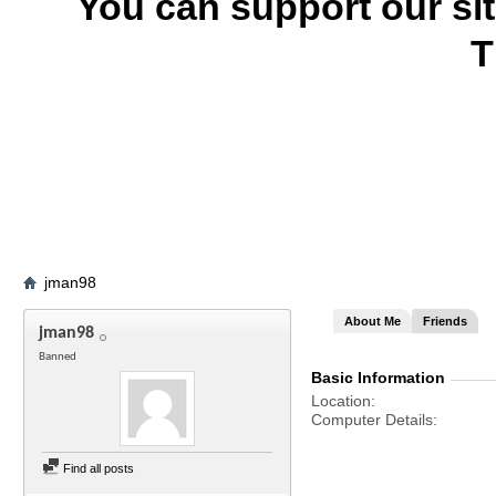
You can support our si
T
jman98
About Me
Friends
jman98
Banned
Basic Information
Location
Computer Details
Find all posts