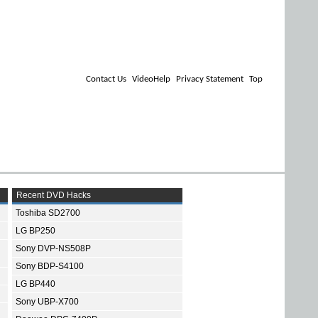
Contact Us
VideoHelp
Privacy Statement
Top
Recent DVD Hacks
Toshiba SD2700
LG BP250
Sony DVP-NS508P
Sony BDP-S4100
LG BP440
Sony UBP-X700