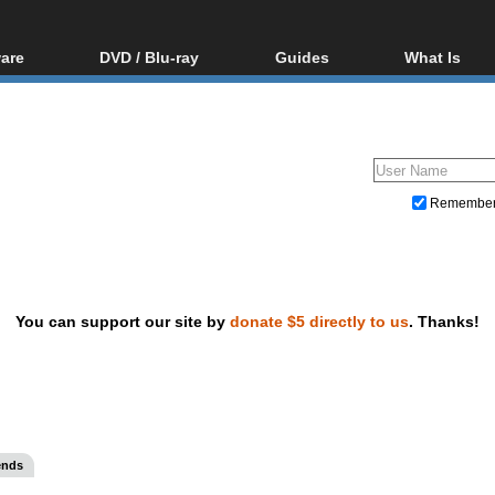
are
DVD / Blu-ray
Guides
What Is
oftware
Blu-ray / DVD Region
Video Streaming
Blu-ray, U
Codes Hacks
Downloading
ar tools
DVD
Blu-ray / DVD Players
All guides
ble tools
VCD
Blu-ray / DVD Media
Articles
Glossary
Authoring
Remembe
Capture
Converting
Editing
You can support our site by
donate $5 directly to us
. Thanks!
DVD and Blu-ray ripping
ends