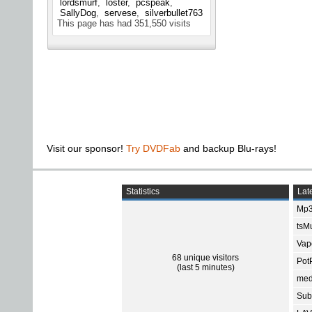
lordsmurf
loster
pcspeak
SallyDog
servese
silverbullet763
This page has had
351,550
visits
Visit our sponsor!
Try DVDFab
and backup Blu-rays!
Statistics
Late
Mp3
tsMu
Vap
68 unique visitors
Pot
(last 5 minutes)
med
Subt