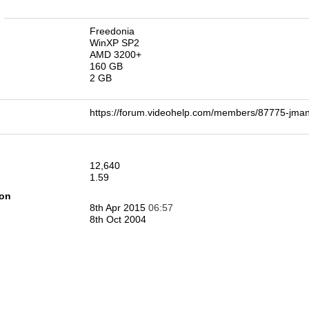
n
Freedonia
WinXP SP2
AMD 3200+
160 GB
2 GB
https://forum.videohelp.com/members/87775-j
12,640
1.59
ion
8th Apr 2015
06:57
8th Oct 2004