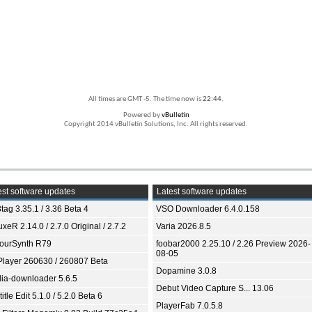
All times are GMT -5. The time now is
22:44
.
Powered by
vBulletin
Copyright 2014 vBulletin Solutions, Inc. All rights reserved.
st software updates
Latest software updates
tag 3.35.1 / 3.36 Beta 4
VSO Downloader 6.4.0.158
xeR 2.14.0 / 2.7.0 Original / 2.7.2
Varia 2026.8.5
ourSynth R79
foobar2000 2.25.10 / 2.26 Preview 2026-
08-05
Player 260630 / 260807 Beta
Dopamine 3.0.8
ia-downloader 5.6.5
Debut Video Capture S... 13.06
itle Edit 5.1.0 / 5.2.0 Beta 6
PlayerFab 7.0.5.8