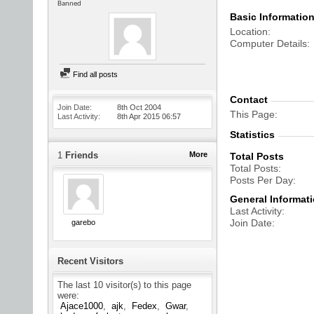
Banned
Basic Informatio
Location
Computer Details
Find all posts
Contact
Join Date
8th Oct 2004
This Page
Last Activity
8th Apr 2015
06:57
Statistics
1
Friends
More
Total Posts
Total Posts
Posts Per Day
General Informat
Last Activity
Join Date
garebo
Recent Visitors
The last 10 visitor(s) to this page
were:
Ajace1000
ajk
Fedex
Gwar