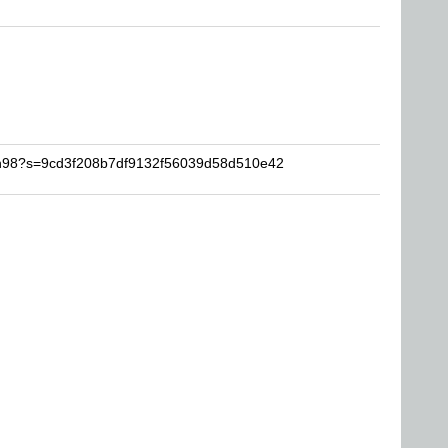
man98?s=9cd3f208b7df9132f56039d58d510e42