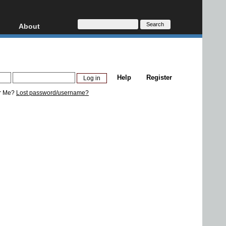
About
HD, AVCHD
About
Contact
Privacy
Help
Register
Donate
r Me?
Lost password/username?