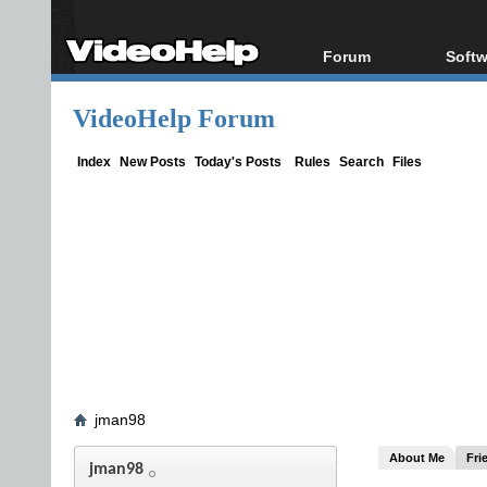
Forum
Softw
Forum Index
All s
VideoHelp Forum
Today's Posts
Popul
New Posts
Porta
Index
New Posts
Today's Posts
Rules
Search
Files
File Uploader
jman98
About Me
Fri
jman98