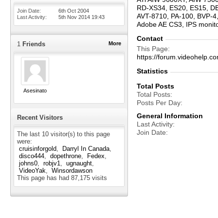
RD-XS34, ES20, ES15, D
Join Date
6th Oct 2004
AVT-8710, PA-100, BVP-4,
Last Activity
5th Nov 2014
19:43
Adobe AE CS3, IPS moni
Contact
1
Friends
More
This Page
https://forum.videohel
Statistics
Total Posts
Asesinato
Total Posts
Posts Per Day
General Information
Recent Visitors
Last Activity
Join Date
The last 10 visitor(s) to this page
were:
cruisinforgold
Darryl In Canada
disco444
dopethrone
Fedex
johns0
robjv1
ugnaught
VideoYak
Winsordawson
This page has had
87,175
visits