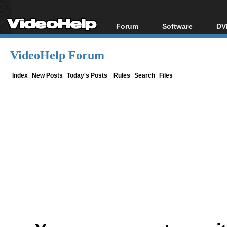
Forum
Software
DV
Forum Index
All software
Bl
Co
VideoHelp Forum
Today's Posts
Popular tools
Bl
New Posts
Portable tools
Index
New Posts
Today's Posts
Rules
Search
Files
Bl
File Uploader