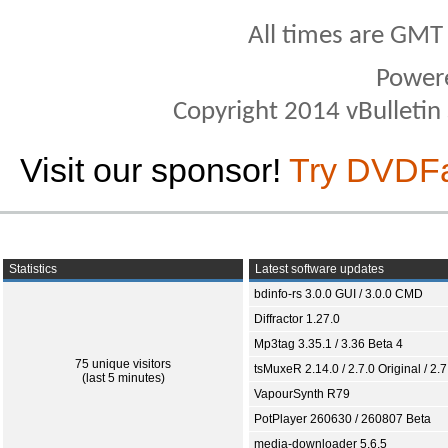
All times are GMT
Power
Copyright 2014 vBulletin S
Visit our sponsor!
Try DVDF
Statistics
Latest software updates
bdinfo-rs 3.0.0 GUI / 3.0.0 CMD
Diffractor 1.27.0
Mp3tag 3.35.1 / 3.36 Beta 4
75 unique visitors
tsMuxeR 2.14.0 / 2.7.0 Original / 2.7
(last 5 minutes)
VapourSynth R79
PotPlayer 260630 / 260807 Beta
media-downloader 5.6.5