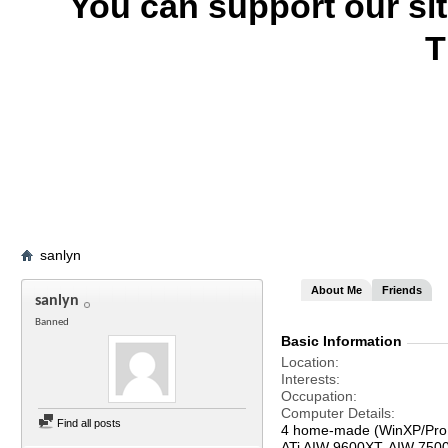
You can support our si
T
sanlyn
About Me
Friends
sanlyn
Banned
Basic Information
Location
Interests
Occupation
Computer Details
Find all posts
4 home-made (WinXP/Pro,
ATi AIW 9600XT, AIW 750