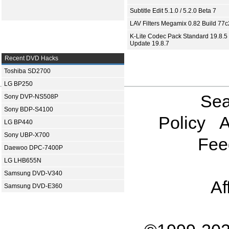
Subtitle Edit 5.1.0 / 5.2.0 Beta 7
LAV Filters Megamix 0.82 Build 77
K-Lite Codec Pack Standard 19.8.5 
Update 19.8.7
Recent DVD Hacks
Toshiba SD2700
LG BP250
Sea
Sony DVP-NS508P
Sony BDP-S4100
Policy
A
LG BP440
Sony UBP-X700
Fee
Daewoo DPC-7400P
LG LHB655N
Samsung DVD-V340
Af
Samsung DVD-E360