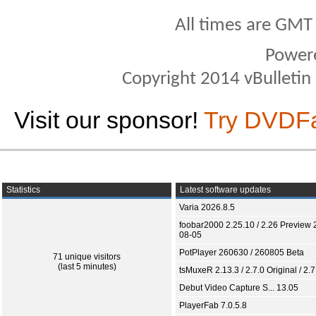
All times are GMT
Power
Copyright 2014 vBulletin S
Visit our sponsor!
Try DVDF
Statistics
Latest software updates
Varia 2026.8.5
foobar2000 2.25.10 / 2.26 Preview 
08-05
PotPlayer 260630 / 260805 Beta
71 unique visitors
(last 5 minutes)
tsMuxeR 2.13.3 / 2.7.0 Original / 2.7
Debut Video Capture S... 13.05
PlayerFab 7.0.5.8