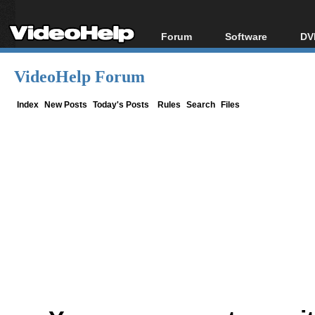
Forum
Software
DV
Forum Index
All software
Bl
Co
VideoHelp Forum
Today's Posts
Popular tools
Bl
New Posts
Portable tools
Index
New Posts
Today's Posts
Rules
Search
Files
Bl
File Uploader