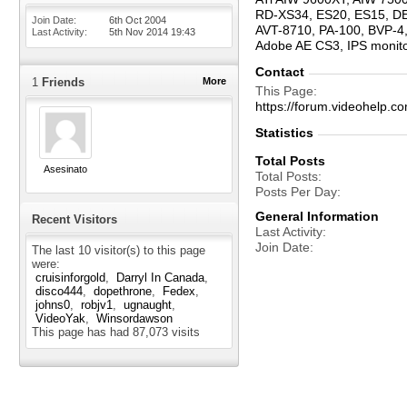
RD-XS34, ES20, ES15, D
Join Date
6th Oct 2004
AVT-8710, PA-100, BVP-4,
Last Activity
5th Nov 2014
19:43
Adobe AE CS3, IPS moni
Contact
1
Friends
More
This Page
https://forum.videohelp
Statistics
Total Posts
Asesinato
Total Posts
Posts Per Day
General Information
Recent Visitors
Last Activity
Join Date
The last 10 visitor(s) to this page
were:
cruisinforgold
Darryl In Canada
disco444
dopethrone
Fedex
johns0
robjv1
ugnaught
VideoYak
Winsordawson
This page has had
87,073
visits