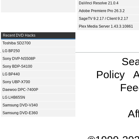
DaVinci Resolve 21.0.4
Adobe Premiere Pro 26.3.2
SageTV 9.2.17 / Client 9.2.17
Plex Media Server 1.43.3.10861
Recent DVD Hacks
Toshiba SD2700
LG BP250
Sea
Sony DVP-NS508P
Sony BDP-S4100
Policy
A
LG BP440
Sony UBP-X700
Fee
Daewoo DPC-7400P
LG LHB655N
Samsung DVD-V340
Af
Samsung DVD-E360