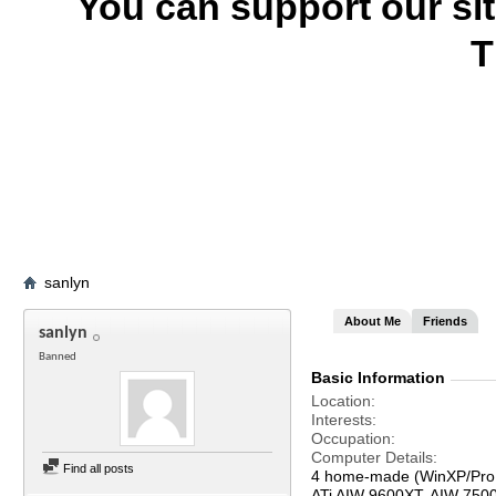
You can support our si
T
sanlyn
About Me
Friends
sanlyn
Banned
Basic Information
Location
Interests
Occupation
Computer Details
Find all posts
4 home-made (WinXP/Pro,
ATi AIW 9600XT, AIW 750