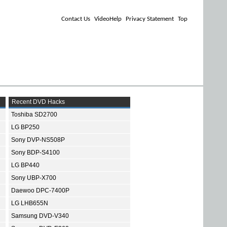
Contact Us
VideoHelp
Privacy Statement
Top
Recent DVD Hacks
Toshiba SD2700
LG BP250
Sony DVP-NS508P
Sony BDP-S4100
LG BP440
Sony UBP-X700
Daewoo DPC-7400P
LG LHB655N
Samsung DVD-V340