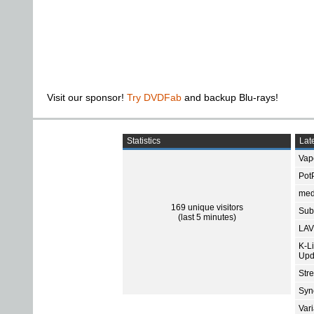
Visit our sponsor!
Try DVDFab
and backup Blu-rays!
Statistics
Late
Vap
Pot
med
169 unique visitors
Subt
(last 5 minutes)
LAV
K-L
Upd
Str
Sync
Var