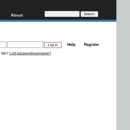
About
HD, AVCHD
About
Contact
Privacy
Help
Register
Donate
r Me?
Lost password/username?