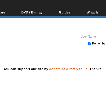
are
DVD / Blu-ray
Guides
What Is
oftware
Blu-ray / DVD Region
Video Streaming
Blu-ray, U
Codes Hacks
Downloading
ar tools
DVD
Blu-ray / DVD Players
All guides
ble tools
VCD
Blu-ray / DVD Media
Articles
Glossary
Authoring
Remembe
Capture
Converting
Editing
You can support our site by
donate $5 directly to us
. Thanks!
DVD and Blu-ray ripping