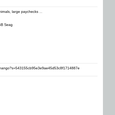
nimals, large paychecks ...
GB Seag
zymango?s=543155cb95e3e9ae45d53c8f1714887e