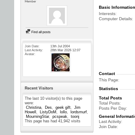
Member
Basic Informatio
Interests
Computer Details
Find all posts
Join Date
13th Jul 2004
Last Activity
28th Mar 2026
12:07
Avatar
Contact
This Page
Recent Visitors
Statistics
Total Posts
The last 10 visitor(s) to this page
were:
Total Posts
Christina
Des
geek gift
Jim
Posts Per Day
Howell
ListyDoM
lollo
lordsmurf
General Informat
MourningStar
pcspeak
toonj
This page has had
41,942
visits
Last Activity
Join Date