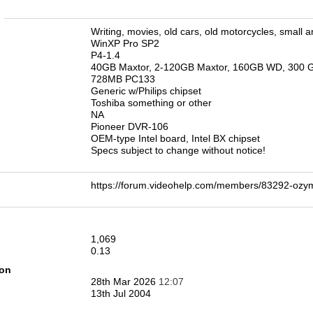
n
Writing, movies, old cars, old motorcycles, small a
WinXP Pro SP2
P4-1.4
40GB Maxtor, 2-120GB Maxtor, 160GB WD, 300 
728MB PC133
Generic w/Philips chipset
Toshiba something or other
NA
Pioneer DVR-106
OEM-type Intel board, Intel BX chipset
Specs subject to change without notice!
https://forum.videohelp.com/members/83292-o
1,069
0.13
ion
28th Mar 2026
12:07
13th Jul 2004