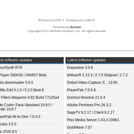
All times are GMT -5. The time now is
08:17
.
Powered by
vBulletin
Copyright 2014 vBulletin Solutions, Inc. All rights reserved.
st software updates
Latest software updates
ourSynth R79
Dopamine 3.0.8
Player 260630 / 260807 Beta
tsMuxeR 2.13.3 / 2.7.0 Original / 2.7.2
ia-downloader 5.6.5
Debut Video Capture S... 13.05
itle Edit 5.1.0 / 5.2.0 Beta 6
PlayerFab 7.0.5.8
 Filters Megamix 0.82 Build 77c25a4
DaVinci Resolve 21.0.4
ite Codec Pack Standard 19.8.5 /
Adobe Premiere Pro 26.3.2
ate 19.8.7
SageTV 9.2.17 / Client 9.2.17
eamFab All-In-One 7.0.4.3
Plex Media Server 1.43.3.10861
aila 3.0.5
GoldWave 7.07
ia 2026.8.5