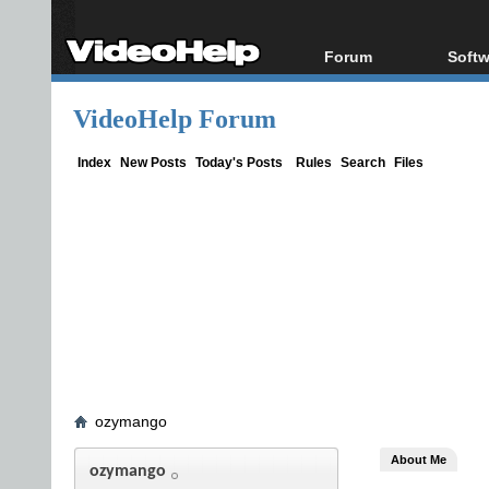
Forum
Softw
Forum Index
All s
VideoHelp Forum
Today's Posts
Popul
New Posts
Porta
Index
New Posts
Today's Posts
Rules
Search
Files
File Uploader
ozymango
About Me
ozymango