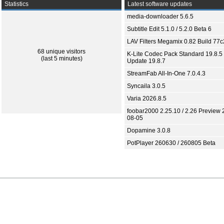
Statistics
Latest software updates
media-downloader 5.6.5
Subtitle Edit 5.1.0 / 5.2.0 Beta 6
LAV Filters Megamix 0.82 Build 77
68 unique visitors
K-Lite Codec Pack Standard 19.8.5 
(last 5 minutes)
Update 19.8.7
StreamFab All-In-One 7.0.4.3
Syncaila 3.0.5
Varia 2026.8.5
foobar2000 2.25.10 / 2.26 Preview 
08-05
Dopamine 3.0.8
PotPlayer 260630 / 260805 Beta