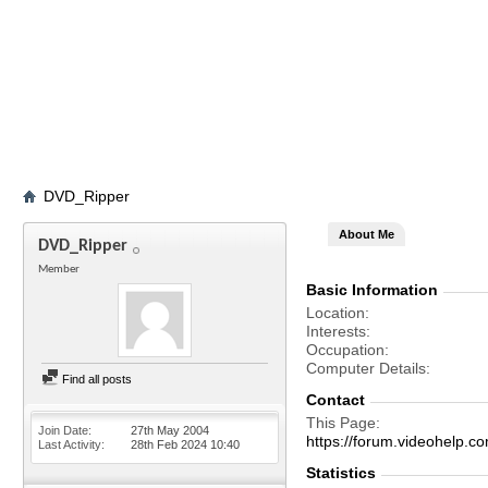
DVD_Ripper
About Me
DVD_Ripper
Member
Basic Information
Location
Interests
Occupation
Computer Details
Find all posts
Contact
This Page
Join Date
27th May 2004
https://forum.videohel
Last Activity
28th Feb 2024
10:40
Statistics