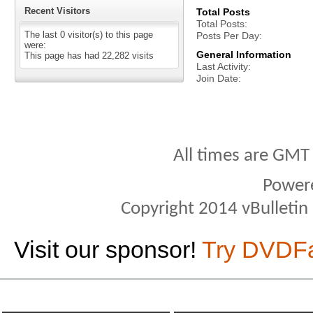
Recent Visitors
Total Posts
Total Posts
The last 0 visitor(s) to this page
Posts Per Day
were:
General Information
This page has had
22,282
visits
Last Activity
Join Date
All times are GMT
Power
Copyright 2014 vBulletin S
Visit our sponsor!
Try DVDF