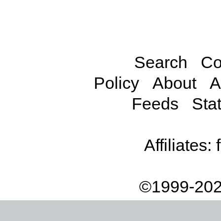
Search
Co
Policy
About
A
Feeds
Stat
Affiliates:
©1999-202