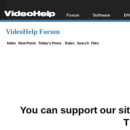
Forum
Software
DV
Forum Index
All software
Bl
Co
VideoHelp Forum
Today's Posts
Popular tools
Bl
New Posts
Portable tools
Index
New Posts
Today's Posts
Rules
Search
Files
Bl
File Uploader
You can support our si
T