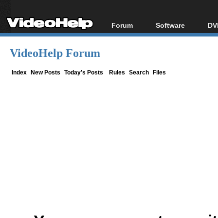
Forum
Software
DV
Forum Index
All software
Bl
Co
VideoHelp Forum
Today's Posts
Popular tools
Bl
New Posts
Portable tools
Index
New Posts
Today's Posts
Rules
Search
Files
Bl
File Uploader