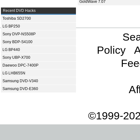
GoldWave 7.07
Recent DVD Hacks
Toshiba SD2700
LG BP250
Sea
Sony DVP-NS508P
Sony BDP-S4100
Policy
A
LG BP440
Sony UBP-X700
Fee
Daewoo DPC-7400P
LG LHB655N
Samsung DVD-V340
Af
Samsung DVD-E360
©1999-202