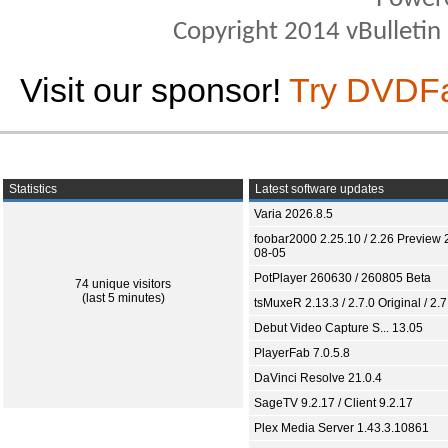
Copyright 2014 vBulletin S
Visit our sponsor!
Try DVDF
Statistics
Latest software updates
Varia 2026.8.5
foobar2000 2.25.10 / 2.26 Preview 
08-05
PotPlayer 260630 / 260805 Beta
74 unique visitors
(last 5 minutes)
tsMuxeR 2.13.3 / 2.7.0 Original / 2.7
Debut Video Capture S... 13.05
PlayerFab 7.0.5.8
DaVinci Resolve 21.0.4
SageTV 9.2.17 / Client 9.2.17
Plex Media Server 1.43.3.10861