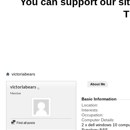
You can support our si
T
victoriabears
About Me
victoriabears
Member
Basic Information
Location
Interests
Occupation
Computer Details
Find all posts
2 x dell windows 10 comp
Synology NAS.