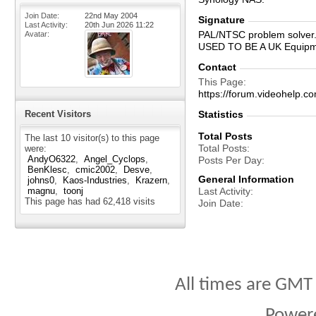
Join Date
22nd May 2004
Signature
Last Activity
20th Jun 2026
11:22
PAL/NTSC problem solver
Avatar
USED TO BE A UK Equip
Contact
This Page
https://forum.videohelp
Recent Visitors
Statistics
Total Posts
The last 10 visitor(s) to this page
Total Posts
were:
AndyO6322
Angel_Cyclops
Posts Per Day
BenKlesc
cmic2002
Desve
General Information
johns0
Kaos-Industries
Krazern
magnu
toonj
Last Activity
This page has had
62,418
visits
Join Date
All times are GMT
Power