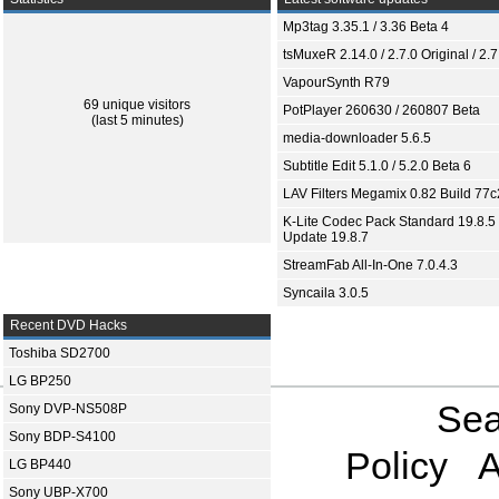
Mp3tag 3.35.1 / 3.36 Beta 4
tsMuxeR 2.14.0 / 2.7.0 Original / 2.7
VapourSynth R79
69 unique visitors
PotPlayer 260630 / 260807 Beta
(last 5 minutes)
media-downloader 5.6.5
Subtitle Edit 5.1.0 / 5.2.0 Beta 6
LAV Filters Megamix 0.82 Build 77
K-Lite Codec Pack Standard 19.8.5 
Update 19.8.7
StreamFab All-In-One 7.0.4.3
Syncaila 3.0.5
Recent DVD Hacks
Toshiba SD2700
LG BP250
Sea
Sony DVP-NS508P
Sony BDP-S4100
Policy
A
LG BP440
Sony UBP-X700