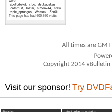
were:
abolibibelot
cibo
dzukauskas
lordsmurf
loster
simon744
stew
triple_sprungus
Wessex
Zer0lll
This page has had
600,860
visits
All times are GMT
Power
Copyright 2014 vBulletin S
Visit our sponsor!
Try DVDF
Statistics
Latest software updates