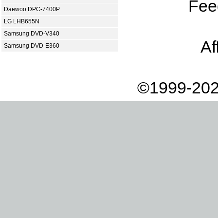
Fee
Daewoo DPC-7400P
LG LHB655N
Samsung DVD-V340
Af
Samsung DVD-E360
©1999-202