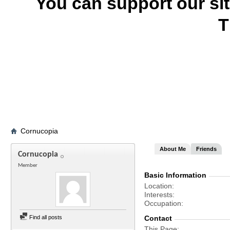
You can support our si
T
Cornucopia
About Me
Friends
Cornucopia
Member
Basic Information
Location
Interests
Occupation
Find all posts
Contact
This Page