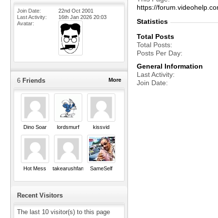
https://forum.videohel
Join Date
22nd Oct 2001
Last Activity
16th Jan 2026
20:03
Statistics
Avatar
Total Posts
Total Posts
Posts Per Day
General Information
Last Activity
6
Friends
More
Join Date
Dino Soar
lordsmurf
kissvid
Hot Mess
takearushfan
SameSelf
Recent Visitors
The last 10 visitor(s) to this page