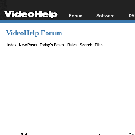
Forum
Software
DV
Forum Index
All software
Bl
Co
VideoHelp Forum
Today's Posts
Popular tools
Bl
New Posts
Portable tools
Index
New Posts
Today's Posts
Rules
Search
Files
Bl
File Uploader