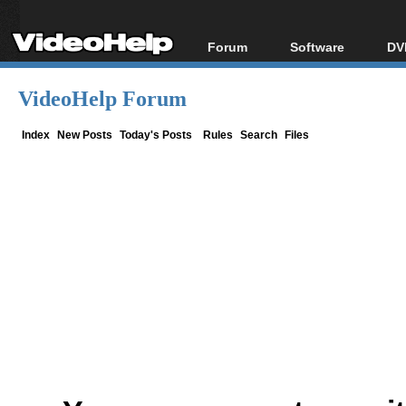
Forum
Software
DV
Forum Index
All software
Bl
Co
VideoHelp Forum
Today's Posts
Popular tools
Bl
New Posts
Portable tools
Index
New Posts
Today's Posts
Rules
Search
Files
Bl
File Uploader