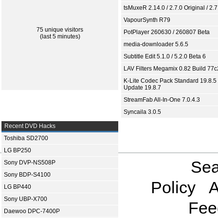
tsMuxeR 2.14.0 / 2.7.0 Original / 2.7
VapourSynth R79
75 unique visitors
PotPlayer 260630 / 260807 Beta
(last 5 minutes)
media-downloader 5.6.5
Subtitle Edit 5.1.0 / 5.2.0 Beta 6
LAV Filters Megamix 0.82 Build 77
K-Lite Codec Pack Standard 19.8.5 
Update 19.8.7
StreamFab All-In-One 7.0.4.3
Syncaila 3.0.5
Recent DVD Hacks
Toshiba SD2700
LG BP250
Sea
Sony DVP-NS508P
Sony BDP-S4100
Policy
A
LG BP440
Sony UBP-X700
Fee
Daewoo DPC-7400P