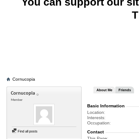
You can support our si
T
Cornucopia
About Me
Friends
Cornucopia
Member
Basic Information
Location
Interests
Occupation
Find all posts
Contact
This Page