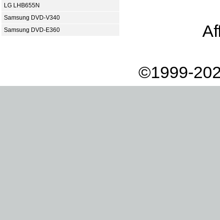
LG LHB655N
Samsung DVD-V340
Af
Samsung DVD-E360
©1999-202