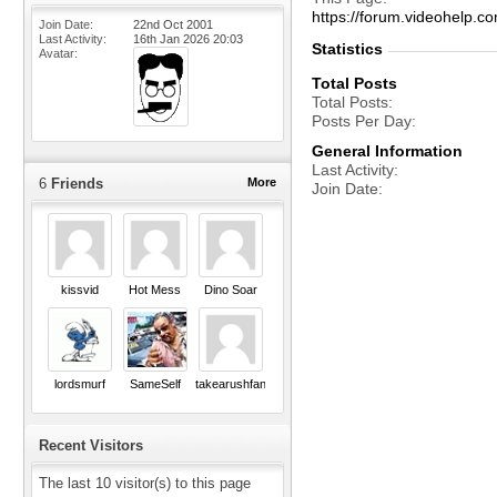
https://forum.videohel
Join Date
22nd Oct 2001
Last Activity
16th Jan 2026
20:03
Statistics
Avatar
Total Posts
Total Posts
Posts Per Day
General Information
Last Activity
6
Friends
More
Join Date
kissvid
Hot Mess
Dino Soar
lordsmurf
SameSelf
takearushfan
Recent Visitors
The last 10 visitor(s) to this page