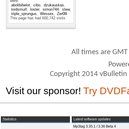
were:
abolibibelot
cibo
dzukauskas
lordsmurf
loster
simon744
stew
triple_sprungus
Wessex
Zer0lll
This page has had
600,742
visits
All times are GMT
Power
Copyright 2014 vBulletin S
Visit our sponsor!
Try DVDF
Statistics
Latest software updates
Mp3tag 3.35.1 / 3.36 Beta 4