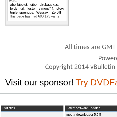
were:
abolibibelot
cibo
dzukauskas
lordsmurf
loster
simon744
stew
triple_sprungus
Wessex
Zer0lll
This page has had
600,173
visits
All times are GMT
Power
Copyright 2014 vBulletin S
Visit our sponsor!
Try DVDF
Statistics
Latest software updates
media-downloader 5.6.5