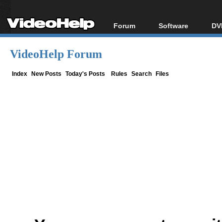
Forum
Software
DV
Forum Index
All software
Bl
Co
VideoHelp Forum
Today's Posts
Popular tools
Bl
New Posts
Portable tools
Index
New Posts
Today's Posts
Rules
Search
Files
Bl
File Uploader