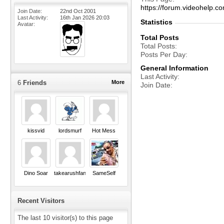
https://forum.videohelp
Join Date
22nd Oct 2001
Last Activity
16th Jan 2026
20:03
Statistics
Avatar
Total Posts
Total Posts
Posts Per Day
General Information
Last Activity
6
Friends
More
Join Date
kissvid
lordsmurf
Hot Mess
Dino Soar
takearushfan
SameSelf
Recent Visitors
The last 10 visitor(s) to this page