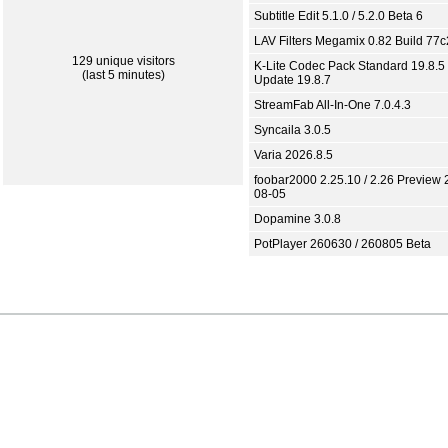
Subtitle Edit 5.1.0 / 5.2.0 Beta 6
LAV Filters Megamix 0.82 Build 77
129 unique visitors
K-Lite Codec Pack Standard 19.8.5 
(last 5 minutes)
Update 19.8.7
StreamFab All-In-One 7.0.4.3
Syncaila 3.0.5
Varia 2026.8.5
foobar2000 2.25.10 / 2.26 Preview 
08-05
Dopamine 3.0.8
PotPlayer 260630 / 260805 Beta