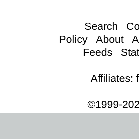
Search
Co
Policy
About
A
Feeds
Stat
Affiliates:
©1999-202