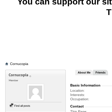
You can support our si
T
Cornucopia
About Me
Friends
Cornucopia
Member
Basic Information
Location
Interests
Occupation
Find all posts
Contact
This Page