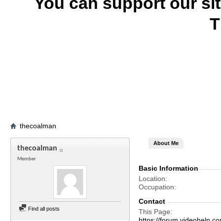
You can support our si
T
thecoalman
About Me
thecoalman
Member
Basic Information
Location
Occupation
Contact
Find all posts
This Page
https://forum.videohelp