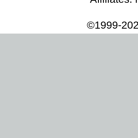
©1999-202