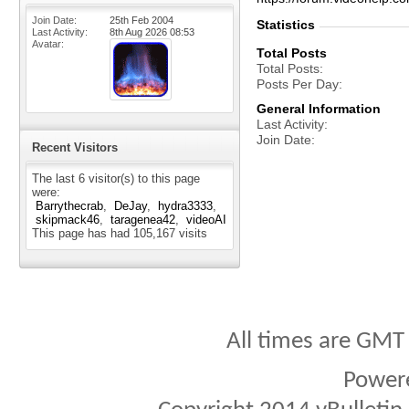
Join Date
25th Feb 2004
Statistics
Last Activity
8th Aug 2026
08:53
Avatar
Total Posts
Total Posts
Posts Per Day
General Information
Last Activity
Join Date
Recent Visitors
The last 6 visitor(s) to this page
were:
Barrythecrab
DeJay
hydra3333
skipmack46
taragenea42
videoAI
This page has had
105,167
visits
All times are GMT
Power