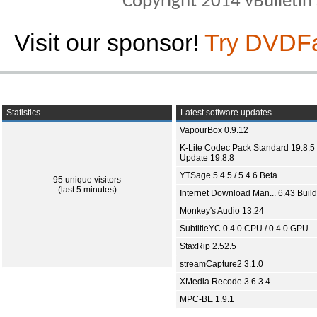
Copyright 2014 vBulletin S
Visit our sponsor!
Try DVDF
Statistics
Latest software updates
VapourBox 0.9.12
K-Lite Codec Pack Standard 19.8.5 
Update 19.8.8
YTSage 5.4.5 / 5.4.6 Beta
95 unique visitors
(last 5 minutes)
Internet Download Man... 6.43 Build
Monkey's Audio 13.24
SubtitleYC 0.4.0 CPU / 0.4.0 GPU
StaxRip 2.52.5
streamCapture2 3.1.0
XMedia Recode 3.6.3.4
MPC-BE 1.9.1