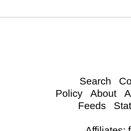
Search
Co
Policy
About
A
Feeds
Stat
Affiliates: