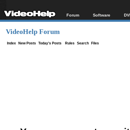
Forum
Software
DV
Forum Index
All software
Bl
Co
VideoHelp Forum
Today's Posts
Popular tools
Bl
New Posts
Portable tools
Index
New Posts
Today's Posts
Rules
Search
Files
Bl
File Uploader