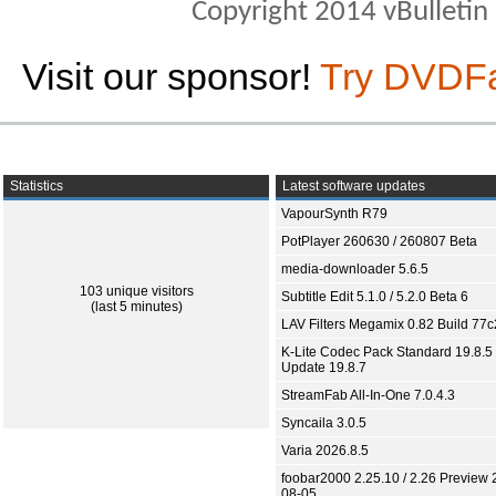
Copyright 2014 vBulletin S
Visit our sponsor!
Try DVDF
Statistics
Latest software updates
VapourSynth R79
PotPlayer 260630 / 260807 Beta
media-downloader 5.6.5
103 unique visitors
Subtitle Edit 5.1.0 / 5.2.0 Beta 6
(last 5 minutes)
LAV Filters Megamix 0.82 Build 77
K-Lite Codec Pack Standard 19.8.5 
Update 19.8.7
StreamFab All-In-One 7.0.4.3
Syncaila 3.0.5
Varia 2026.8.5
foobar2000 2.25.10 / 2.26 Preview 
08-05