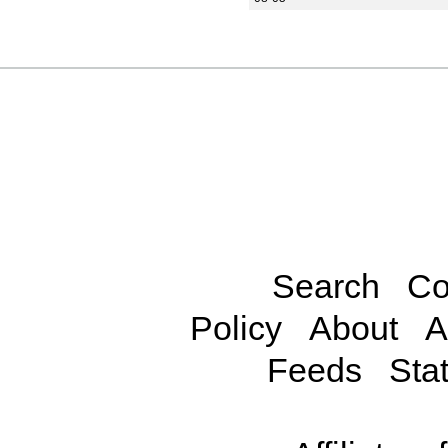
Search
Co
Policy
About
A
Feeds
Stat