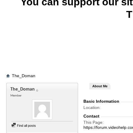
You can support our si
T
The_Doman
About Me
The_Doman
Member
Basic Information
Location
Contact
This Page
Find all posts
https://forum.videohel