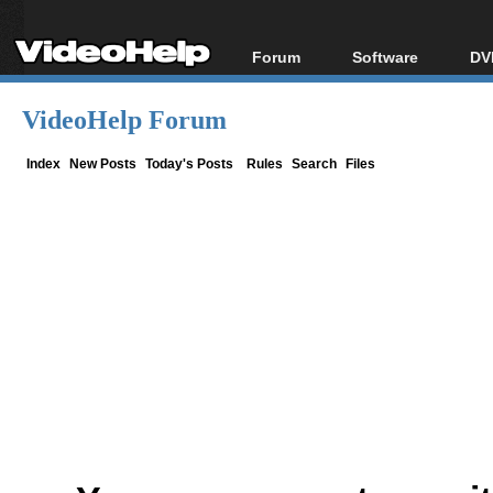
Forum
Software
DV
Forum Index
All software
Bl
Co
VideoHelp Forum
Today's Posts
Popular tools
Bl
New Posts
Portable tools
Index
New Posts
Today's Posts
Rules
Search
Files
Bl
File Uploader