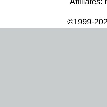
Affiliates:
©1999-202