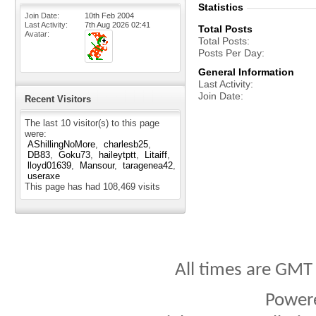
Statistics
Join Date
10th Feb 2004
Last Activity
7th Aug 2026
02:41
Total Posts
Avatar
Total Posts
Posts Per Day
General Information
Last Activity
Join Date
Recent Visitors
The last 10 visitor(s) to this page
were:
AShillingNoMore
charlesb25
DB83
Goku73
haileytptt
Litaiff
lloyd01639
Mansour
taragenea42
useraxe
This page has had
108,469
visits
All times are GMT
Power