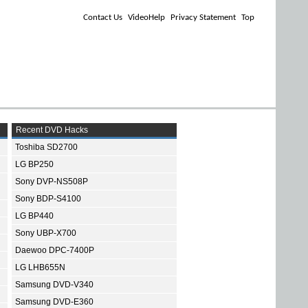
Contact Us
VideoHelp
Privacy Statement
Top
Recent DVD Hacks
Toshiba SD2700
LG BP250
Sony DVP-NS508P
Sony BDP-S4100
LG BP440
Sony UBP-X700
Daewoo DPC-7400P
LG LHB655N
Samsung DVD-V340
Samsung DVD-E360