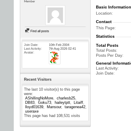
Member
Basic Informatio
Location
Contact
This Page
Find all posts
Statistics
Join Date
10th Feb 2004
Total Posts
Last Activity
7th Aug 2026
02:41
Total Posts
Avatar
Posts Per Day
General Informat
Last Activity
Join Date
Recent Visitors
The last 10 visitor(s) to this page
were:
AShillingNoMore
charlesb25
DB83
Goku73
haileytptt
Litaiff
lloyd01639
Mansour
taragenea42
useraxe
This page has had
108,531
visits