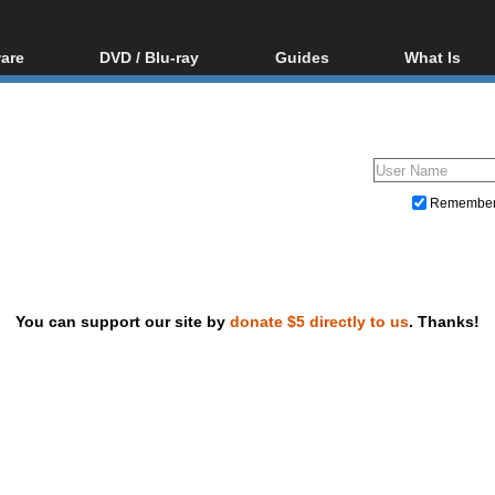
are
DVD / Blu-ray
Guides
What Is
oftware
Blu-ray / DVD Region
Video Streaming
Blu-ray, U
Codes Hacks
Downloading
ar tools
DVD
Blu-ray / DVD Players
All guides
ble tools
VCD
Blu-ray / DVD Media
Articles
Glossary
Authoring
Remembe
Capture
Converting
Editing
You can support our site by
donate $5 directly to us
. Thanks!
DVD and Blu-ray ripping