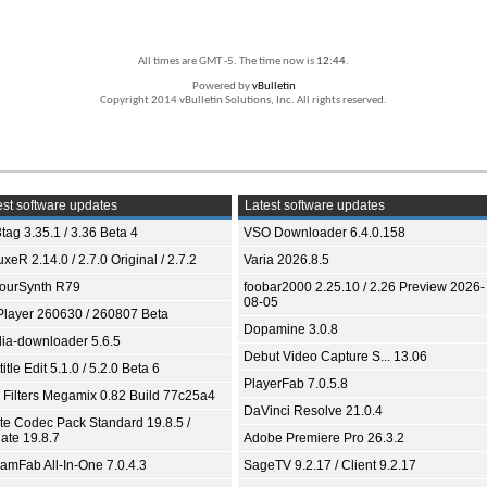
All times are GMT -5. The time now is
12:44
.
Powered by
vBulletin
Copyright 2014 vBulletin Solutions, Inc. All rights reserved.
st software updates
Latest software updates
tag 3.35.1 / 3.36 Beta 4
VSO Downloader 6.4.0.158
xeR 2.14.0 / 2.7.0 Original / 2.7.2
Varia 2026.8.5
ourSynth R79
foobar2000 2.25.10 / 2.26 Preview 2026-
08-05
Player 260630 / 260807 Beta
Dopamine 3.0.8
ia-downloader 5.6.5
Debut Video Capture S... 13.06
itle Edit 5.1.0 / 5.2.0 Beta 6
PlayerFab 7.0.5.8
 Filters Megamix 0.82 Build 77c25a4
DaVinci Resolve 21.0.4
ite Codec Pack Standard 19.8.5 /
ate 19.8.7
Adobe Premiere Pro 26.3.2
eamFab All-In-One 7.0.4.3
SageTV 9.2.17 / Client 9.2.17