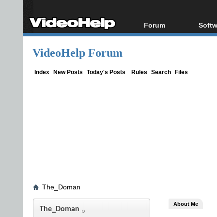
Forum
Softw
Forum Index
All s
VideoHelp Forum
Today's Posts
Popul
New Posts
Porta
Index
New Posts
Today's Posts
Rules
Search
Files
File Uploader
The_Doman
About Me
The_Doman