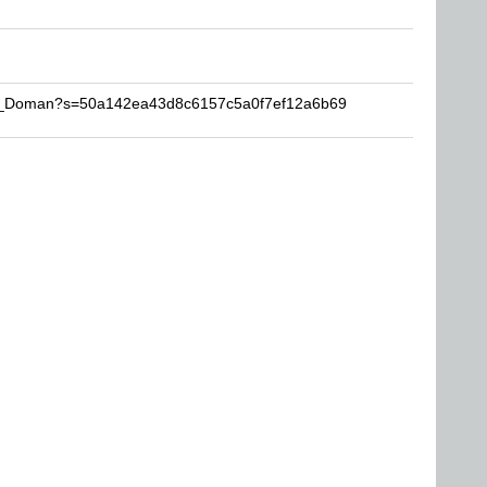
The_Doman?s=50a142ea43d8c6157c5a0f7ef12a6b69