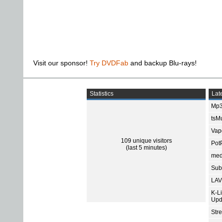
Visit our sponsor!
Try DVDFab
and backup Blu-rays!
Statistics
Late
Mp3
tsMu
Vap
109 unique visitors
Pot
(last 5 minutes)
med
Subt
LAV
K-L
Upd
Str