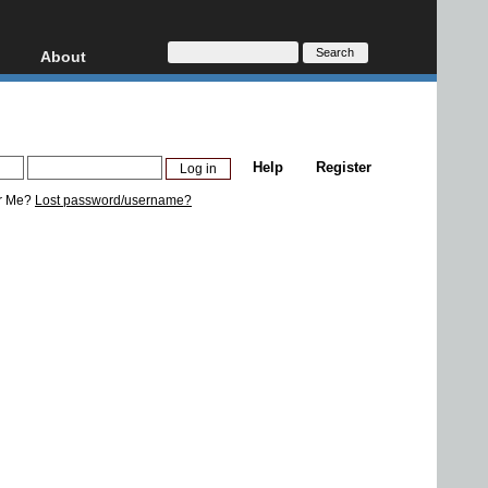
About
HD, AVCHD
About
Contact
Privacy
Help
Register
Donate
r Me?
Lost password/username?