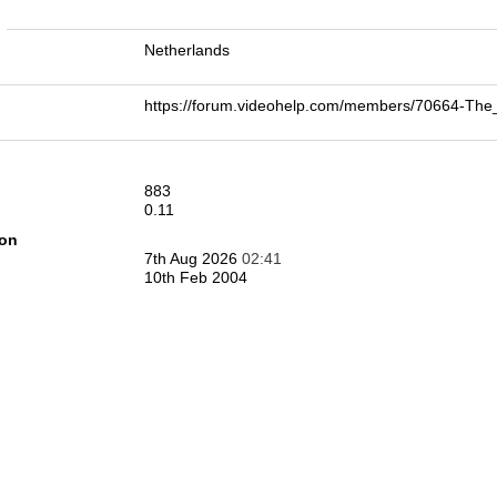
n
Netherlands
https://forum.videohelp.com/members/70664-
883
0.11
ion
7th Aug 2026
02:41
10th Feb 2004