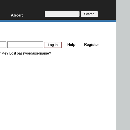
About
HD, AVCHD
About
Contact
Privacy
Help
Register
Donate
r Me?
Lost password/username?