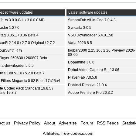
st software updates
Latest software updates
fo-rs 3.0.0 GUI / 3.0.0 CMD
StreamFab All-In-One 7.0.4.3
ractor 1.27.0
Syncaila 3.0.5
tag 3.35.1 / 3.36 Beta 4
VSO Downloader 6.4.0.158
xeR 2.14.0 / 2.7.0 Original / 2.7.2
Varia 2026.8.5
ourSynth R79
foobar2000 2.25.10 / 2.26 Preview 2026-
08-05
Player 260630 / 260807 Beta
Dopamine 3.0.8
ia-downloader 5.6.5
Debut Video Capture S... 13.06
itle Edit 5.1.0 / 5.2.0 Beta 7
PlayerFab 7.0.5.8
 Filters Megamix 0.82 Build 77c25a4
DaVinci Resolve 21.0.4
ite Codec Pack Standard 19.8.5 /
ate 19.8.7
Adobe Premiere Pro 26.3.2
ct us
Privacy Policy
About
Advertise
Forum
RSS Feeds
Statisti
Affiliates:
free-codecs.com