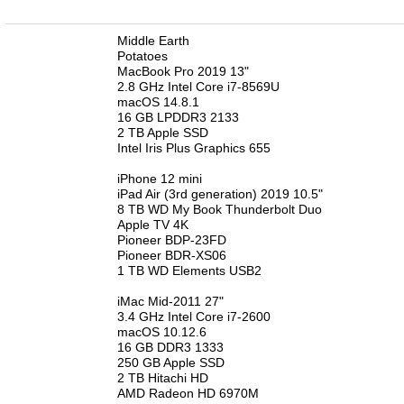
n
Middle Earth
Potatoes
MacBook Pro 2019 13"
2.8 GHz Intel Core i7-8569U
macOS 14.8.1
16 GB LPDDR3 2133
2 TB Apple SSD
Intel Iris Plus Graphics 655
iPhone 12 mini
iPad Air (3rd generation) 2019 10.5"
8 TB WD My Book Thunderbolt Duo
Apple TV 4K
Pioneer BDP-23FD
Pioneer BDR-XS06
1 TB WD Elements USB2
iMac Mid-2011 27"
3.4 GHz Intel Core i7-2600
macOS 10.12.6
16 GB DDR3 1333
250 GB Apple SSD
2 TB Hitachi HD
AMD Radeon HD 6970M