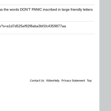
has the words DON'T PANIC inscribed in large friendly letters
se?s=a1d7d525ef92f8aba3bf1fc4359877aa
Contact Us
VideoHelp
Privacy Statement
Top