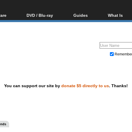
are
DVD / Blu-ray
Guides
What Is
oftware
Blu-ray / DVD Region
Video Streaming
Blu-ray, U
Codes Hacks
Downloading
ar tools
DVD
Blu-ray / DVD Players
All guides
ble tools
VCD
Blu-ray / DVD Media
Articles
Glossary
Authoring
Remembe
Capture
Converting
Editing
You can support our site by
donate $5 directly to us
. Thanks!
DVD and Blu-ray ripping
ends