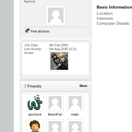
Explorer
Basic Informatio
Location
Interests
Computer Details
Find all posts
Join Date
4th Feb 2004
Last Activity
5th Aug 2026
12:21
Avatar
7
Friends
More
jpschuck
BeardFan
major