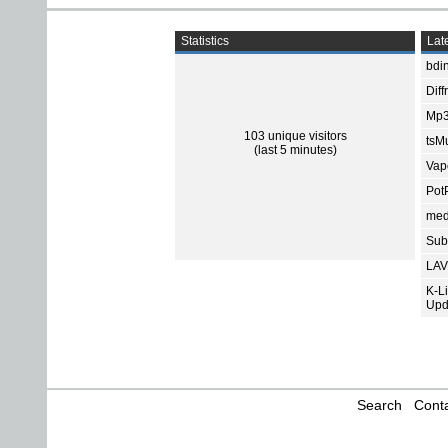
Statistics
Late
bdin
Diff
Mp3
103 unique visitors
tsMu
(last 5 minutes)
Vap
Pot
med
Subt
LAV
K-L
Upd
Search
Conta