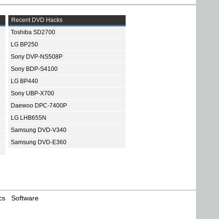
Recent DVD Hacks
Toshiba SD2700
LG BP250
Sony DVP-NS508P
Sony BDP-S4100
LG BP440
Sony UBP-X700
Daewoo DPC-7400P
LG LHB655N
Samsung DVD-V340
Samsung DVD-E360
cs
Software