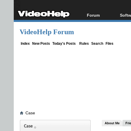
Forum
Softw
Forum Index
All s
VideoHelp Forum
Today's Posts
Popul
New Posts
Porta
Index
New Posts
Today's Posts
Rules
Search
Files
File Uploader
Case
About Me
Fri
Case