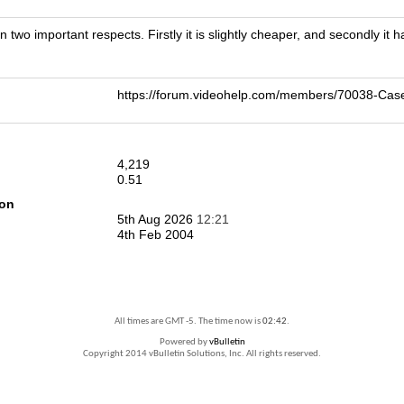
 two important respects. Firstly it is slightly cheaper, and secondly it 
https://forum.videohelp.com/members/70038-Ca
4,219
0.51
ion
5th Aug 2026
12:21
4th Feb 2004
All times are GMT -5. The time now is
02:42
.
Powered by
vBulletin
Copyright 2014 vBulletin Solutions, Inc. All rights reserved.