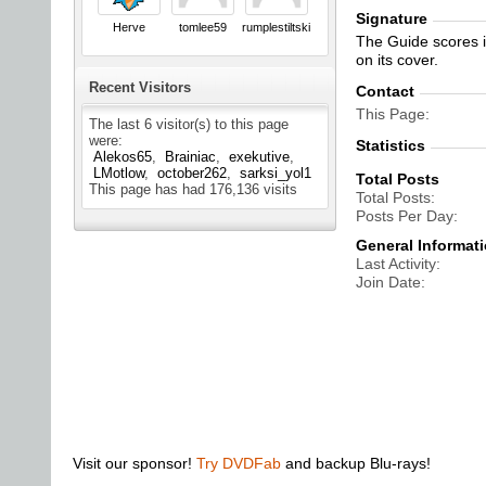
Signature
Herve
tomlee59
rumplestiltskin
The Guide scores in
on its cover.
Recent Visitors
Contact
This Page
The last 6 visitor(s) to this page
were:
Statistics
Alekos65
Brainiac
exekutive
LMotlow
october262
sarksi_yol1
Total Posts
This page has had
176,136
visits
Total Posts
Posts Per Day
General Informat
Last Activity
Join Date
Visit our sponsor!
Try DVDFab
and backup Blu-rays!