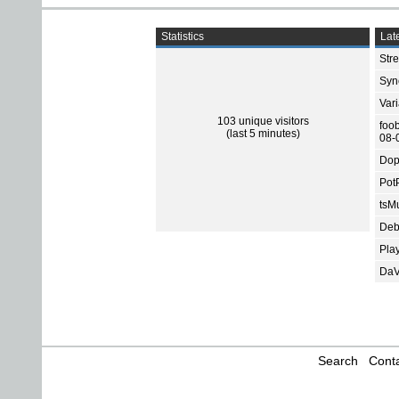
Statistics
Late
Str
Sync
Var
103 unique visitors
foo
(last 5 minutes)
08-
Dop
Pot
tsMu
Deb
Pla
DaV
Search
Conta