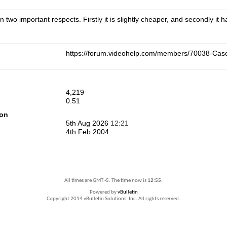
 two important respects. Firstly it is slightly cheaper, and secondly it 
https://forum.videohelp.com/members/70038-C
4,219
0.51
ion
5th Aug 2026
12:21
4th Feb 2004
All times are GMT -5. The time now is
12:55
.
Powered by
vBulletin
Copyright 2014 vBulletin Solutions, Inc. All rights reserved.