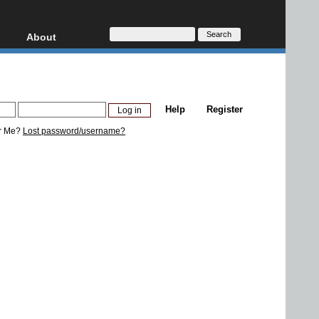
About
HD, AVCHD
About
Contact
Privacy
Help
Register
Donate
r Me?
Lost password/username?