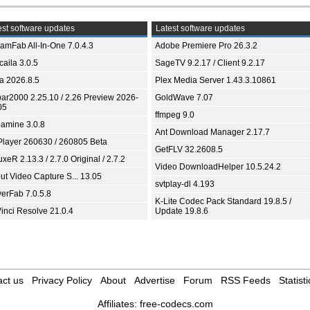
st software updates
Latest software updates
eamFab All-In-One 7.0.4.3
Adobe Premiere Pro 26.3.2
aila 3.0.5
SageTV 9.2.17 / Client 9.2.17
ia 2026.8.5
Plex Media Server 1.43.3.10861
bar2000 2.25.10 / 2.26 Preview 2026-
GoldWave 7.07
05
ffmpeg 9.0
amine 3.0.8
Ant Download Manager 2.17.7
Player 260630 / 260805 Beta
GetFLV 32.2608.5
xeR 2.13.3 / 2.7.0 Original / 2.7.2
Video DownloadHelper 10.5.24.2
ut Video Capture S... 13.05
svtplay-dl 4.193
yerFab 7.0.5.8
K-Lite Codec Pack Standard 19.8.5 /
inci Resolve 21.0.4
Update 19.8.6
ct us
Privacy Policy
About
Advertise
Forum
RSS Feeds
Statisti
Affiliates:
free-codecs.com