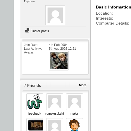
Explorer
Basic Informatio
Location
Interests
Computer Details
Find all posts
Join Date
4th Feb 2004
Last Activity
5th Aug 2026
12:21
Avatar
7
Friends
More
jpschuck
rumplestiltskin
major