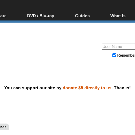
are
DVD / Blu-ray
Guides
What Is
oftware
Blu-ray / DVD Region
Video Streaming
Blu-ray, U
Codes Hacks
Downloading
ar tools
DVD
Blu-ray / DVD Players
All guides
ble tools
VCD
Blu-ray / DVD Media
Articles
Glossary
Authoring
Remembe
Capture
Converting
Editing
You can support our site by
donate $5 directly to us
. Thanks!
DVD and Blu-ray ripping
ends