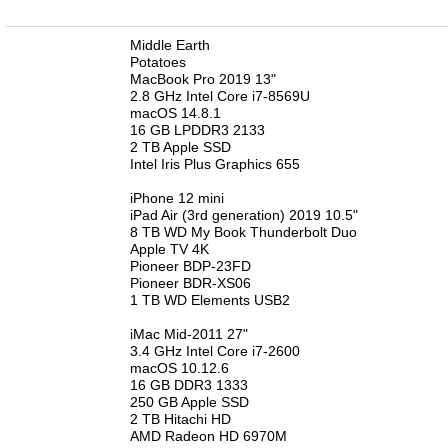
n
Middle Earth
Potatoes
MacBook Pro 2019 13"
2.8 GHz Intel Core i7-8569U
macOS 14.8.1
16 GB LPDDR3 2133
2 TB Apple SSD
Intel Iris Plus Graphics 655
iPhone 12 mini
iPad Air (3rd generation) 2019 10.5"
8 TB WD My Book Thunderbolt Duo
Apple TV 4K
Pioneer BDP-23FD
Pioneer BDR-XS06
1 TB WD Elements USB2
iMac Mid-2011 27"
3.4 GHz Intel Core i7-2600
macOS 10.12.6
16 GB DDR3 1333
250 GB Apple SSD
2 TB Hitachi HD
AMD Radeon HD 6970M