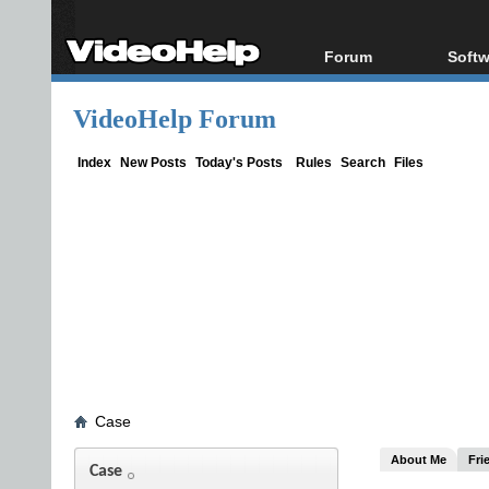
Forum
Softw
Forum Index
All s
VideoHelp Forum
Today's Posts
Popul
New Posts
Porta
Index
New Posts
Today's Posts
Rules
Search
Files
File Uploader
Case
About Me
Fri
Case