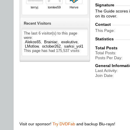
Signature
terryj
tomlee59
Herve
The Guide scores in
on its cover.
Recent Visitors
Contact
This Page
The last 6 visitor(s) to this page
were:
Statistics
Alekos65
Brainiac
exekutive
LMotlow
october262
sarksi_yol1
Total Posts
This page has had
175,537
visits
Total Posts
Posts Per Day
General Informat
Last Activity
Join Date
Visit our sponsor!
Try DVDFab
and backup Blu-rays!