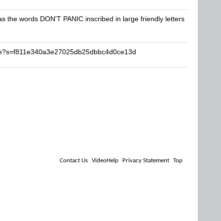
has the words DON'T PANIC inscribed in large friendly letters
ase?s=f811e340a3e27025db25dbbc4d0ce13d
Contact Us
VideoHelp
Privacy Statement
Top