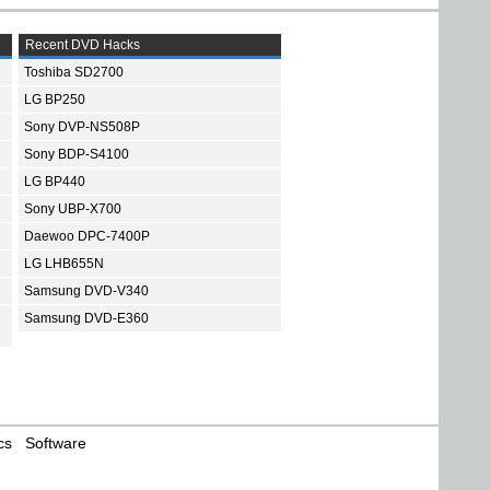
Recent DVD Hacks
Toshiba SD2700
LG BP250
Sony DVP-NS508P
Sony BDP-S4100
LG BP440
Sony UBP-X700
Daewoo DPC-7400P
LG LHB655N
Samsung DVD-V340
Samsung DVD-E360
cs
Software