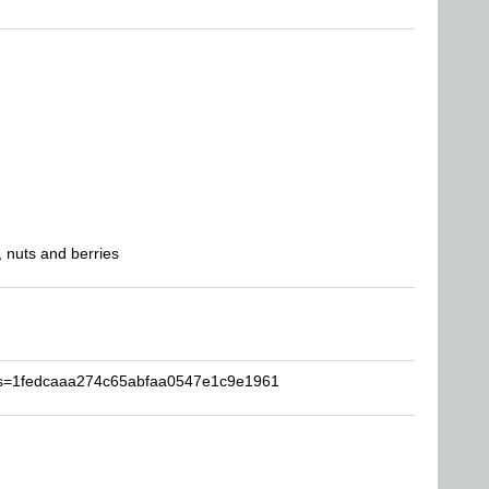
 nuts and berries
s?s=1fedcaaa274c65abfaa0547e1c9e1961