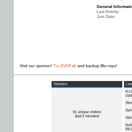
General Informat
Last Activity
Join Date
Visit our sponsor!
Try DVDFab
and backup Blu-rays!
Statistics
Late
K-L
Upd
Str
Sync
91 unique visitors
(last 5 minutes)
Var
foo
08-