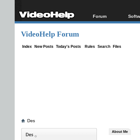
Forum
Softw
Forum Index
All s
VideoHelp Forum
Today's Posts
Popul
New Posts
Porta
Index
New Posts
Today's Posts
Rules
Search
Files
File Uploader
Des
About Me
Des