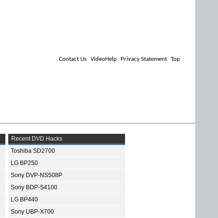
Contact Us
VideoHelp
Privacy Statement
Top
Recent DVD Hacks
Toshiba SD2700
LG BP250
Sony DVP-NS508P
Sony BDP-S4100
LG BP440
Sony UBP-X700