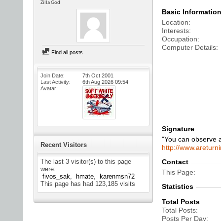
Zilla God
Basic Informatio
Location
Interests
Occupation
Computer Details
Find all posts
Join Date
7th Oct 2001
Last Activity
6th Aug 2026
09:54
Avatar
Signature
"You can observe a
Recent Visitors
http://www.areturn
The last 3 visitor(s) to this page
Contact
were:
This Page
fivos_sak
hmate
karenmsn72
This page has had
123,185
visits
Statistics
Total Posts
Total Posts
Posts Per Day