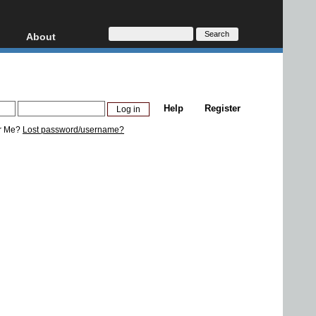
About
HD, AVCHD
About
Contact
Privacy
Help
Register
Donate
r Me?
Lost password/username?