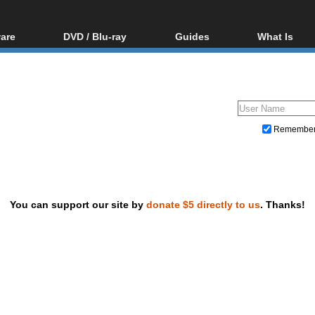
are
DVD / Blu-ray
Guides
What Is
oftware
Blu-ray / DVD Region
Video Streaming
Blu-ray, U
Codes Hacks
Downloading
ar tools
DVD
Blu-ray / DVD Players
All guides
ble tools
VCD
Blu-ray / DVD Media
Articles
Glossary
Authoring
Remembe
Capture
Converting
Editing
You can support our site by
donate $5 directly to us
. Thanks!
DVD and Blu-ray ripping