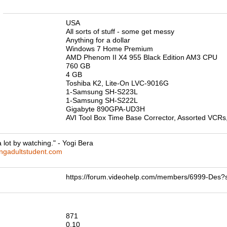
n
USA
All sorts of stuff - some get messy
Anything for a dollar
Windows 7 Home Premium
AMD Phenom II X4 955 Black Edition AM3 CPU
760 GB
4 GB
Toshiba K2, Lite-On LVC-9016G
1-Samsung SH-S223L
1-Samsung SH-S222L
Gigabyte 890GPA-UD3H
AVI Tool Box Time Base Corrector, Assorted VCRs,
 lot by watching." - Yogi Bera
ingadultstudent.com
https://forum.videohelp.com/members/6999-De
871
0.10