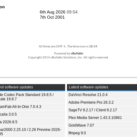
ion
6th Aug 2026
09:54
7th Oct 2001
All times are GMT -5. The time now is
18:54
.
Powered by
vBulletin
Copyright 2014 vBulletin Solutions, Inc. All rights reserved.
st software updates
Latest software updates
ite Codec Pack Standard 19.8.5 /
DaVinci Resolve 21.0.4
ate 19.8.7
Adobe Premiere Pro 26.3.2
eamFab All-In-One 7.0.4.3
SageTV 9.2.17 / Client 9.2.17
aila 3.0.5
Plex Media Server 1.43.3.10861
ia 2026.8.5
GoldWave 7.07
bar2000 2.25.10 / 2.26 Preview 2026-
ffmpeg 9.0
05