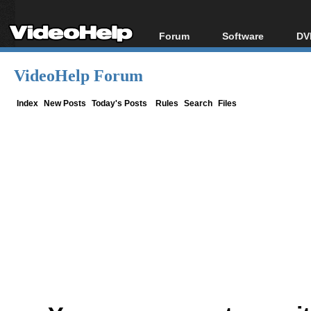
Forum
Software
DV
Forum Index
All software
Bl
Co
VideoHelp Forum
Today's Posts
Popular tools
Bl
New Posts
Portable tools
Index
New Posts
Today's Posts
Rules
Search
Files
Bl
File Uploader