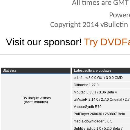
All times are GMT
Power
Copyright 2014 vBulletin S
Visit our sponsor!
Try DVDF
Statistics
Latest software updates
bdinfo-rs 3.0.0 GUI / 3.0.0 CMD
Diffractor 1.27.0
Mp3tag 3.35.1 / 3.36 Beta 4
135 unique visitors
tsMuxeR 2.14.0 / 2.7.0 Original / 2.7
(last 5 minutes)
VapourSynth R79
PotPlayer 260630 / 260807 Beta
media-downloader 5.6.5
Subtitle Edit 5.1.0 / 5.2.0 Beta 7