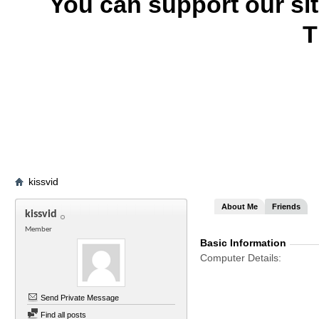
You can support our si
T
kissvid
About Me
Friends
kissvid
Member
Basic Information
Computer Details
Send Private Message
Find all posts