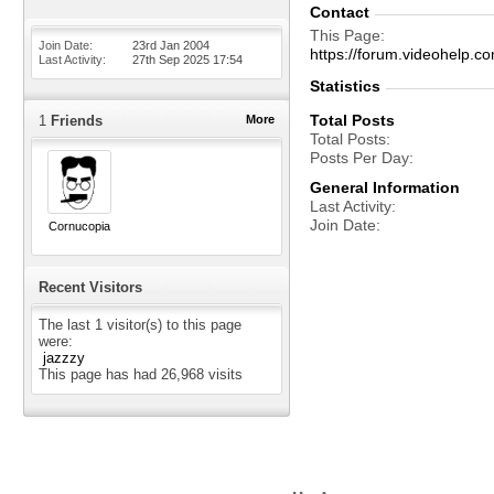
Contact
This Page
Join Date
23rd Jan 2004
https://forum.videohelp
Last Activity
27th Sep 2025
17:54
Statistics
Total Posts
1
Friends
More
Total Posts
Posts Per Day
General Information
Last Activity
Join Date
Cornucopia
Recent Visitors
The last 1 visitor(s) to this page
were:
jazzzy
This page has had
26,968
visits