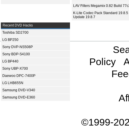
LAV Filters Megamix 0.82 Build 77
K-Lite Codec Pack Standard 19.8.5 
Update 19.8.7
Recent DVD Hacks
Toshiba SD2700
LG BP250
Sea
Sony DVP-NS508P
Sony BDP-S4100
Policy
A
LG BP440
Sony UBP-X700
Fee
Daewoo DPC-7400P
LG LHB655N
Samsung DVD-V340
Af
Samsung DVD-E360
©1999-202