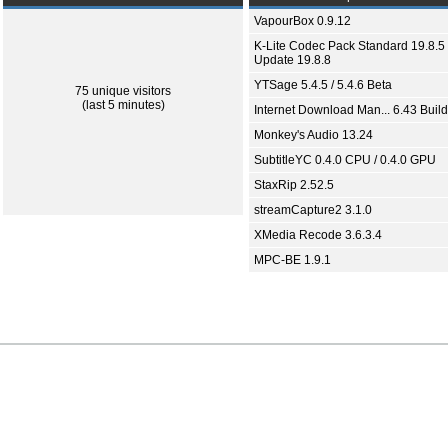
VapourBox 0.9.12
K-Lite Codec Pack Standard 19.8.5 
Update 19.8.8
YTSage 5.4.5 / 5.4.6 Beta
75 unique visitors
(last 5 minutes)
Internet Download Man... 6.43 Build
Monkey's Audio 13.24
SubtitleYC 0.4.0 CPU / 0.4.0 GPU
StaxRip 2.52.5
streamCapture2 3.1.0
XMedia Recode 3.6.3.4
MPC-BE 1.9.1