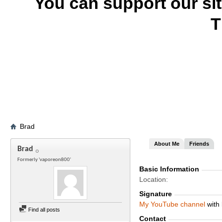
You can support our si
T
Brad
About Me
Friends
Brad
Formerly 'vaporeon800'
Basic Information
Location
Signature
My
YouTube channel
with 
Find all posts
Contact