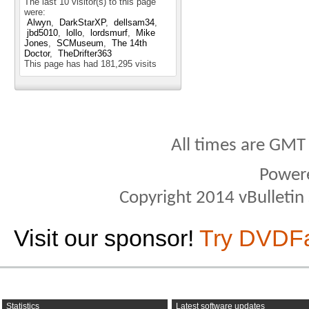
The last 10 visitor(s) to this page
were:
Alwyn
DarkStarXP
dellsam34
jbd5010
lollo
lordsmurf
Mike
Jones
SCMuseum
The 14th
Doctor
TheDrifter363
This page has had
181,295
visits
All times are GMT
Power
Copyright 2014 vBulletin S
Visit our sponsor!
Try DVDF
Statistics
Latest software updates