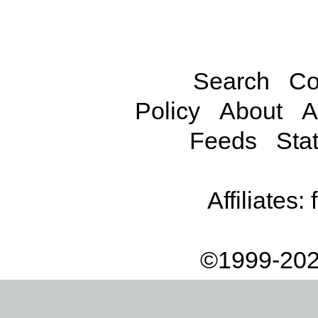
Search
Co
Policy
About
A
Feeds
Stat
Affiliates:
©1999-202