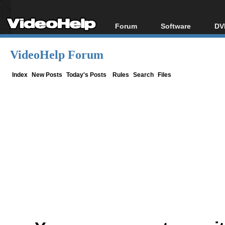
Forum
Software
DV
Forum Index
All software
Bl
Co
VideoHelp Forum
Today's Posts
Popular tools
Bl
New Posts
Portable tools
Index
New Posts
Today's Posts
Rules
Search
Files
Bl
File Uploader