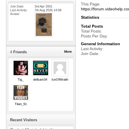
This Page
Join Date
3rd Apr 2001
https://forum.videohel
Last Activity
7th Aug 2026
14:58
Avatar
Statistics
Total Posts
Total Posts
Posts Per Day
General Information
Last Activity
4
Friends
More
Join Date
Tig_
dellsam34
IceOfWraith
Titan_91
Recent Visitors