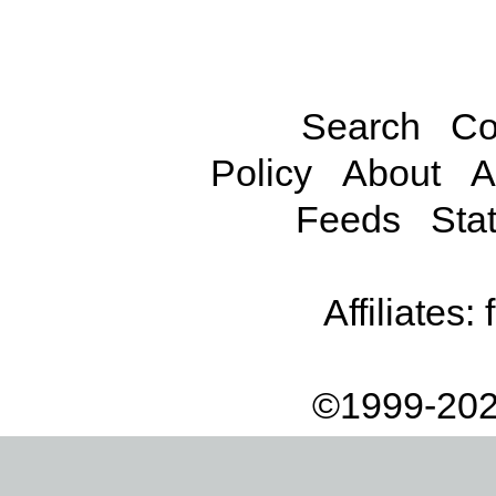
Search
Co
Policy
About
A
Feeds
Stat
Affiliates:
©1999-202