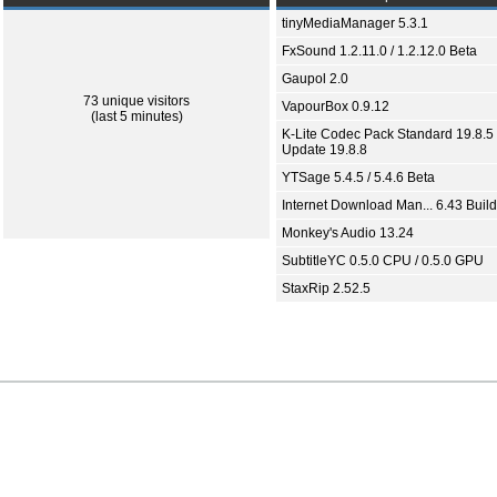
tinyMediaManager 5.3.1
FxSound 1.2.11.0 / 1.2.12.0 Beta
Gaupol 2.0
73 unique visitors
VapourBox 0.9.12
(last 5 minutes)
K-Lite Codec Pack Standard 19.8.5 
Update 19.8.8
YTSage 5.4.5 / 5.4.6 Beta
Internet Download Man... 6.43 Build
Monkey's Audio 13.24
SubtitleYC 0.5.0 CPU / 0.5.0 GPU
StaxRip 2.52.5