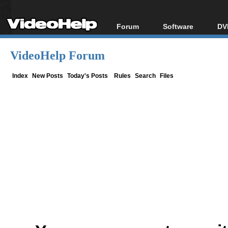
Forum
Software
DV
Forum Index
All software
Bl
Co
VideoHelp Forum
Today's Posts
Popular tools
Bl
New Posts
Portable tools
Index
New Posts
Today's Posts
Rules
Search
Files
Bl
File Uploader