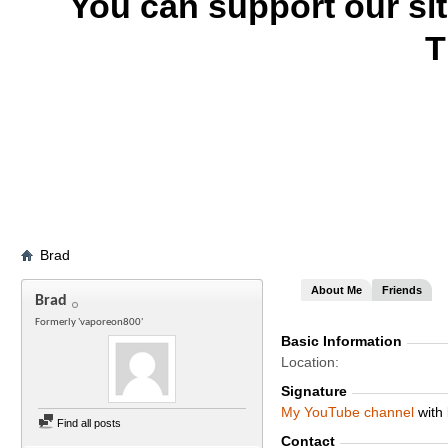
You can support our si
T
Brad
About Me
Friends
Brad
Formerly 'vaporeon800'
Basic Information
Location
Signature
My
YouTube channel
with 
Find all posts
Contact