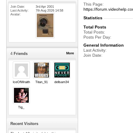
This Page
Join Date
3rd Apr 2001
https://forum.videohelp
Last Activity
7th Aug 2026
14:58
Avatar
Statistics
Total Posts
Total Posts
Posts Per Day
General Information
Last Activity
4
Friends
More
Join Date
IceOfWraith
Titan_91
dellsam34
Tig_
Recent Visitors