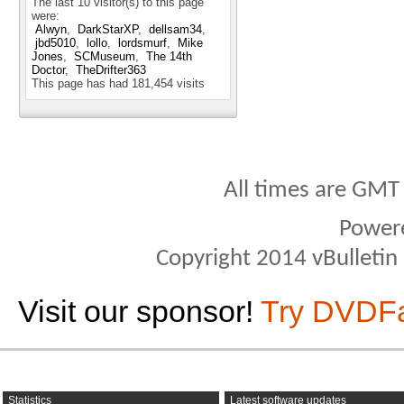
The last 10 visitor(s) to this page
were:
Alwyn
DarkStarXP
dellsam34
jbd5010
lollo
lordsmurf
Mike
Jones
SCMuseum
The 14th
Doctor
TheDrifter363
This page has had
181,454
visits
All times are GMT
Power
Copyright 2014 vBulletin S
Visit our sponsor!
Try DVDF
Statistics
Latest software updates