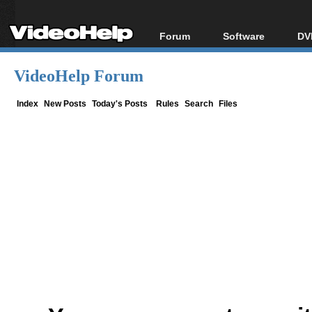
Forum
Software
DV
Forum Index
All software
Bl
Co
VideoHelp Forum
Today's Posts
Popular tools
Bl
New Posts
Portable tools
Index
New Posts
Today's Posts
Rules
Search
Files
Bl
File Uploader