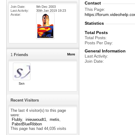
Contact
Join Date
9th Dec 2003
This Page
Last Activity
30th Jan 2019
19:23
https://forum.videohelp
Avatar
Statistics
Total Posts
Total Posts
Posts Per Day
General Information
1
Friends
More
Last Activity
Join Date
Sxn
Recent Visitors
The last 4 visitor(s) to this page
were:
Flubly
inieuwoudt1
metis
PabstBlueRibbon
This page has had
44,035
visits