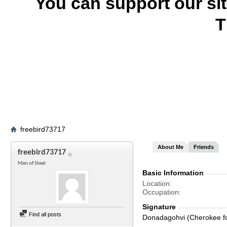
You can support our si
T
freebird73717
About Me
Friends
freebird73717
Man of Steel
Basic Information
Location
Occupation
Signature
Find all posts
Donadagohvi (Cherokee for