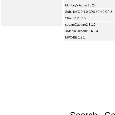
Monkey's Audio 13.24
SubtitleYC 0.4.0 CPU / 0.4.0 GPU
StaxRip 2.52.5
streamCapture2 3.1.0
XMedia Recode 3.6.3.4
MPC-BE 1.9.1