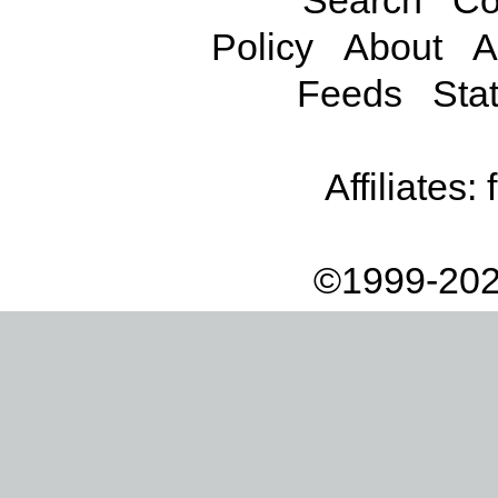
Search
Co
Policy
About
A
Feeds
Stat
Affiliates:
©1999-202