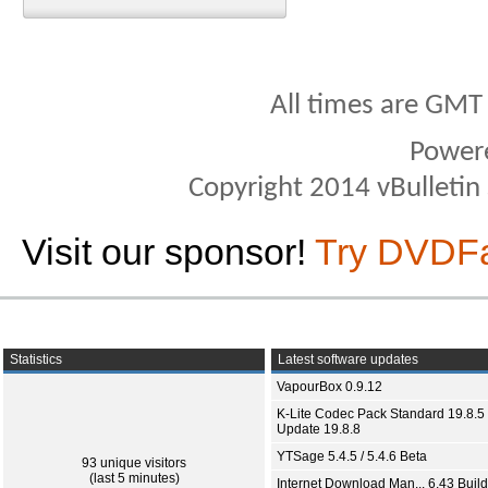
All times are GMT
Power
Copyright 2014 vBulletin S
Visit our sponsor!
Try DVDF
Statistics
Latest software updates
VapourBox 0.9.12
K-Lite Codec Pack Standard 19.8.5 
Update 19.8.8
YTSage 5.4.5 / 5.4.6 Beta
93 unique visitors
(last 5 minutes)
Internet Download Man... 6.43 Build